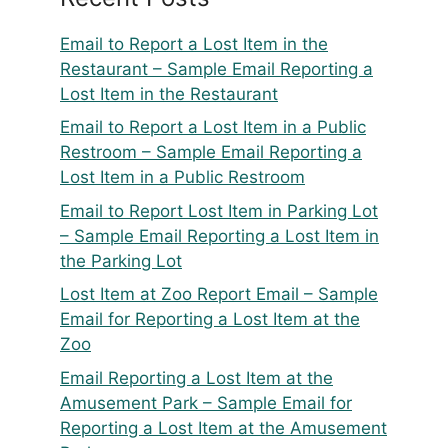
Email to Report a Lost Item in the
Restaurant – Sample Email Reporting a
Lost Item in the Restaurant
Email to Report a Lost Item in a Public
Restroom – Sample Email Reporting a
Lost Item in a Public Restroom
Email to Report Lost Item in Parking Lot
– Sample Email Reporting a Lost Item in
the Parking Lot
Lost Item at Zoo Report Email – Sample
Email for Reporting a Lost Item at the
Zoo
Email Reporting a Lost Item at the
Amusement Park – Sample Email for
Reporting a Lost Item at the Amusement