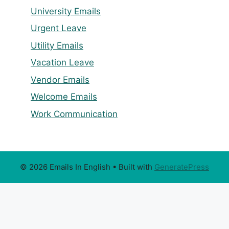
University Emails
Urgent Leave
Utility Emails
Vacation Leave
Vendor Emails
Welcome Emails
Work Communication
© 2026 Emails In English
• Built with
GeneratePress