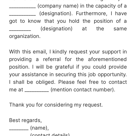
___________ (company name) in the capacity of a
___________ (designation). Furthermore, I have
got to know that you hold the position of a
_________ (designation) at the same
organization.
With this email, I kindly request your support in
providing a referral for the aforementioned
position. I will be grateful if you could provide
your assistance in securing this job opportunity.
I shall be obliged. Please feel free to contact
me at __________ (mention contact number).
Thank you for considering my request.
Best regards,
________ (name),
________ (contact details)