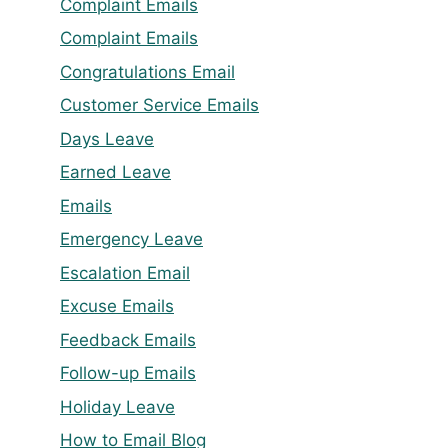
Complaint Emails
Complaint Emails
Congratulations Email
Customer Service Emails
Days Leave
Earned Leave
Emails
Emergency Leave
Escalation Email
Excuse Emails
Feedback Emails
Follow-up Emails
Holiday Leave
How to Email Blog