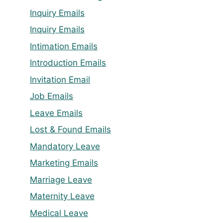
Inquiry Emails
Inquiry Emails
Intimation Emails
Introduction Emails
Invitation Email
Job Emails
Leave Emails
Lost & Found Emails
Mandatory Leave
Marketing Emails
Marriage Leave
Maternity Leave
Medical Leave