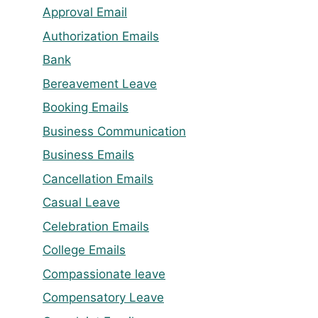
Approval Email
Authorization Emails
Bank
Bereavement Leave
Booking Emails
Business Communication
Business Emails
Cancellation Emails
Casual Leave
Celebration Emails
College Emails
Compassionate leave
Compensatory Leave