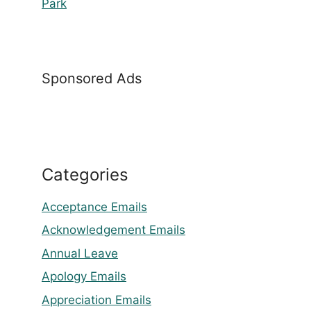
Park
Sponsored Ads
Categories
Acceptance Emails
Acknowledgement Emails
Annual Leave
Apology Emails
Appreciation Emails