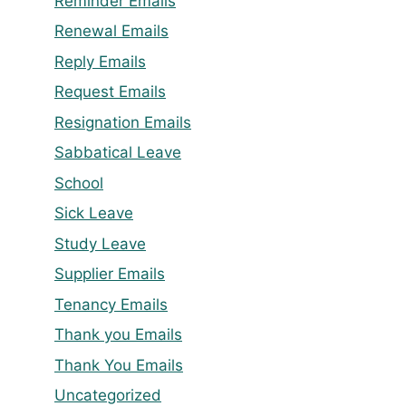
Reminder Emails
Renewal Emails
Reply Emails
Request Emails
Resignation Emails
Sabbatical Leave
School
Sick Leave
Study Leave
Supplier Emails
Tenancy Emails
Thank you Emails
Thank You Emails
Uncategorized