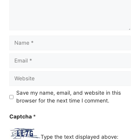
Name
Email
Website
Save my name, email, and website in this
browser for the next time I comment.
Captcha
*
Type the text displayed above: