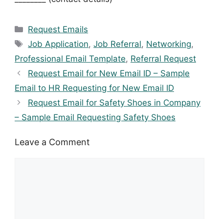
Categories
Request Emails
Tags
Job Application
,
Job Referral
,
Networking
,
Professional Email Template
,
Referral Request
Request Email for New Email ID – Sample
Email to HR Requesting for New Email ID
Request Email for Safety Shoes in Company
– Sample Email Requesting Safety Shoes
Leave a Comment
Comment