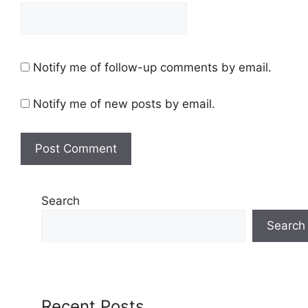
Notify me of follow-up comments by email.
Notify me of new posts by email.
Search
Search
Recent Posts