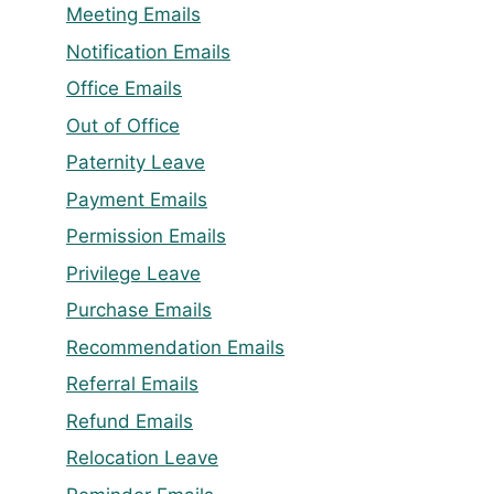
Meeting Emails
Notification Emails
Office Emails
Out of Office
Paternity Leave
Payment Emails
Permission Emails
Privilege Leave
Purchase Emails
Recommendation Emails
Referral Emails
Refund Emails
Relocation Leave