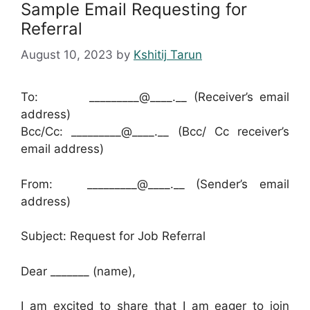
Sample Email Requesting for
Referral
August 10, 2023
by
Kshitij Tarun
To: _________@____.__ (Receiver’s email
address)
Bcc/Cc: _________@____.__ (Bcc/ Cc receiver’s
email address)
From: _________@____.__ (Sender’s email
address)
Subject: Request for Job Referral
Dear _______ (name),
I am excited to share that I am eager to join