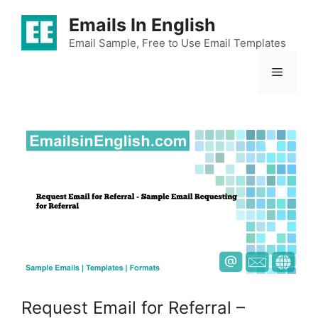
Skip
Emails In English
to
content
Email Sample, Free to Use Email Templates
Menu
Request Email for Referral –