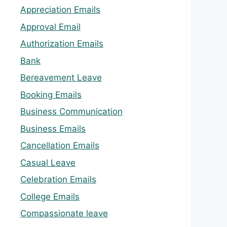
Appreciation Emails
Approval Email
Authorization Emails
Bank
Bereavement Leave
Booking Emails
Business Communication
Business Emails
Cancellation Emails
Casual Leave
Celebration Emails
College Emails
Compassionate leave