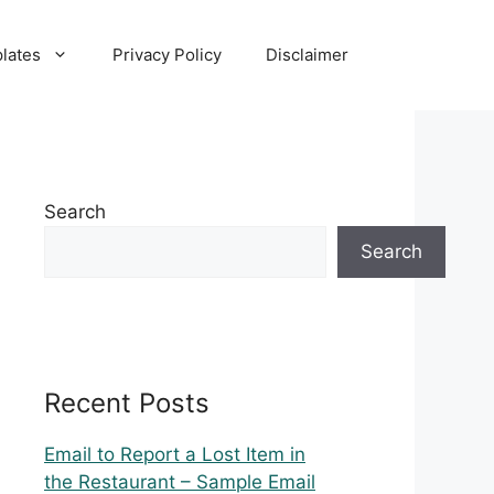
lates
Privacy Policy
Disclaimer
Search
Search
Recent Posts
Email to Report a Lost Item in
the Restaurant – Sample Email