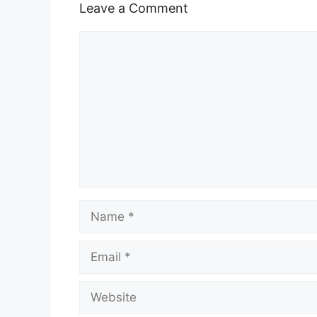
Leave a Comment
Comment
Name
Email
Website