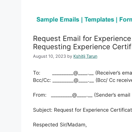
Request Email for Experience
Requesting Experience Certif
August 10, 2023
by
Kshitij Tarun
To: _________@____.__ (Receiver’s emai
Bcc/Cc: _________@____.__ (Bcc/ Cc receiv
From: _________@____.__ (Sender’s email
Subject: Request for Experience Certifica
Respected Sir/Madam,