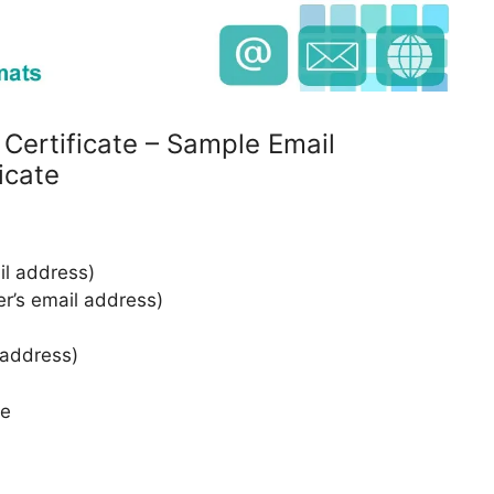
 Certificate – Sample Email
icate
l address)
er’s email address)
 address)
te