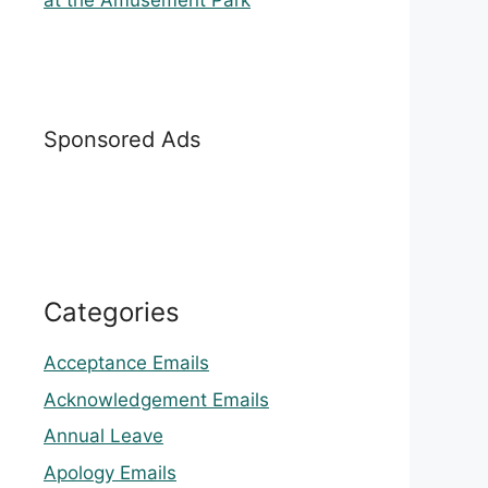
at the Amusement Park
Sponsored Ads
Categories
Acceptance Emails
Acknowledgement Emails
Annual Leave
Apology Emails