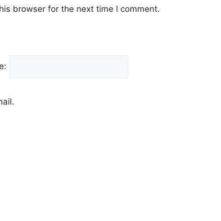
his browser for the next time I comment.
e:
ail.