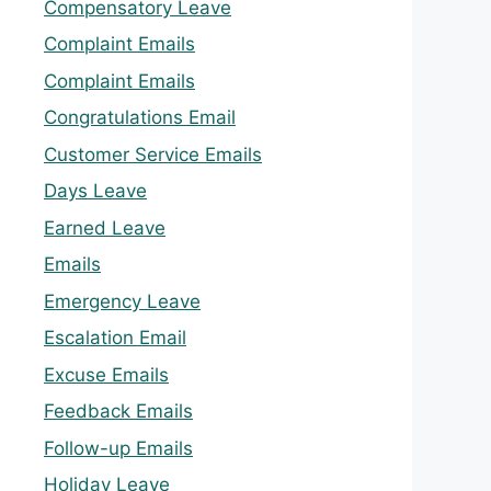
Compensatory Leave
Complaint Emails
Complaint Emails
Congratulations Email
Customer Service Emails
Days Leave
Earned Leave
Emails
Emergency Leave
Escalation Email
Excuse Emails
Feedback Emails
Follow-up Emails
Holiday Leave