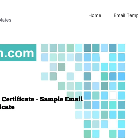
Home
Email Temp
lates