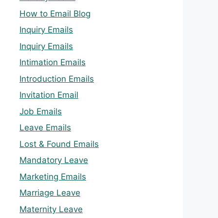
How to Email Blog
Inquiry Emails
Inquiry Emails
Intimation Emails
Introduction Emails
Invitation Email
Job Emails
Leave Emails
Lost & Found Emails
Mandatory Leave
Marketing Emails
Marriage Leave
Maternity Leave