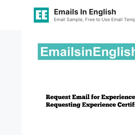
Skip
Emails In English
to
content
Email Sample, Free to Use Email Temp