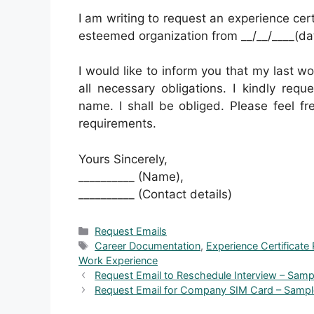
I am writing to request an experience cert
esteemed organization from __/__/____(date 
I would like to inform you that my last wo
all necessary obligations. I kindly requ
name. I shall be obliged. Please feel fr
requirements.
Yours Sincerely,
__________ (Name),
__________ (Contact details)
Categories
Request Emails
Tags
Career Documentation
,
Experience Certificate
Work Experience
Request Email to Reschedule Interview – Samp
Request Email for Company SIM Card – Samp