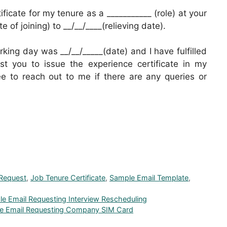
ificate for my tenure as a ___________ (role) at your
of joining) to __/__/____(relieving date).
rking day was __/__/_____(date) and I have fulfilled
est you to issue the experience certificate in my
ee to reach out to me if there are any queries or
 Request
,
Job Tenure Certificate
,
Sample Email Template
,
le Email Requesting Interview Rescheduling
le Email Requesting Company SIM Card