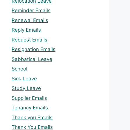
Relocation Leave
Reminder Emails
Renewal Emails
Reply Emails
Request Emails
Resignation Emails
Sabbatical Leave
School
Sick Leave
Study Leave
Supplier Emails
Tenancy Emails
Thank you Emails
Thank You Emails