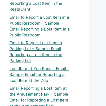
Reporting a Lost Item in the
Restaurant
Email to Report a Lost Item in a
Public Restroom – Sample
Email Reporting a Lost Item in a
Public Restroom
Email to Report Lost Item in
Parking Lot – Sample Email
Reporting a Lost Item in the
Parking Lot
Lost Item at Zoo Report Email –
Sample Email for Reporting a
Lost Item at the Zoo
Email Reporting a Lost Item at
the Amusement Park – Sample
Email for Reporting a Lost Item