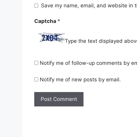
Save my name, email, and website in t
Captcha
*
Type the text displayed abov
Notify me of follow-up comments by em
Notify me of new posts by email.