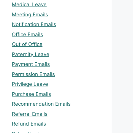
Medical Leave
Meeting Emails
Notification Emails
Office Emails
Out of Office
Paternity Leave
Payment Emails
Permission Emails
Privilege Leave
Purchase Emails
Recommendation Emails
Referral Emails
Refund Emails