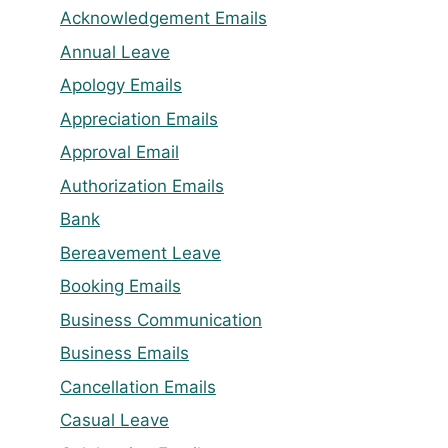
Acknowledgement Emails
Annual Leave
Apology Emails
Appreciation Emails
Approval Email
Authorization Emails
Bank
Bereavement Leave
Booking Emails
Business Communication
Business Emails
Cancellation Emails
Casual Leave