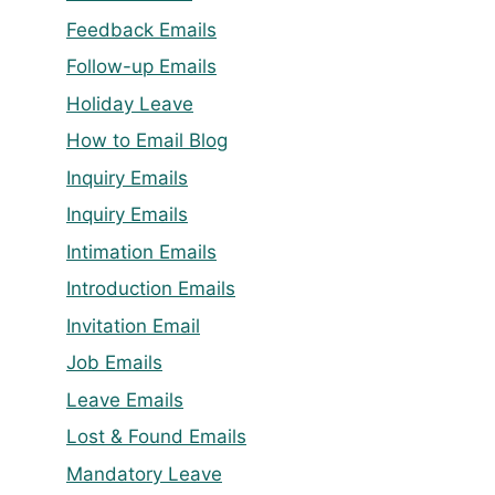
Feedback Emails
Follow-up Emails
Holiday Leave
How to Email Blog
Inquiry Emails
Inquiry Emails
Intimation Emails
Introduction Emails
Invitation Email
Job Emails
Leave Emails
Lost & Found Emails
Mandatory Leave