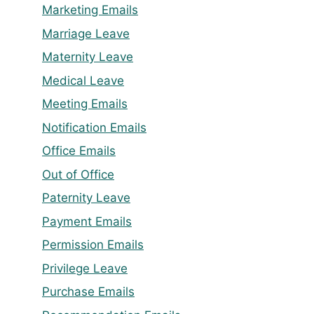
Marketing Emails
Marriage Leave
Maternity Leave
Medical Leave
Meeting Emails
Notification Emails
Office Emails
Out of Office
Paternity Leave
Payment Emails
Permission Emails
Privilege Leave
Purchase Emails