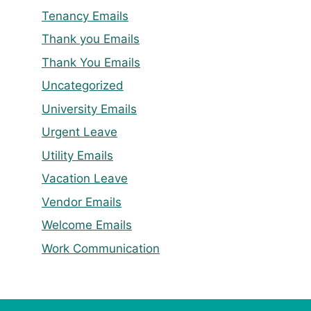
Tenancy Emails
Thank you Emails
Thank You Emails
Uncategorized
University Emails
Urgent Leave
Utility Emails
Vacation Leave
Vendor Emails
Welcome Emails
Work Communication