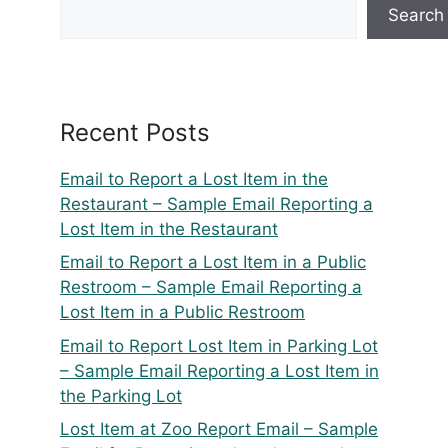
Search
Recent Posts
Email to Report a Lost Item in the
Restaurant – Sample Email Reporting a
Lost Item in the Restaurant
Email to Report a Lost Item in a Public
Restroom – Sample Email Reporting a
Lost Item in a Public Restroom
Email to Report Lost Item in Parking Lot
– Sample Email Reporting a Lost Item in
the Parking Lot
Lost Item at Zoo Report Email – Sample