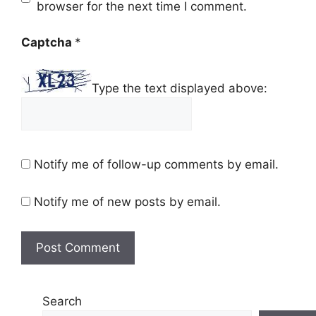
browser for the next time I comment.
Captcha
*
Type the text displayed above:
Notify me of follow-up comments by email.
Notify me of new posts by email.
Search