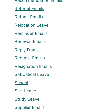
Recommendation Emails
Referral Emails
Refund Emails
Relocation Leave
Reminder Emails
Renewal Emails
Reply Emails
Request Emails
Resignation Emails
Sabbatical Leave
School
Sick Leave
Study Leave
Supplier Emails