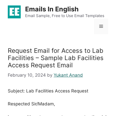
Skip
Emails In English
to
content
Email Sample, Free to Use Email Templates
Menu
Request Email for Access to Lab
Facilities – Sample Lab Facilities
Access Request Email
February 10, 2024
by
Yukant Anand
Subject: Lab Facilities Access Request
Respected Sir/Madam,