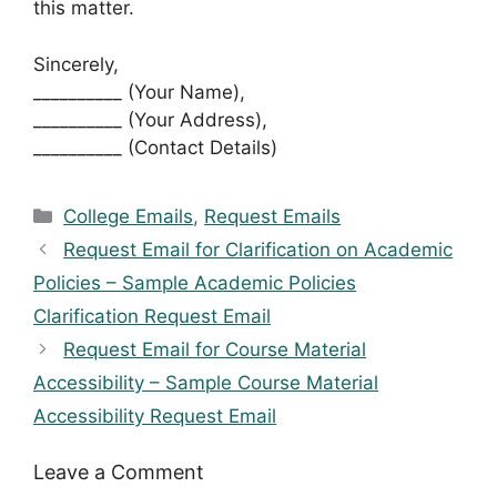
this matter.
Sincerely,
__________ (Your Name),
__________ (Your Address),
__________ (Contact Details)
Categories
College Emails
,
Request Emails
Request Email for Clarification on Academic
Policies – Sample Academic Policies
Clarification Request Email
Request Email for Course Material
Accessibility – Sample Course Material
Accessibility Request Email
Leave a Comment