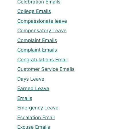
Celebration Emails
College Emails
Compassionate leave
Compensatory Leave
Complaint Emails
Complaint Emails
Congratulations Email
Customer Service Emails
Days Leave
Earned Leave
Emails
Emergency Leave
Escalation Email
Excuse Emails