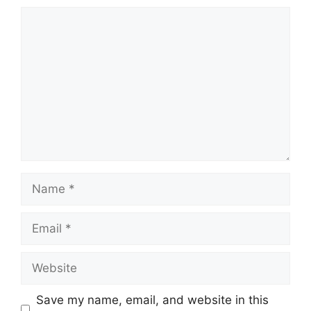
Comment
Name
Email
Website
Save my name, email, and website in this