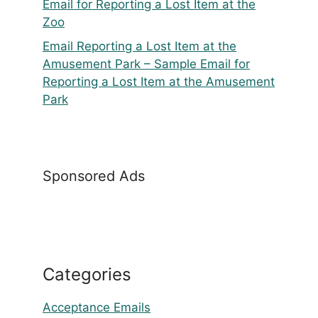
Email for Reporting a Lost Item at the
Zoo
Email Reporting a Lost Item at the
Amusement Park – Sample Email for
Reporting a Lost Item at the Amusement
Park
Sponsored Ads
Categories
Acceptance Emails