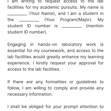
I am writing to request access to the lab
facilities for my academic pursuits. My name is
__________ (Your Name), and I am a student in
the __________ (Your Program/Major). My
student ID number is __________ (mention
student ID number).
Engaging in hands-on laboratory work is
essential for my coursework, and access to the
lab facilities would greatly enhance my learning
experience. I kindly request your approval for
access to the lab facilities.
If there are any formalities or guidelines to
follow, I am willing to comply and provide any
necessary information.
I shall be obliged for your prompt attention to