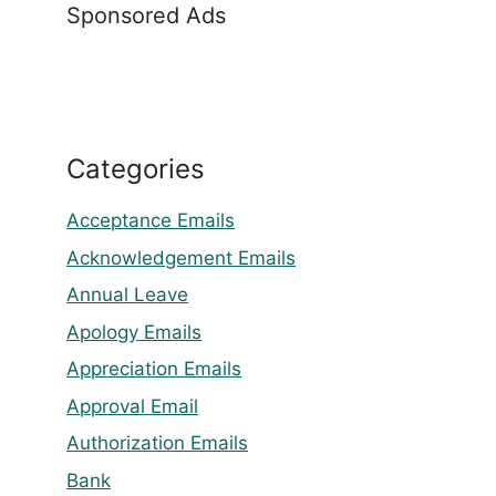
Sponsored Ads
Categories
Acceptance Emails
Acknowledgement Emails
Annual Leave
Apology Emails
Appreciation Emails
Approval Email
Authorization Emails
Bank