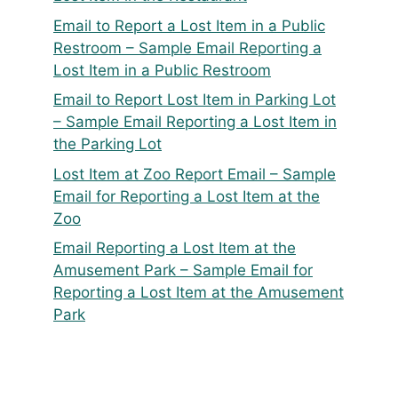
Email to Report a Lost Item in a Public
Restroom – Sample Email Reporting a
Lost Item in a Public Restroom
Email to Report Lost Item in Parking Lot
– Sample Email Reporting a Lost Item in
the Parking Lot
Lost Item at Zoo Report Email – Sample
Email for Reporting a Lost Item at the
Zoo
Email Reporting a Lost Item at the
Amusement Park – Sample Email for
Reporting a Lost Item at the Amusement
Park