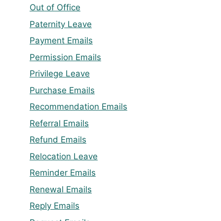
Out of Office
Paternity Leave
Payment Emails
Permission Emails
Privilege Leave
Purchase Emails
Recommendation Emails
Referral Emails
Refund Emails
Relocation Leave
Reminder Emails
Renewal Emails
Reply Emails