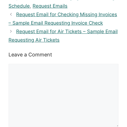
Schedule
,
Request Emails
Request Email for Checking Missing Invoices
– Sample Email Requesting Invoice Check
Request Email for Air Tickets – Sample Email
Requesting Air Tickets
Leave a Comment
Comment