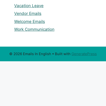
Vacation Leave
Vendor Emails
Welcome Emails
Work Communication
© 2026 Emails In English
• Built with
GeneratePress