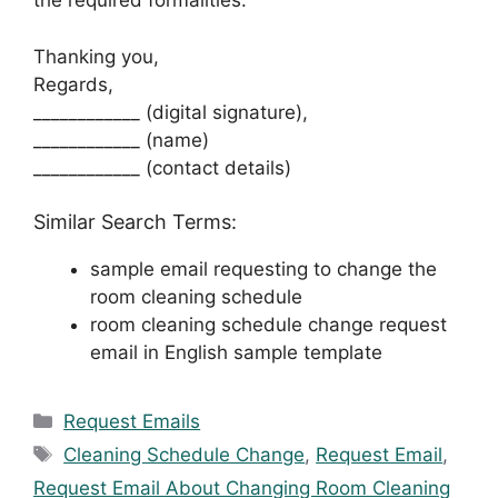
the required formalities.
Thanking you,
Regards,
____________ (digital signature),
____________ (name)
____________ (contact details)
Similar Search Terms:
sample email requesting to change the
room cleaning schedule
room cleaning schedule change request
email in English sample template
Categories
Request Emails
Tags
Cleaning Schedule Change
,
Request Email
,
Request Email About Changing Room Cleaning