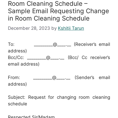
Room Cleaning Schedule –
Sample Email Requesting Change
in Room Cleaning Schedule
December 28, 2023
by
Kshitij Tarun
To: _________@____.__ (Receiver’s email
address)
Bcc/Cc: _________@____.__ (Bcc/ Cc receiver’s
email address)
From: _________@____.__ (Sender’s email
address)
Subject: Request for changing room cleaning
schedule
Respected Sir/Madam,