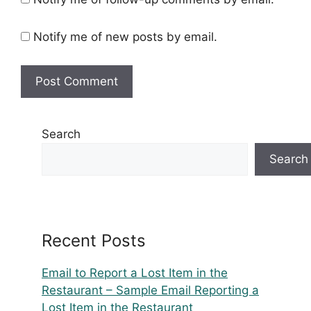
Notify me of new posts by email.
Search
Search
Recent Posts
Email to Report a Lost Item in the
Restaurant – Sample Email Reporting a
Lost Item in the Restaurant