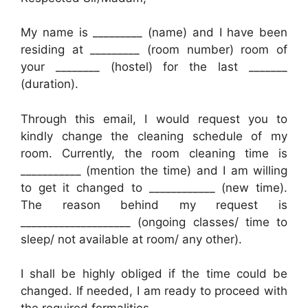
My name is _________ (name) and I have been
residing at _________ (room number) room of
your ________ (hostel) for the last _______
(duration).
Through this email, I would request you to
kindly change the cleaning schedule of my
room. Currently, the room cleaning time is
___________ (mention the time) and I am willing
to get it changed to ____________ (new time).
The reason behind my request is
____________________ (ongoing classes/ time to
sleep/ not available at room/ any other).
I shall be highly obliged if the time could be
changed. If needed, I am ready to proceed with