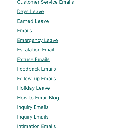
Customer Service Emails
Days Leave
Earned Leave
Emails
Emergency Leave
Escalation Email
Excuse Emails
Feedback Emails
Follow-up Emails
Holiday Leave
How to Email Blog
Inquiry Emails
Inquiry Emails
Intimation Emails