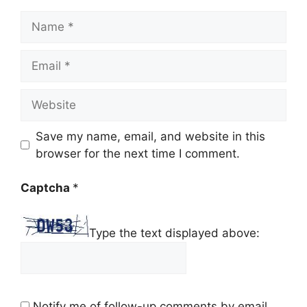
Name
Email
Website
Save my name, email, and website in this
browser for the next time I comment.
Captcha
*
Type the text displayed above:
Notify me of follow-up comments by email.