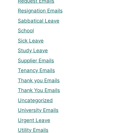
Request Emails
Resignation Emails
Sabbatical Leave
School
Sick Leave
Study Leave
Supplier Emails
Tenancy Emails
Thank you Emails
Thank You Emails
Uncategorized
University Emails
Urgent Leave
Utility Emails