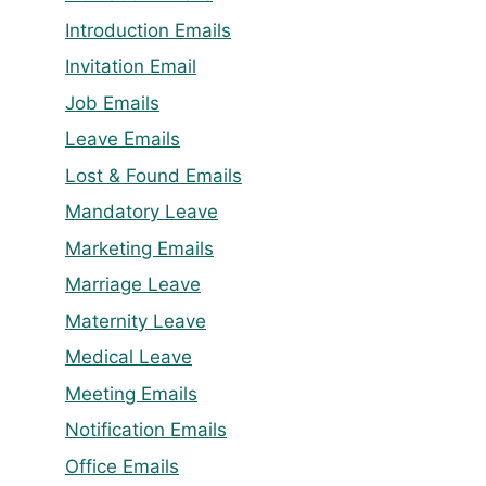
Introduction Emails
Invitation Email
Job Emails
Leave Emails
Lost & Found Emails
Mandatory Leave
Marketing Emails
Marriage Leave
Maternity Leave
Medical Leave
Meeting Emails
Notification Emails
Office Emails