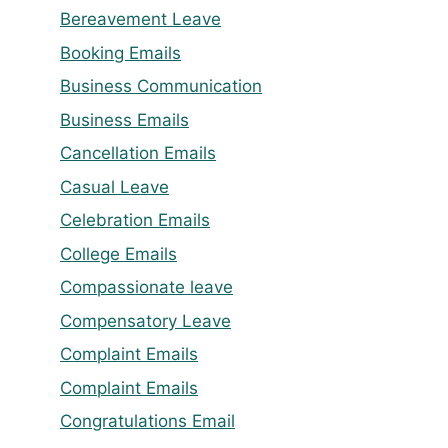
Bereavement Leave
Booking Emails
Business Communication
Business Emails
Cancellation Emails
Casual Leave
Celebration Emails
College Emails
Compassionate leave
Compensatory Leave
Complaint Emails
Complaint Emails
Congratulations Email