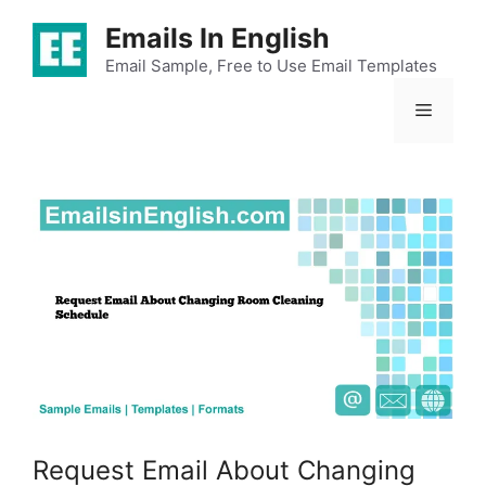
Skip
Emails In English
to
content
Email Sample, Free to Use Email Templates
Menu
Request Email About Changing