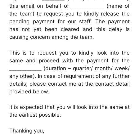
this email on behalf of _____________ (name of
the team) to request you to kindly release the
pending payment for our staff. The payment
has not yet been cleared and this delay is
causing concern among the team.
This is to request you to kindly look into the
same and proceed with the payment for the
_____________ (duration – quarter/ month/ week/
any other). In case of requirement of any further
details, please contact me at the contact detail
provided below.
It is expected that you will look into the same at
the earliest possible.
Thanking you,