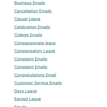
Business Emails
Cancellation Emails
Casual Leave
Celebration Emails
College Emails
Compassionate leave
Compensatory Leave
Complaint Emails
Complaint Emails
Congratulations Email
Customer Service Emails
Days Leave
Earned Leave
Emails