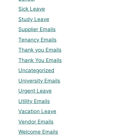
Sick Leave
Study Leave
Supplier Emails
Tenancy Emails
Thank you Emails
Thank You Emails
Uncategorized
University Emails
Urgent Leave
Utility Emails
Vacation Leave
Vendor Emails
Welcome Emails