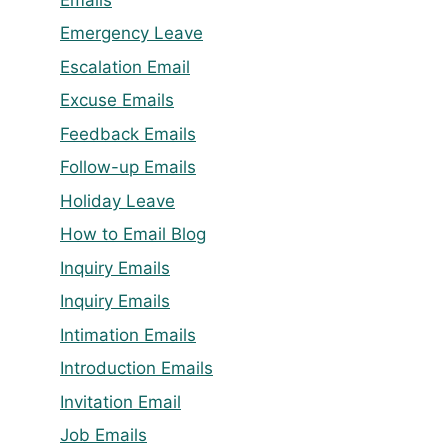
Emergency Leave
Escalation Email
Excuse Emails
Feedback Emails
Follow-up Emails
Holiday Leave
How to Email Blog
Inquiry Emails
Inquiry Emails
Intimation Emails
Introduction Emails
Invitation Email
Job Emails