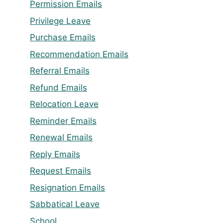
Permission Emails
Privilege Leave
Purchase Emails
Recommendation Emails
Referral Emails
Refund Emails
Relocation Leave
Reminder Emails
Renewal Emails
Reply Emails
Request Emails
Resignation Emails
Sabbatical Leave
School