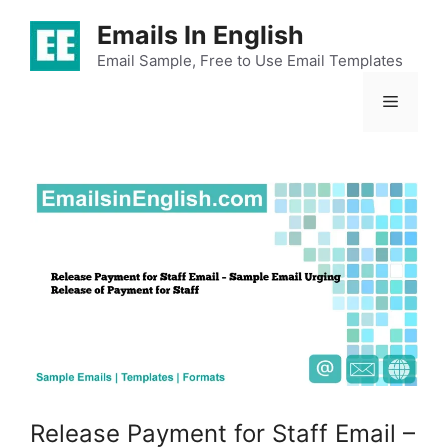
Skip
Emails In English
to
content
Email Sample, Free to Use Email Templates
Menu
Release Payment for Staff Email –