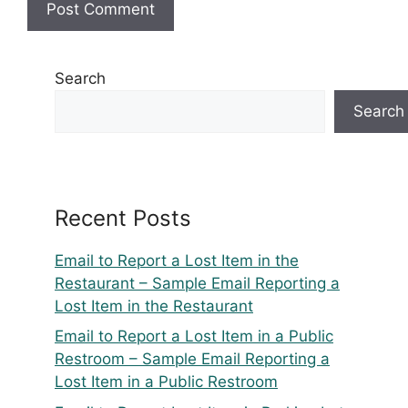
Search
Search
Recent Posts
Email to Report a Lost Item in the
Restaurant – Sample Email Reporting a
Lost Item in the Restaurant
Email to Report a Lost Item in a Public
Restroom – Sample Email Reporting a
Lost Item in a Public Restroom