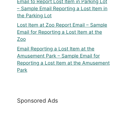
Email to Report Lost Item in Parking Lot
– Sample Email Reporting a Lost Item in
the Parking Lot
Lost Item at Zoo Report Email – Sample
Email for Reporting a Lost Item at the
Zoo
Email Reporting a Lost Item at the
Amusement Park – Sample Email for
Reporting a Lost Item at the Amusement
Park
Sponsored Ads