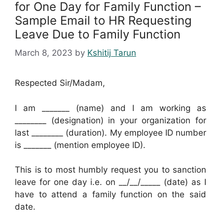
for One Day for Family Function –
Sample Email to HR Requesting
Leave Due to Family Function
March 8, 2023
by
Kshitij Tarun
Respected Sir/Madam,
I am _______ (name) and I am working as
________ (designation) in your organization for
last ________ (duration). My employee ID number
is _______ (mention employee ID).
This is to most humbly request you to sanction
leave for one day i.e. on __/__/_____ (date) as I
have to attend a family function on the said
date.