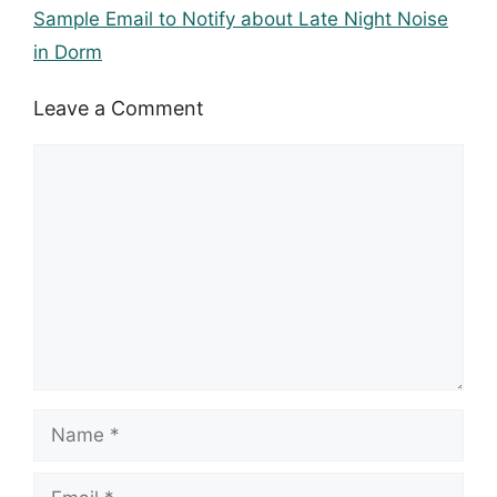
Sample Email to Notify about Late Night Noise
in Dorm
Leave a Comment
Comment
Name
Email