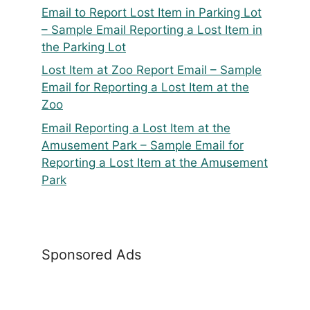
Email to Report Lost Item in Parking Lot
– Sample Email Reporting a Lost Item in
the Parking Lot
Lost Item at Zoo Report Email – Sample
Email for Reporting a Lost Item at the
Zoo
Email Reporting a Lost Item at the
Amusement Park – Sample Email for
Reporting a Lost Item at the Amusement
Park
Sponsored Ads