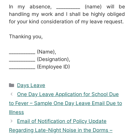
In my absence, __________ (name) will be
handling my work and I shall be highly obliged
for your kind consideration of my leave request.
Thanking you,
___________ (Name),
___________ (Designation),
___________ (Employee ID)
Categories
Days Leave
One Day Leave Application for School Due
to Fever – Sample One Day Leave Email Due to
Illness
Email of Notification of Policy Update
Regarding Late-Night Noise in the Dorms –