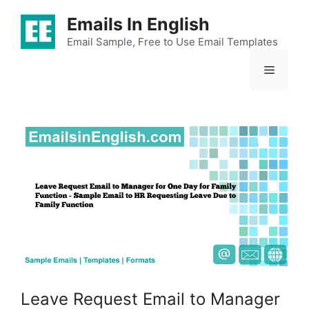
Skip
Emails In English
to
content
Email Sample, Free to Use Email Templates
Menu
Leave Request Email to Manager