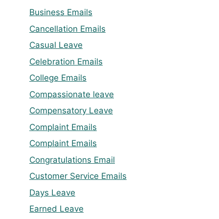
Business Emails
Cancellation Emails
Casual Leave
Celebration Emails
College Emails
Compassionate leave
Compensatory Leave
Complaint Emails
Complaint Emails
Congratulations Email
Customer Service Emails
Days Leave
Earned Leave