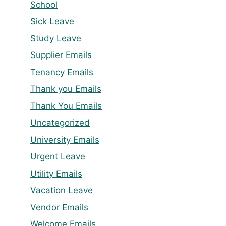
School
Sick Leave
Study Leave
Supplier Emails
Tenancy Emails
Thank you Emails
Thank You Emails
Uncategorized
University Emails
Urgent Leave
Utility Emails
Vacation Leave
Vendor Emails
Welcome Emails