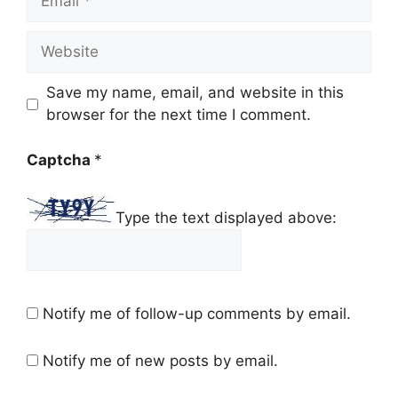
Website
Save my name, email, and website in this
browser for the next time I comment.
Captcha
*
Type the text displayed above:
Notify me of follow-up comments by email.
Notify me of new posts by email.