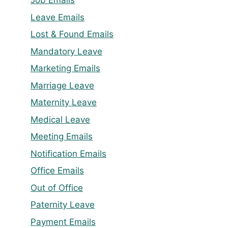
Job Emails
Leave Emails
Lost & Found Emails
Mandatory Leave
Marketing Emails
Marriage Leave
Maternity Leave
Medical Leave
Meeting Emails
Notification Emails
Office Emails
Out of Office
Paternity Leave
Payment Emails