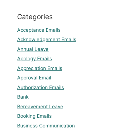
Categories
Acceptance Emails
Acknowledgement Emails
Annual Leave
Apology Emails
Appreciation Emails
Approval Email
Authorization Emails
Bank
Bereavement Leave
Booking Emails
Business Communication