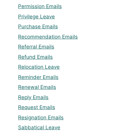
Permission Emails
Privilege Leave
Purchase Emails
Recommendation Emails
Referral Emails
Refund Emails
Relocation Leave
Reminder Emails
Renewal Emails
Reply Emails
Request Emails
Resignation Emails
Sabbatical Leave