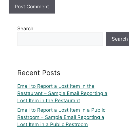
Search
Search
Recent Posts
Email to Report a Lost Item in the
Restaurant – Sample Email Reporting a
Lost Item in the Restaurant
Email to Report a Lost Item in a Public
Restroom – Sample Email Reporting a
Lost Item in a Public Restroom