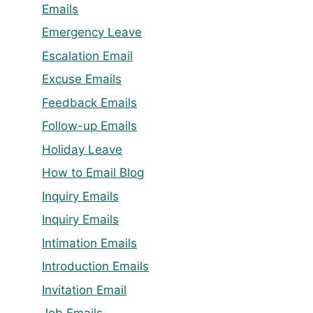
Emails
Emergency Leave
Escalation Email
Excuse Emails
Feedback Emails
Follow-up Emails
Holiday Leave
How to Email Blog
Inquiry Emails
Inquiry Emails
Intimation Emails
Introduction Emails
Invitation Email