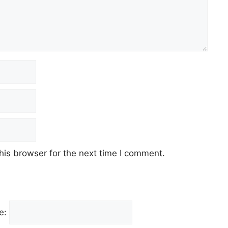
his browser for the next time I comment.
e: