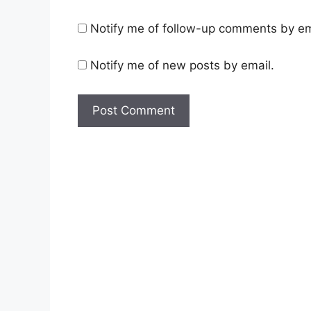
Notify me of follow-up comments by em
Notify me of new posts by email.