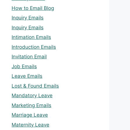
How to Email Blog
Inquiry Emails
Inquiry Emails
Intimation Emails
Introduction Emails
Invitation Email
Job Emails
Leave Emails
Lost & Found Emails
Mandatory Leave
Marketing Emails
Marriage Leave
Maternity Leave