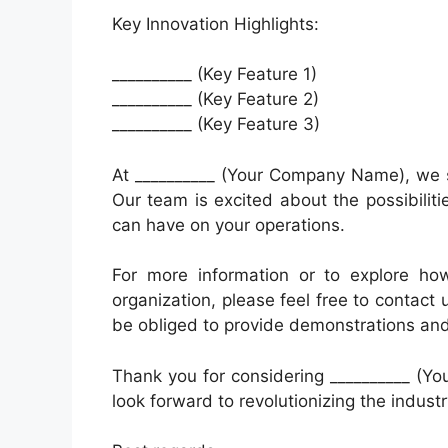
Key Innovation Highlights:
__________ (Key Feature 1)
__________ (Key Feature 2)
__________ (Key Feature 3)
At __________ (Your Company Name), we s
Our team is excited about the possibilitie
can have on your operations.
For more information or to explore ho
organization, please feel free to contact 
be obliged to provide demonstrations and 
Thank you for considering __________ (Y
look forward to revolutionizing the industr