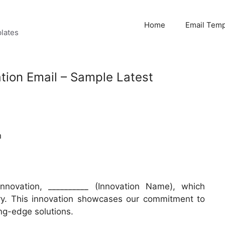
Home
Email Temp
lates
ation Email – Sample Latest
n
innovation, __________ (Innovation Name), which
try. This innovation showcases our commitment to
ng-edge solutions.