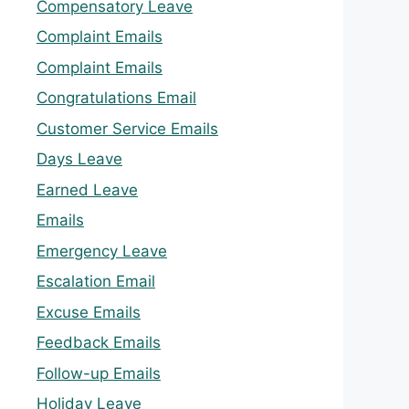
Compensatory Leave
Complaint Emails
Complaint Emails
Congratulations Email
Customer Service Emails
Days Leave
Earned Leave
Emails
Emergency Leave
Escalation Email
Excuse Emails
Feedback Emails
Follow-up Emails
Holiday Leave