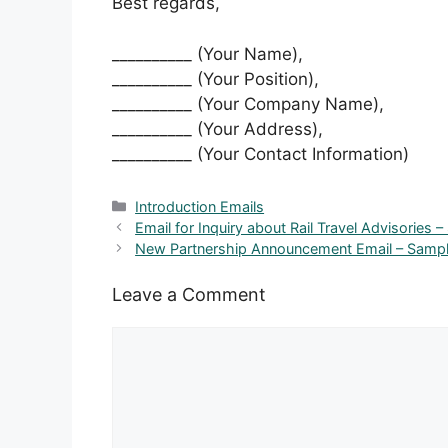
Best regards,
__________ (Your Name),
__________ (Your Position),
__________ (Your Company Name),
__________ (Your Address),
__________ (Your Contact Information)
Categories
Introduction Emails
Email for Inquiry about Rail Travel Advisories –
New Partnership Announcement Email – Sampl
Leave a Comment
Comment