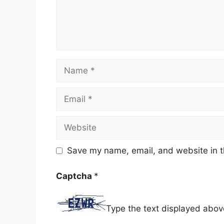
Name
Email
Website
Save my name, email, and website in t
Captcha
*
Type the text displayed abov