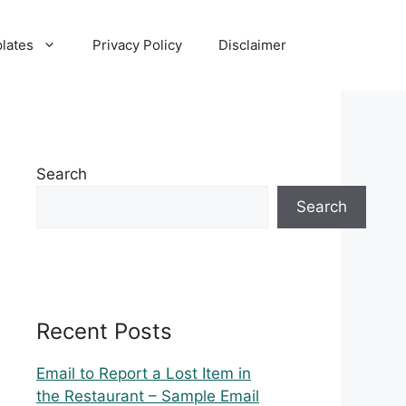
lates
Privacy Policy
Disclaimer
Search
Search
Recent Posts
Email to Report a Lost Item in
the Restaurant – Sample Email