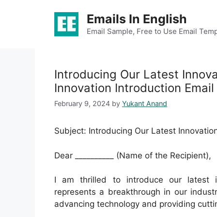
Skip
Emails In English
to
content
Email Sample, Free to Use Email Temp
Introducing Our Latest Innov
Innovation Introduction Email
February 9, 2024
by
Yukant Anand
Subject: Introducing Our Latest Innovatio
Dear __________ (Name of the Recipient),
I am thrilled to introduce our latest 
represents a breakthrough in our indus
advancing technology and providing cutti