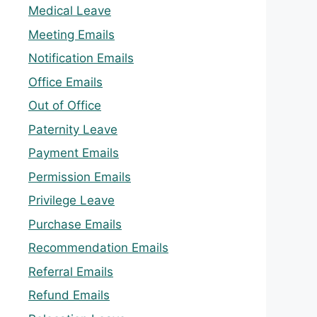
Medical Leave
Meeting Emails
Notification Emails
Office Emails
Out of Office
Paternity Leave
Payment Emails
Permission Emails
Privilege Leave
Purchase Emails
Recommendation Emails
Referral Emails
Refund Emails