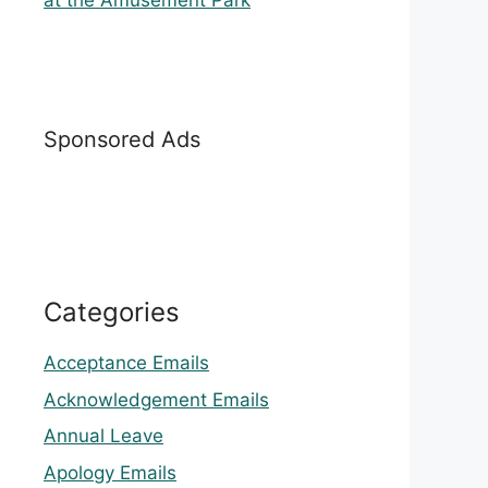
at the Amusement Park
Sponsored Ads
Categories
Acceptance Emails
Acknowledgement Emails
Annual Leave
Apology Emails