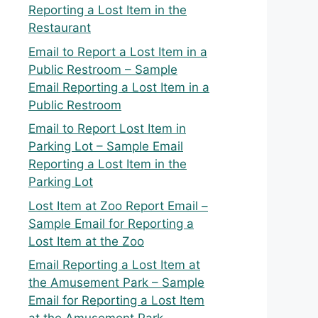
Reporting a Lost Item in the
Restaurant
Email to Report a Lost Item in a
Public Restroom – Sample
Email Reporting a Lost Item in a
Public Restroom
Email to Report Lost Item in
Parking Lot – Sample Email
Reporting a Lost Item in the
Parking Lot
Lost Item at Zoo Report Email –
Sample Email for Reporting a
Lost Item at the Zoo
Email Reporting a Lost Item at
the Amusement Park – Sample
Email for Reporting a Lost Item