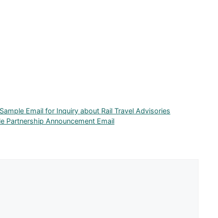
 Sample Email for Inquiry about Rail Travel Advisories
e Partnership Announcement Email