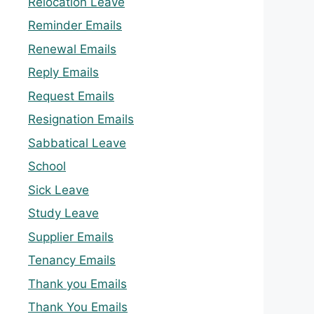
Relocation Leave
Reminder Emails
Renewal Emails
Reply Emails
Request Emails
Resignation Emails
Sabbatical Leave
School
Sick Leave
Study Leave
Supplier Emails
Tenancy Emails
Thank you Emails
Thank You Emails