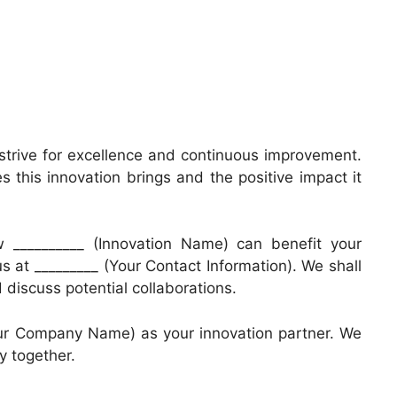
trive for excellence and continuous improvement.
s this innovation brings and the positive impact it
w __________ (Innovation Name) can benefit your
us at _________ (Your Contact Information). We shall
discuss potential collaborations.
our Company Name) as your innovation partner. We
y together.