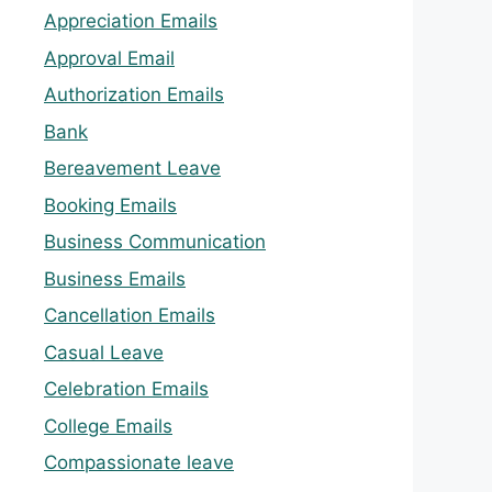
Appreciation Emails
Approval Email
Authorization Emails
Bank
Bereavement Leave
Booking Emails
Business Communication
Business Emails
Cancellation Emails
Casual Leave
Celebration Emails
College Emails
Compassionate leave