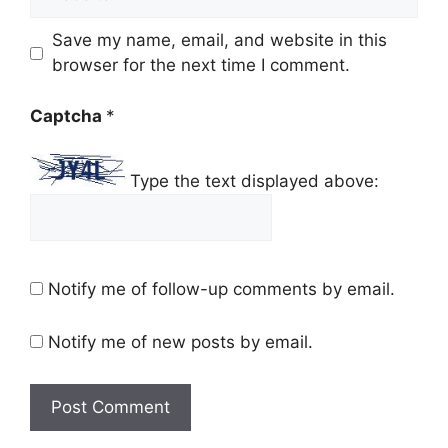
Save my name, email, and website in this
browser for the next time I comment.
Captcha
*
Type the text displayed above:
Notify me of follow-up comments by email.
Notify me of new posts by email.