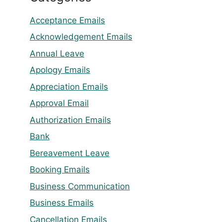
Acceptance Emails
Acknowledgement Emails
Annual Leave
Apology Emails
Appreciation Emails
Approval Email
Authorization Emails
Bank
Bereavement Leave
Booking Emails
Business Communication
Business Emails
Cancellation Emails