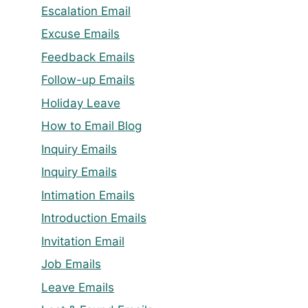
Escalation Email
Excuse Emails
Feedback Emails
Follow-up Emails
Holiday Leave
How to Email Blog
Inquiry Emails
Inquiry Emails
Intimation Emails
Introduction Emails
Invitation Email
Job Emails
Leave Emails