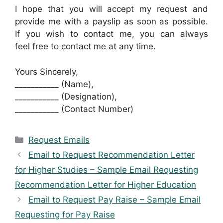
I hope that you will accept my request and
provide me with a payslip as soon as possible.
If you wish to contact me, you can always
feel free to contact me at any time.
Yours Sincerely,
___________ (Name),
___________ (Designation),
___________ (Contact Number)
Categories
Request Emails
Email to Request Recommendation Letter
for Higher Studies – Sample Email Requesting
Recommendation Letter for Higher Education
Email to Request Pay Raise – Sample Email
Requesting for Pay Raise