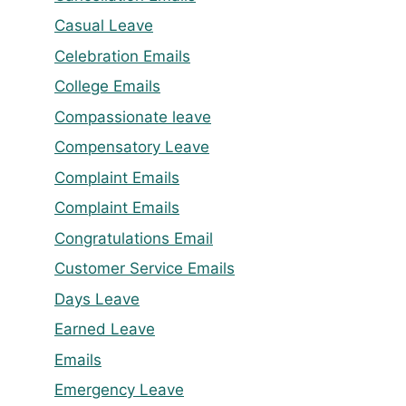
Casual Leave
Celebration Emails
College Emails
Compassionate leave
Compensatory Leave
Complaint Emails
Complaint Emails
Congratulations Email
Customer Service Emails
Days Leave
Earned Leave
Emails
Emergency Leave