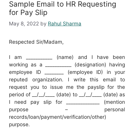
Sample Email to HR Requesting
for Pay Slip
May 8, 2022
by
Rahul Sharma
Respected Sir/Madam,
I am ___________ (name) and I have been
working as a ___________ (designation) having
employee ID ________ (employee ID) in your
reputed organization. I write this email to
request you to issue me the payslip for the
period of __/__/____ (date) to __/__/____ (date) as
I need pay slip for ______________ (mention
purpose – personal
records/loan/payment/verification/other)
purpose.