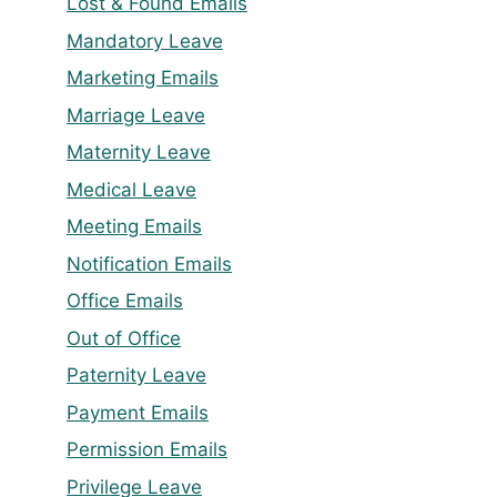
Lost & Found Emails
Mandatory Leave
Marketing Emails
Marriage Leave
Maternity Leave
Medical Leave
Meeting Emails
Notification Emails
Office Emails
Out of Office
Paternity Leave
Payment Emails
Permission Emails
Privilege Leave