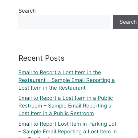
Search
Search
Recent Posts
Email to Report a Lost Item in the
Restaurant – Sample Email Reporting a
Lost Item in the Restaurant
Email to Report a Lost Item in a Public
Restroom – Sample Email Reporting a
Lost Item in a Public Restroom
Email to Report Lost Item in Parking Lot
– Sample Email Reporting a Lost Item in