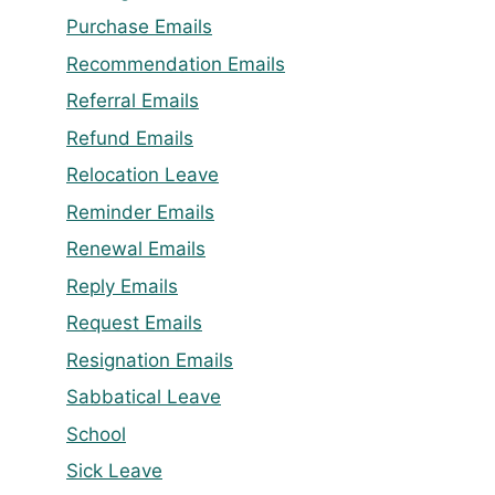
Purchase Emails
Recommendation Emails
Referral Emails
Refund Emails
Relocation Leave
Reminder Emails
Renewal Emails
Reply Emails
Request Emails
Resignation Emails
Sabbatical Leave
School
Sick Leave