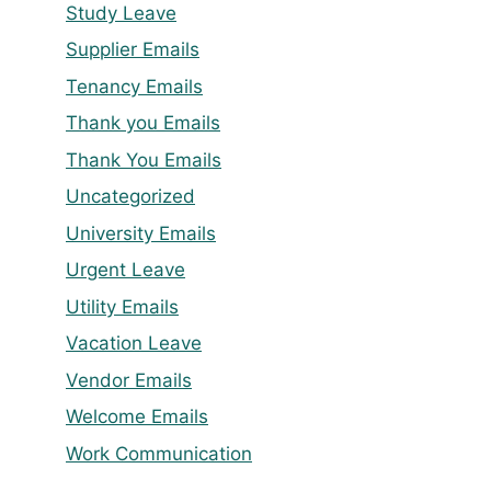
Study Leave
Supplier Emails
Tenancy Emails
Thank you Emails
Thank You Emails
Uncategorized
University Emails
Urgent Leave
Utility Emails
Vacation Leave
Vendor Emails
Welcome Emails
Work Communication