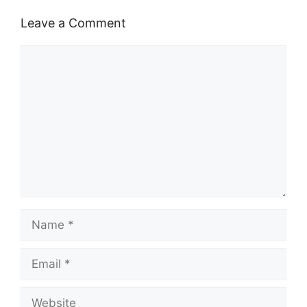
Leave a Comment
Comment
Name
Email
Website