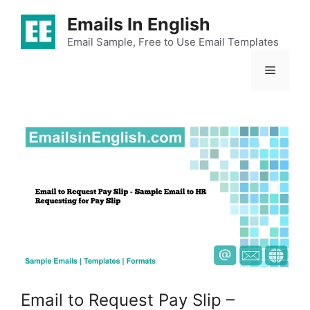
Skip
Emails In English
to
content
Email Sample, Free to Use Email Templates
Menu
Email to Request Pay Slip –