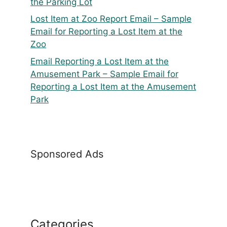
the Parking Lot
Lost Item at Zoo Report Email – Sample
Email for Reporting a Lost Item at the
Zoo
Email Reporting a Lost Item at the
Amusement Park – Sample Email for
Reporting a Lost Item at the Amusement
Park
Sponsored Ads
Categories