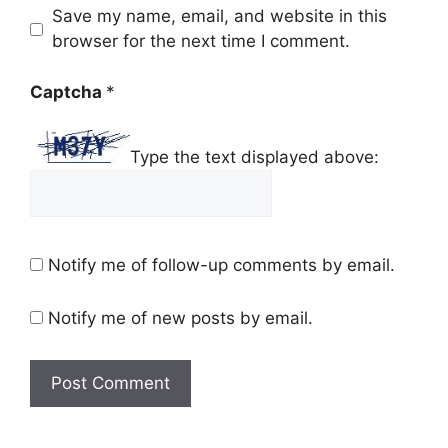
Save my name, email, and website in this
browser for the next time I comment.
Captcha
*
Type the text displayed above:
Notify me of follow-up comments by email.
Notify me of new posts by email.