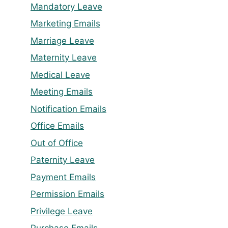
Mandatory Leave
Marketing Emails
Marriage Leave
Maternity Leave
Medical Leave
Meeting Emails
Notification Emails
Office Emails
Out of Office
Paternity Leave
Payment Emails
Permission Emails
Privilege Leave