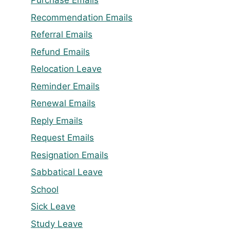
Purchase Emails
Recommendation Emails
Referral Emails
Refund Emails
Relocation Leave
Reminder Emails
Renewal Emails
Reply Emails
Request Emails
Resignation Emails
Sabbatical Leave
School
Sick Leave
Study Leave