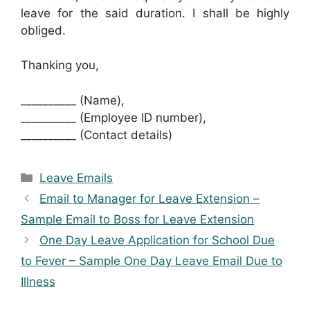
leave for the said duration. I shall be highly
obliged.
Thanking you,
__________ (Name),
__________ (Employee ID number),
__________ (Contact details)
Categories
Leave Emails
Email to Manager for Leave Extension –
Sample Email to Boss for Leave Extension
One Day Leave Application for School Due
to Fever – Sample One Day Leave Email Due to
Illness