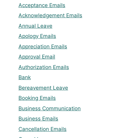
Acceptance Emails
Acknowledgement Emails
Annual Leave
Apology Emails
Appreciation Emails
Approval Email
Authorization Emails
Bank
Bereavement Leave
Booking Emails
Business Communication
Business Emails
Cancellation Emails