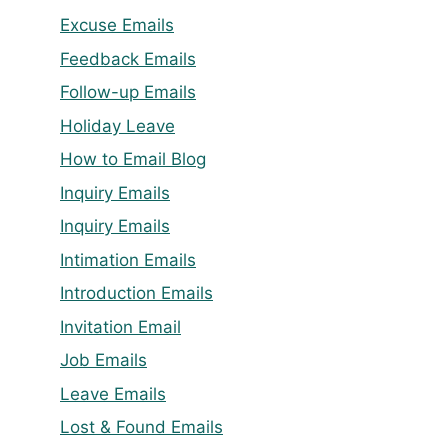
Excuse Emails
Feedback Emails
Follow-up Emails
Holiday Leave
How to Email Blog
Inquiry Emails
Inquiry Emails
Intimation Emails
Introduction Emails
Invitation Email
Job Emails
Leave Emails
Lost & Found Emails