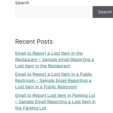
Search
Search
Recent Posts
Email to Report a Lost Item in the
Restaurant – Sample Email Reporting a
Lost Item in the Restaurant
Email to Report a Lost Item in a Public
Restroom – Sample Email Reporting a
Lost Item in a Public Restroom
Email to Report Lost Item in Parking Lot
– Sample Email Reporting a Lost Item in
the Parking Lot