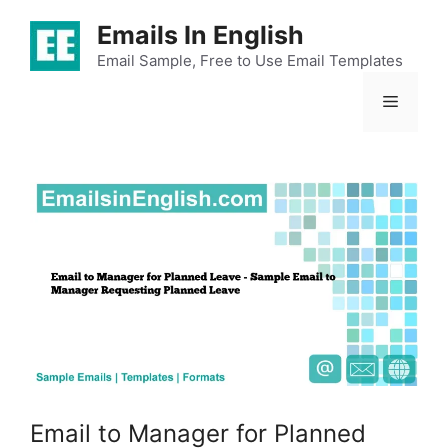
Skip
Emails In English
to
content
Email Sample, Free to Use Email Templates
Menu
Email to Manager for Planned