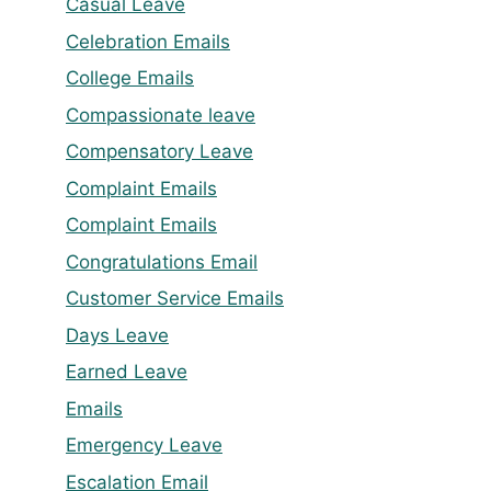
Casual Leave
Celebration Emails
College Emails
Compassionate leave
Compensatory Leave
Complaint Emails
Complaint Emails
Congratulations Email
Customer Service Emails
Days Leave
Earned Leave
Emails
Emergency Leave
Escalation Email