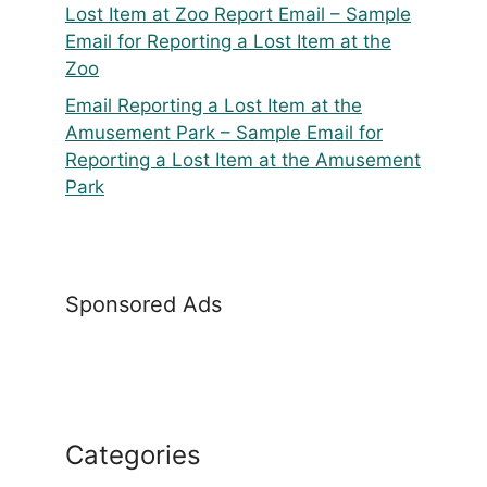
Lost Item at Zoo Report Email – Sample
Email for Reporting a Lost Item at the
Zoo
Email Reporting a Lost Item at the
Amusement Park – Sample Email for
Reporting a Lost Item at the Amusement
Park
Sponsored Ads
Categories