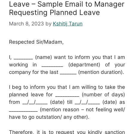
Leave – Sample Email to Manager
Requesting Planned Leave
March 8, 2023
by
Kshitij Tarun
Respected Sir/Madam,
I, ________ (name) want to inform you that I am
working in _________ (department) of your
company for the last _______ (mention duration).
I beg to inform you that I am willing to take the
planned leave for __________ (number of days)
from __/__/_____ (date) till __/__/_____ (date) as
____________ (mention reason – not feeling well/
have to go outstation/ any other).
Therefore, it is to request you kindly sanction