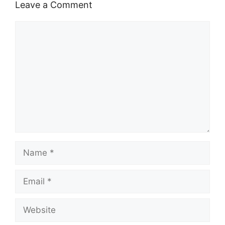
Leave a Comment
Comment
Name
Email
Website