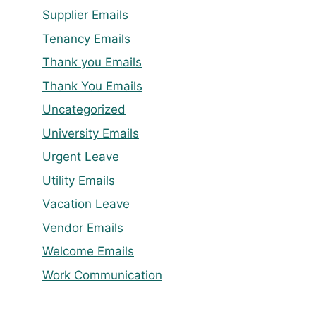
Supplier Emails
Tenancy Emails
Thank you Emails
Thank You Emails
Uncategorized
University Emails
Urgent Leave
Utility Emails
Vacation Leave
Vendor Emails
Welcome Emails
Work Communication