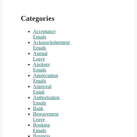
Categories
Acceptance
Emails
Acknowledgement
Emails
Annual
Leave
Apology
Emails
Appreciation
Emails
Approval
Email
Authorization
Emails
Bank
Bereavement
Leave
Booking
Emails
Business