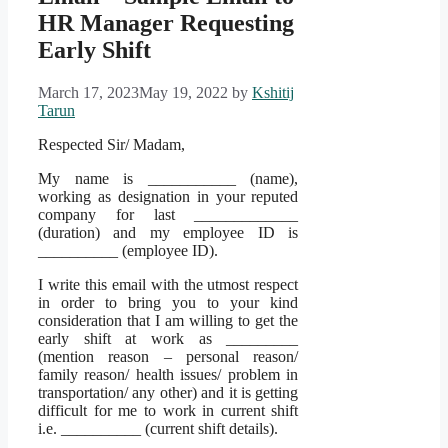
HR Manager Requesting
Early Shift
March 17, 2023
May 19, 2022
by
Kshitij
Tarun
Respected Sir/ Madam,
My name is ___________ (name),
working as designation in your reputed
company for last _____________
(duration) and my employee ID is
__________ (employee ID).
I write this email with the utmost respect
in order to bring you to your kind
consideration that I am willing to get the
early shift at work as _________
(mention reason – personal reason/
family reason/ health issues/ problem in
transportation/ any other) and it is getting
difficult for me to work in current shift
i.e. __________ (current shift details).