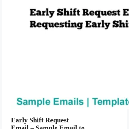
Early Shift Request
Email – Sample Email to