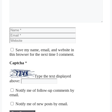
Name
Email
Website
Save my name, email, and website in
this browser for the next time I comment.
Captcha
*
Type the text displayed
above:
Notify me of follow-up comments by
email.
Notify me of new posts by email.