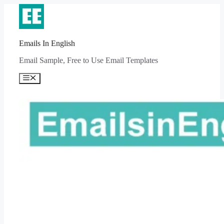
Skip
to
content
Emails In English
Email Sample, Free to Use Email Templates
Menu