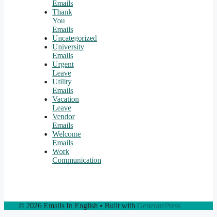
Emails
Thank
You
Emails
Uncategorized
University
Emails
Urgent
Leave
Utility
Emails
Vacation
Leave
Vendor
Emails
Welcome
Emails
Work
Communication
© 2026 Emails In English
• Built with
GeneratePress