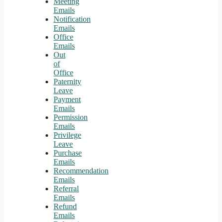
Meeting
Emails
Notification
Emails
Office
Emails
Out
of
Office
Paternity
Leave
Payment
Emails
Permission
Emails
Privilege
Leave
Purchase
Emails
Recommendation
Emails
Referral
Emails
Refund
Emails