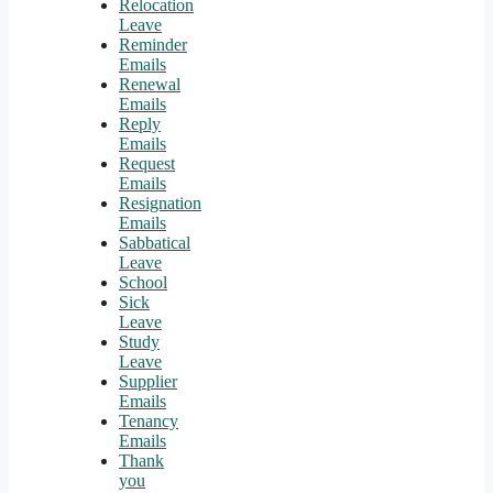
Relocation
Leave
Reminder
Emails
Renewal
Emails
Reply
Emails
Request
Emails
Resignation
Emails
Sabbatical
Leave
School
Sick
Leave
Study
Leave
Supplier
Emails
Tenancy
Emails
Thank
you