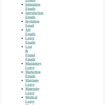
Emails
Intimation
Emails
Introduction
Emails
Invitation
Email
Job
Emails
Leave
Emails
Lost
&
Found
Emails
Mandatory
Leave
Marketing
Emails
Marriage
Leave
Maternity
Leave
Medical
Leave