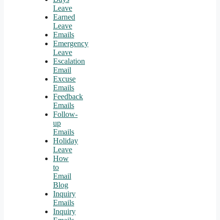
Leave
Earned
Leave
Emails
Emergency
Leave
Escalation
Email
Excuse
Emails
Feedback
Emails
Follow-
up
Emails
Holiday
Leave
How
to
Email
Blog
Inquiry
Emails
Inquiry