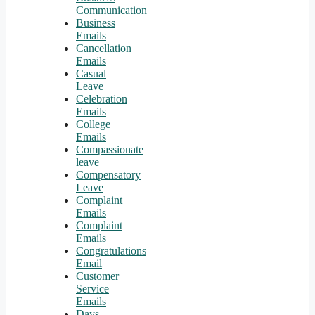
Communication
Business
Emails
Cancellation
Emails
Casual
Leave
Celebration
Emails
College
Emails
Compassionate
leave
Compensatory
Leave
Complaint
Emails
Complaint
Emails
Congratulations
Email
Customer
Service
Emails
Days