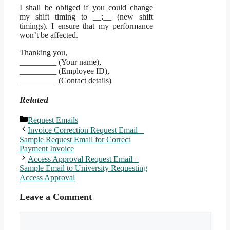
I shall be obliged if you could change
my shift timing to __:__ (new shift
timings). I ensure that my performance
won’t be affected.
Thanking you,
_________ (Your name),
_________ (Employee ID),
_________ (Contact details)
Related
Categories
Request Emails
Invoice Correction Request Email –
Sample Request Email for Correct
Payment Invoice
Access Approval Request Email –
Sample Email to University Requesting
Access Approval
Leave a Comment
Comment