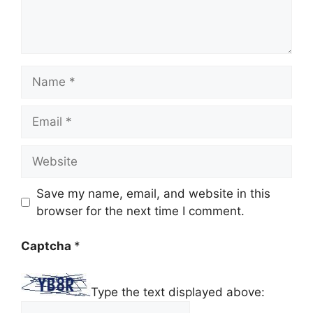
Name
Email
Website
Save my name, email, and website in this
browser for the next time I comment.
Captcha
*
Type the text displayed above: