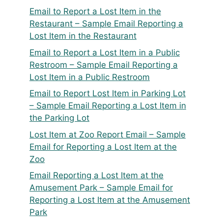
Email to Report a Lost Item in the
Restaurant – Sample Email Reporting a
Lost Item in the Restaurant
Email to Report a Lost Item in a Public
Restroom – Sample Email Reporting a
Lost Item in a Public Restroom
Email to Report Lost Item in Parking Lot
– Sample Email Reporting a Lost Item in
the Parking Lot
Lost Item at Zoo Report Email – Sample
Email for Reporting a Lost Item at the
Zoo
Email Reporting a Lost Item at the
Amusement Park – Sample Email for
Reporting a Lost Item at the Amusement
Park