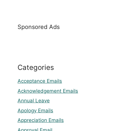
Sponsored Ads
Categories
Acceptance Emails
Acknowledgement Emails
Annual Leave
Apology Emails
Appreciation Emails
Approval Email