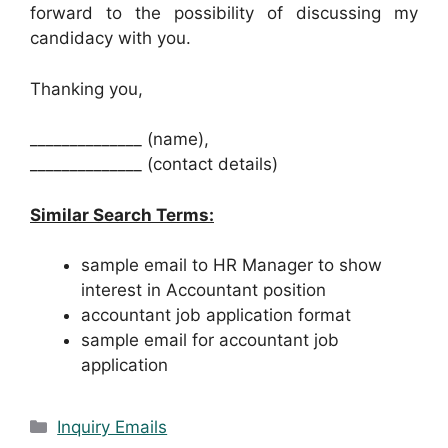
forward to the possibility of discussing my
candidacy with you.
Thanking you,
______________ (name),
______________ (contact details)
Similar Search Terms:
sample email to HR Manager to show
interest in Accountant position
accountant job application format
sample email for accountant job
application
Categories
Inquiry Emails