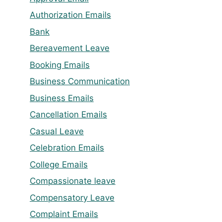
Authorization Emails
Bank
Bereavement Leave
Booking Emails
Business Communication
Business Emails
Cancellation Emails
Casual Leave
Celebration Emails
College Emails
Compassionate leave
Compensatory Leave
Complaint Emails