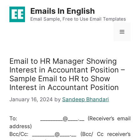
Skip
Emails In English
to
content
Email Sample, Free to Use Email Templates
Menu
Email to HR Manager Showing
Interest in Accountant Position –
Sample Email to HR to Show
Interest in Accountant Position
January 16, 2024
by
Sandeep Bhandari
To: _________@____.__ (Receiver’s email
address)
Bcc/Cc: _________@____.__ (Bcc/ Cc receiver’s