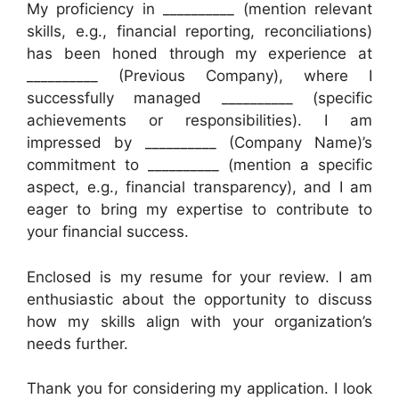
My proficiency in __________ (mention relevant
skills, e.g., financial reporting, reconciliations)
has been honed through my experience at
__________ (Previous Company), where I
successfully managed __________ (specific
achievements or responsibilities). I am
impressed by __________ (Company Name)’s
commitment to __________ (mention a specific
aspect, e.g., financial transparency), and I am
eager to bring my expertise to contribute to
your financial success.
Enclosed is my resume for your review. I am
enthusiastic about the opportunity to discuss
how my skills align with your organization’s
needs further.
Thank you for considering my application. I look