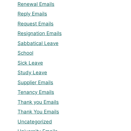
Renewal Emails
Reply Emails
Request Emails
Resignation Emails
Sabbatical Leave
School
Sick Leave
Study Leave
Supplier Emails
Tenancy Emails
Thank you Emails
Thank You Emails
Uncategorized