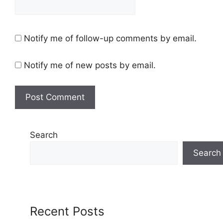
Notify me of follow-up comments by email.
Notify me of new posts by email.
Search
Search
Recent Posts