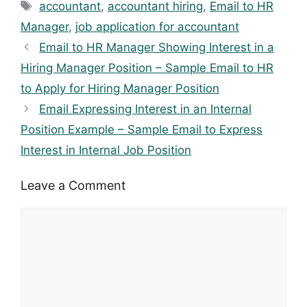
Tags
accountant
,
accountant hiring
,
Email to HR
Manager
,
job application for accountant
Email to HR Manager Showing Interest in a
Hiring Manager Position – Sample Email to HR
to Apply for Hiring Manager Position
Email Expressing Interest in an Internal
Position Example – Sample Email to Express
Interest in Internal Job Position
Leave a Comment
Comment