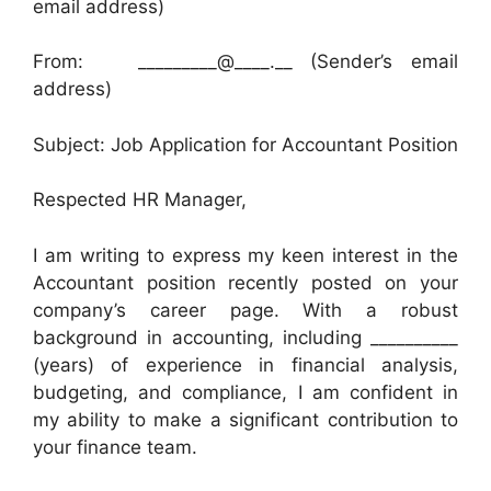
email address)
From: _________@____.__ (Sender’s email
address)
Subject: Job Application for Accountant Position
Respected HR Manager,
I am writing to express my keen interest in the
Accountant position recently posted on your
company’s career page. With a robust
background in accounting, including __________
(years) of experience in financial analysis,
budgeting, and compliance, I am confident in
my ability to make a significant contribution to
your finance team.