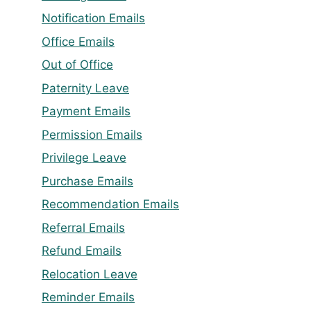
Notification Emails
Office Emails
Out of Office
Paternity Leave
Payment Emails
Permission Emails
Privilege Leave
Purchase Emails
Recommendation Emails
Referral Emails
Refund Emails
Relocation Leave
Reminder Emails