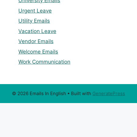
University Emails
Urgent Leave
Utility Emails
Vacation Leave
Vendor Emails
Welcome Emails
Work Communication
© 2026 Emails In English
• Built with
GeneratePress