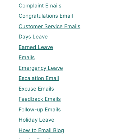
Complaint Emails
Congratulations Email
Customer Service Emails
Days Leave
Earned Leave
Emails
Emergency Leave
Escalation Email
Excuse Emails
Feedback Emails
Follow-up Emails
Holiday Leave
How to Email Blog