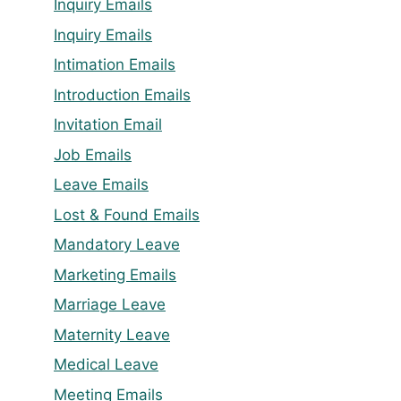
Inquiry Emails
Inquiry Emails
Intimation Emails
Introduction Emails
Invitation Email
Job Emails
Leave Emails
Lost & Found Emails
Mandatory Leave
Marketing Emails
Marriage Leave
Maternity Leave
Medical Leave
Meeting Emails