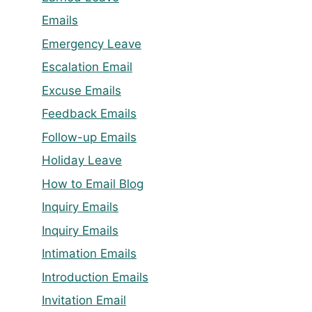
Emails
Emergency Leave
Escalation Email
Excuse Emails
Feedback Emails
Follow-up Emails
Holiday Leave
How to Email Blog
Inquiry Emails
Inquiry Emails
Intimation Emails
Introduction Emails
Invitation Email