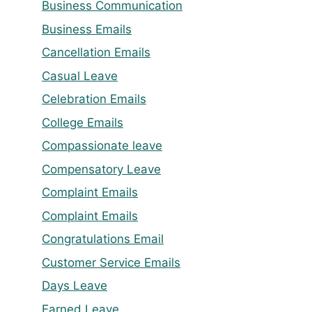
Business Communication
Business Emails
Cancellation Emails
Casual Leave
Celebration Emails
College Emails
Compassionate leave
Compensatory Leave
Complaint Emails
Complaint Emails
Congratulations Email
Customer Service Emails
Days Leave
Earned Leave