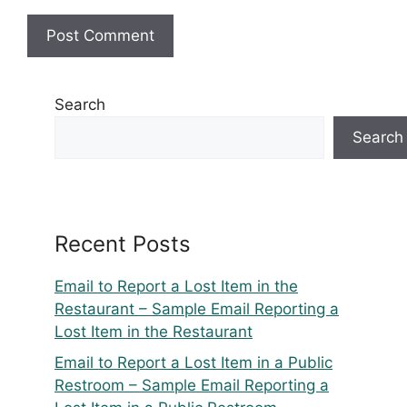
Search
Search
Recent Posts
Email to Report a Lost Item in the
Restaurant – Sample Email Reporting a
Lost Item in the Restaurant
Email to Report a Lost Item in a Public
Restroom – Sample Email Reporting a