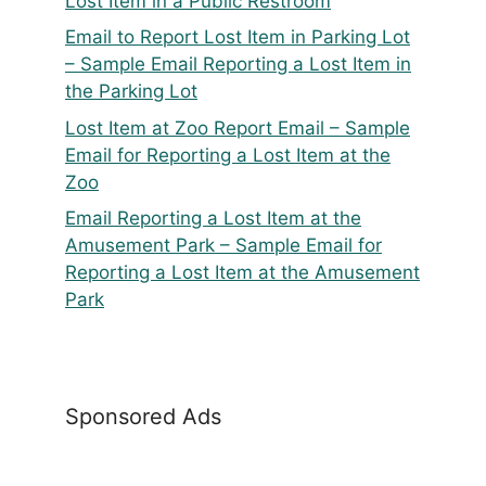
Lost Item in a Public Restroom
Email to Report Lost Item in Parking Lot
– Sample Email Reporting a Lost Item in
the Parking Lot
Lost Item at Zoo Report Email – Sample
Email for Reporting a Lost Item at the
Zoo
Email Reporting a Lost Item at the
Amusement Park – Sample Email for
Reporting a Lost Item at the Amusement
Park
Sponsored Ads