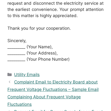
request and disconnect the electricity service at
the earliest convenience. Your prompt attention
to this matter is highly appreciated.
Thank you for your cooperation.
Sincerely,
_________ (Your Name),
_________ (Your Address),
_________ (Your Phone Number)
Categories
Utility Emails
Complaint Email to Electricity Board about
Frequent Voltage Fluctuations – Sample Email
Complaining About Frequent Voltage
Fluctuations