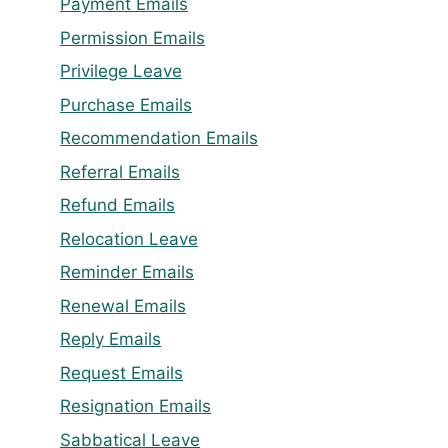
Payment Emails
Permission Emails
Privilege Leave
Purchase Emails
Recommendation Emails
Referral Emails
Refund Emails
Relocation Leave
Reminder Emails
Renewal Emails
Reply Emails
Request Emails
Resignation Emails
Sabbatical Leave