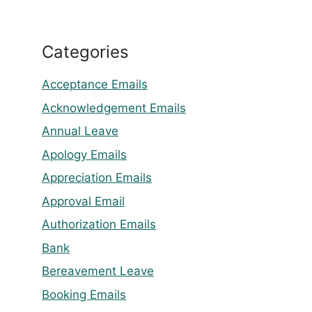
Categories
Acceptance Emails
Acknowledgement Emails
Annual Leave
Apology Emails
Appreciation Emails
Approval Email
Authorization Emails
Bank
Bereavement Leave
Booking Emails