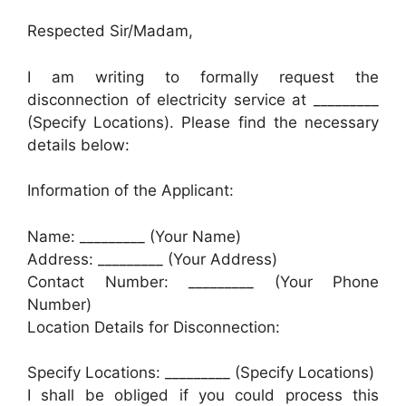
Respected Sir/Madam,
I am writing to formally request the
disconnection of electricity service at _________
(Specify Locations). Please find the necessary
details below:
Information of the Applicant:
Name: _________ (Your Name)
Address: _________ (Your Address)
Contact Number: _________ (Your Phone
Number)
Location Details for Disconnection:
Specify Locations: _________ (Specify Locations)
I shall be obliged if you could process this