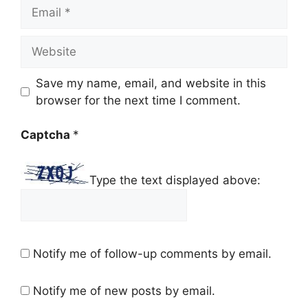
Email
Website
Save my name, email, and website in this
browser for the next time I comment.
Captcha
*
Type the text displayed above:
Notify me of follow-up comments by email.
Notify me of new posts by email.