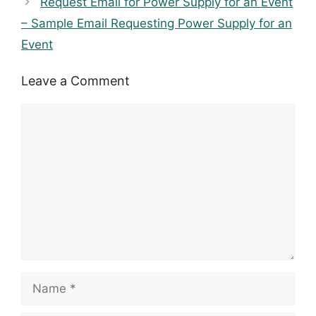
Request Email for Power Supply for an Event
– Sample Email Requesting Power Supply for an
Event
Leave a Comment
Comment
Name