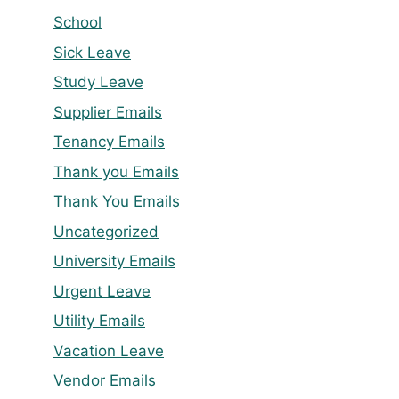
School
Sick Leave
Study Leave
Supplier Emails
Tenancy Emails
Thank you Emails
Thank You Emails
Uncategorized
University Emails
Urgent Leave
Utility Emails
Vacation Leave
Vendor Emails