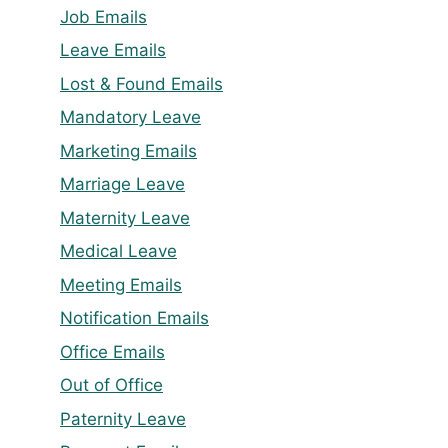
Job Emails
Leave Emails
Lost & Found Emails
Mandatory Leave
Marketing Emails
Marriage Leave
Maternity Leave
Medical Leave
Meeting Emails
Notification Emails
Office Emails
Out of Office
Paternity Leave