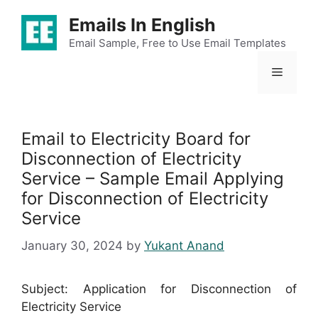
Skip
Emails In English
to
content
Email Sample, Free to Use Email Templates
Menu
Email to Electricity Board for
Disconnection of Electricity
Service – Sample Email Applying
for Disconnection of Electricity
Service
January 30, 2024
by
Yukant Anand
Subject: Application for Disconnection of
Electricity Service