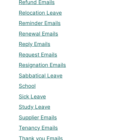
Refund Emails
Relocation Leave
Reminder Emails
Renewal Emails
Reply Emails
Request Emails
Resignation Emails
Sabbatical Leave
School
Sick Leave
Study Leave
Supplier Emails
Tenancy Emails
Thank you Emails