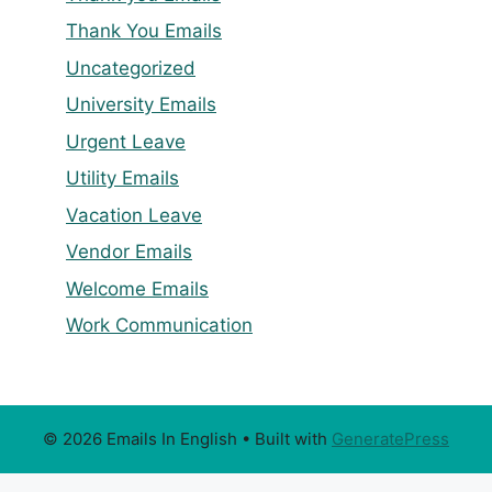
Thank You Emails
Uncategorized
University Emails
Urgent Leave
Utility Emails
Vacation Leave
Vendor Emails
Welcome Emails
Work Communication
© 2026 Emails In English
• Built with
GeneratePress