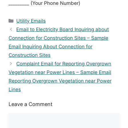
_________ (Your Phone Number)
Categories
Utility Emails
Email to Electricity Board Inquiring about
Connection for Construction Sites – Sample
Email Inquiring About Connection for
Construction Sites
Complaint Email for Reporting Overgrown
Vegetation near Power Lines – Sample Email
Reporting Overgrown Vegetation near Power
Lines
Leave a Comment
Comment