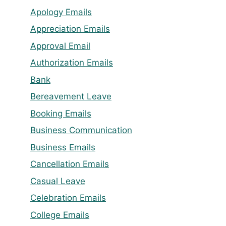
Apology Emails
Appreciation Emails
Approval Email
Authorization Emails
Bank
Bereavement Leave
Booking Emails
Business Communication
Business Emails
Cancellation Emails
Casual Leave
Celebration Emails
College Emails