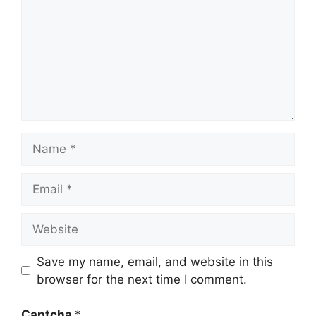
Name
Email
Website
Save my name, email, and website in this
browser for the next time I comment.
Captcha
*