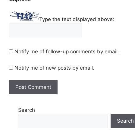
Type the text displayed above:
Notify me of follow-up comments by email.
Notify me of new posts by email.
Search
Search