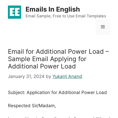
Skip
Emails In English
to
content
Email Sample, Free to Use Email Templates
Menu
Email for Additional Power Load –
Sample Email Applying for
Additional Power Load
January 31, 2024
by
Yukant Anand
Subject: Application for Additional Power Load
Respected Sir/Madam,