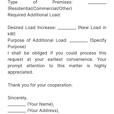
Type of Premises: _________
(Residential/Commercial/Other)
Required Additional Load:
Desired Load Increase: _________ (New Load in
kW)
Purpose of Additional Load: _________ (Specify
Purpose)
I shall be obliged if you could process this
request at your earliest convenience. Your
prompt attention to this matter is highly
appreciated.
Thank you for your cooperation.
Sincerely,
_________ (Your Name),
_________ (Your Address),