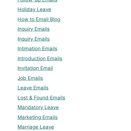
Holiday Leave
How to Email Blog
Inquiry Emails
Inquiry Emails
Intimation Emails
Introduction Emails
Invitation Email
Job Emails
Leave Emails
Lost & Found Emails
Mandatory Leave
Marketing Emails
Marriage Leave