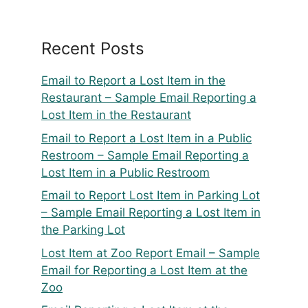
Recent Posts
Email to Report a Lost Item in the
Restaurant – Sample Email Reporting a
Lost Item in the Restaurant
Email to Report a Lost Item in a Public
Restroom – Sample Email Reporting a
Lost Item in a Public Restroom
Email to Report Lost Item in Parking Lot
– Sample Email Reporting a Lost Item in
the Parking Lot
Lost Item at Zoo Report Email – Sample
Email for Reporting a Lost Item at the
Zoo