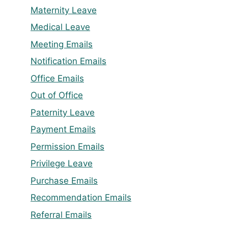
Maternity Leave
Medical Leave
Meeting Emails
Notification Emails
Office Emails
Out of Office
Paternity Leave
Payment Emails
Permission Emails
Privilege Leave
Purchase Emails
Recommendation Emails
Referral Emails