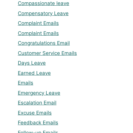
Compassionate leave
Compensatory Leave
Complaint Emails
Complaint Emails
Congratulations Email
Customer Service Emails
Days Leave
Earned Leave
Emails
Emergency Leave
Escalation Email
Excuse Emails
Feedback Emails
Follow-up Emails