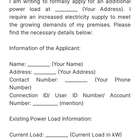
I am writing to formally apply for an additional
power load at _________ (Your Address). I
require an increased electricity supply to meet
the growing demands of my premises. Please
find the necessary details below:
Information of the Applicant:
Name: _________ (Your Name)
Address: _________ (Your Address)
Contact Number: _________ (Your Phone
Number)
Connection ID/ User ID Number/ Account
Number: __________ (mention)
Existing Power Load Information:
Current Load: _________ (Current Load in kW)