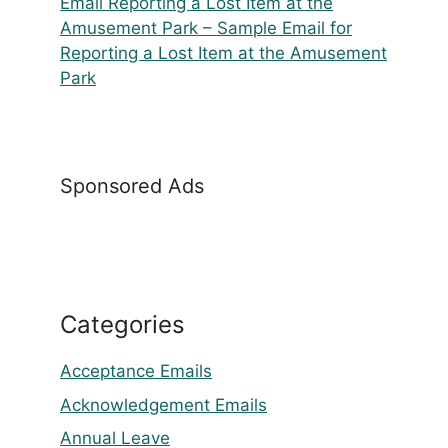
Email Reporting a Lost Item at the
Amusement Park – Sample Email for
Reporting a Lost Item at the Amusement
Park
Sponsored Ads
Categories
Acceptance Emails
Acknowledgement Emails
Annual Leave