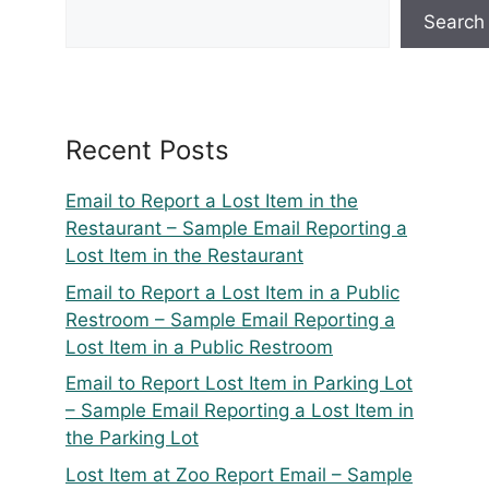
Search
Recent Posts
Email to Report a Lost Item in the
Restaurant – Sample Email Reporting a
Lost Item in the Restaurant
Email to Report a Lost Item in a Public
Restroom – Sample Email Reporting a
Lost Item in a Public Restroom
Email to Report Lost Item in Parking Lot
– Sample Email Reporting a Lost Item in
the Parking Lot
Lost Item at Zoo Report Email – Sample