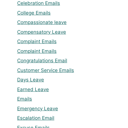
Celebration Emails
College Emails
Compassionate leave
Compensatory Leave
Complaint Emails
Complaint Emails
Congratulations Email
Customer Service Emails
Days Leave
Earned Leave
Emails
Emergency Leave
Escalation Email
Excuse Emails