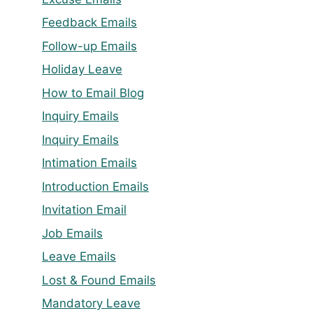
Feedback Emails
Follow-up Emails
Holiday Leave
How to Email Blog
Inquiry Emails
Inquiry Emails
Intimation Emails
Introduction Emails
Invitation Email
Job Emails
Leave Emails
Lost & Found Emails
Mandatory Leave