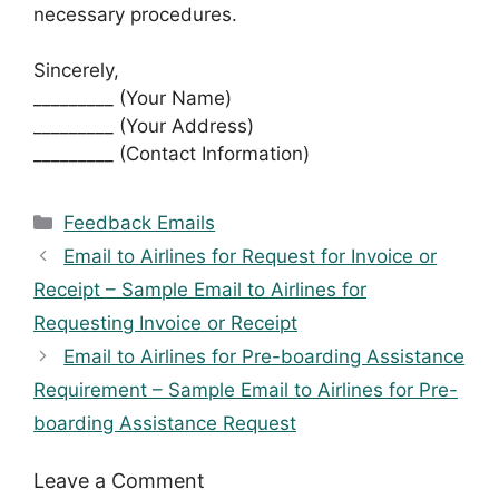
necessary procedures.
Sincerely,
_________ (Your Name)
_________ (Your Address)
_________ (Contact Information)
Categories
Feedback Emails
Email to Airlines for Request for Invoice or
Receipt – Sample Email to Airlines for
Requesting Invoice or Receipt
Email to Airlines for Pre-boarding Assistance
Requirement – Sample Email to Airlines for Pre-
boarding Assistance Request
Leave a Comment