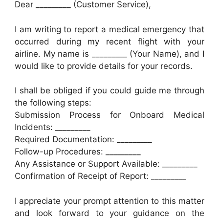
Dear _________ (Customer Service),
I am writing to report a medical emergency that
occurred during my recent flight with your
airline. My name is _________ (Your Name), and I
would like to provide details for your records.
I shall be obliged if you could guide me through
the following steps:
Submission Process for Onboard Medical
Incidents: _________
Required Documentation: _________
Follow-up Procedures: _________
Any Assistance or Support Available: _________
Confirmation of Receipt of Report: _________
I appreciate your prompt attention to this matter
and look forward to your guidance on the