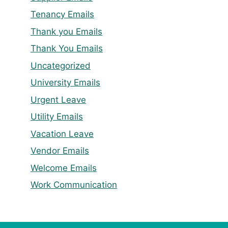
Tenancy Emails
Thank you Emails
Thank You Emails
Uncategorized
University Emails
Urgent Leave
Utility Emails
Vacation Leave
Vendor Emails
Welcome Emails
Work Communication