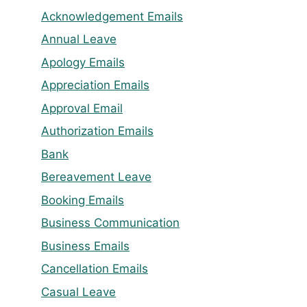
Acknowledgement Emails
Annual Leave
Apology Emails
Appreciation Emails
Approval Email
Authorization Emails
Bank
Bereavement Leave
Booking Emails
Business Communication
Business Emails
Cancellation Emails
Casual Leave