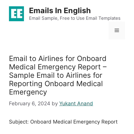
Skip
Emails In English
to
content
Email Sample, Free to Use Email Templates
Menu
Email to Airlines for Onboard
Medical Emergency Report –
Sample Email to Airlines for
Reporting Onboard Medical
Emergency
February 6, 2024
by
Yukant Anand
Subject: Onboard Medical Emergency Report