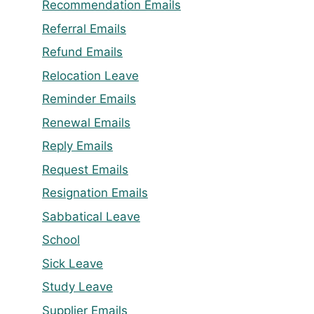
Recommendation Emails
Referral Emails
Refund Emails
Relocation Leave
Reminder Emails
Renewal Emails
Reply Emails
Request Emails
Resignation Emails
Sabbatical Leave
School
Sick Leave
Study Leave
Supplier Emails