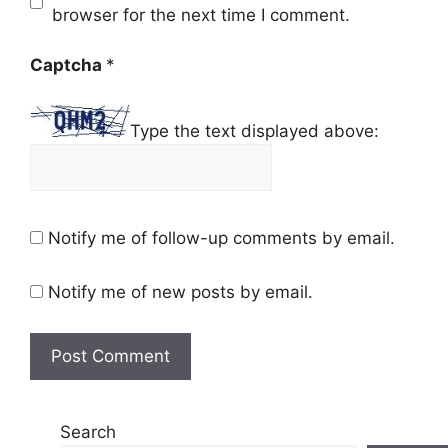
browser for the next time I comment.
Captcha
*
Type the text displayed above:
Notify me of follow-up comments by email.
Notify me of new posts by email.
Search