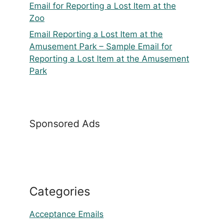
Email for Reporting a Lost Item at the
Zoo
Email Reporting a Lost Item at the
Amusement Park – Sample Email for
Reporting a Lost Item at the Amusement
Park
Sponsored Ads
Categories
Acceptance Emails