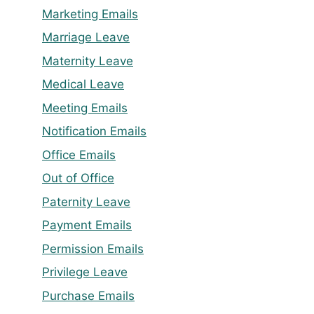
Marketing Emails
Marriage Leave
Maternity Leave
Medical Leave
Meeting Emails
Notification Emails
Office Emails
Out of Office
Paternity Leave
Payment Emails
Permission Emails
Privilege Leave
Purchase Emails