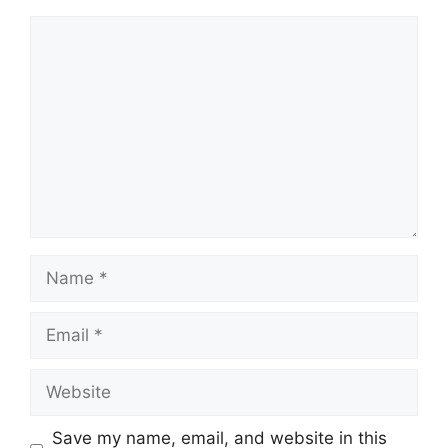
Comment
Name
Email
Website
Save my name, email, and website in this