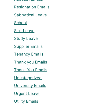
Resignation Emails
Sabbatical Leave
School
Sick Leave
Study Leave
Supplier Emails
Tenancy Emails
Thank you Emails
Thank You Emails
Uncategorized
University Emails
Urgent Leave
Utility Emails