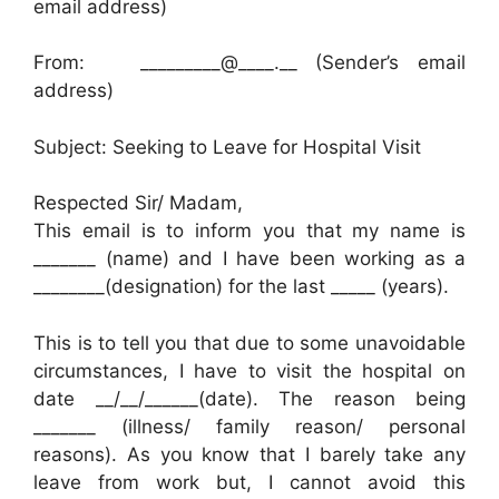
email address)
From: _________@____.__ (Sender’s email
address)
Subject: Seeking to Leave for Hospital Visit
Respected Sir/ Madam,
This email is to inform you that my name is
_______ (name) and I have been working as a
________(designation) for the last _____ (years).
This is to tell you that due to some unavoidable
circumstances, I have to visit the hospital on
date __/__/______(date). The reason being
_______ (illness/ family reason/ personal
reasons). As you know that I barely take any
leave from work but, I cannot avoid this