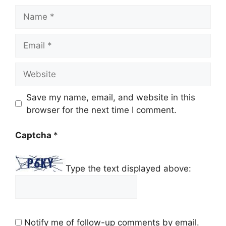
Name
Email
Website
Save my name, email, and website in this
browser for the next time I comment.
Captcha
*
Type the text displayed above:
Notify me of follow-up comments by email.