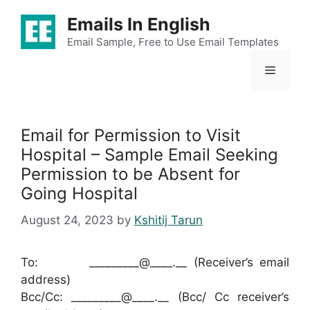
Skip
Emails In English
to
content
Email Sample, Free to Use Email Templates
Menu
Email for Permission to Visit
Hospital – Sample Email Seeking
Permission to be Absent for
Going Hospital
August 24, 2023
by
Kshitij Tarun
To: _________@____.__ (Receiver’s email
address)
Bcc/Cc: _________@____.__ (Bcc/ Cc receiver’s