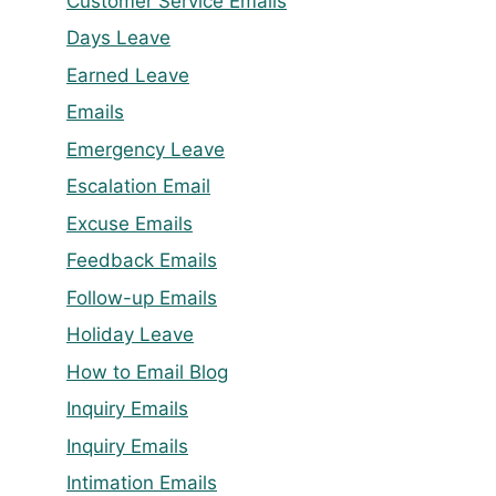
Customer Service Emails
Days Leave
Earned Leave
Emails
Emergency Leave
Escalation Email
Excuse Emails
Feedback Emails
Follow-up Emails
Holiday Leave
How to Email Blog
Inquiry Emails
Inquiry Emails
Intimation Emails