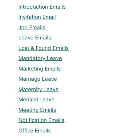
Introduction Emails
Invitation Email
Job Emails
Leave Emails
Lost & Found Emails
Mandatory Leave
Marketing Emails
Marriage Leave
Maternity Leave
Medical Leave
Meeting Emails
Notification Emails
Office Emails