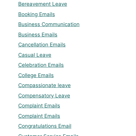
Bereavement Leave
Booking Emails
Business Communication
Business Emails
Cancellation Emails
Casual Leave
Celebration Emails
College Emails
Compassionate leave
Compensatory Leave
Complaint Emails
Complaint Emails
Congratulations Email