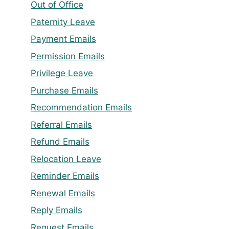
Out of Office
Paternity Leave
Payment Emails
Permission Emails
Privilege Leave
Purchase Emails
Recommendation Emails
Referral Emails
Refund Emails
Relocation Leave
Reminder Emails
Renewal Emails
Reply Emails
Request Emails