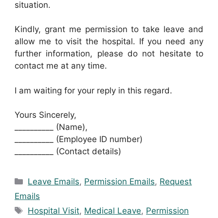
situation.
Kindly, grant me permission to take leave and
allow me to visit the hospital. If you need any
further information, please do not hesitate to
contact me at any time.
I am waiting for your reply in this regard.
Yours Sincerely,
__________ (Name),
__________ (Employee ID number)
__________ (Contact details)
Categories
Leave Emails
,
Permission Emails
,
Request
Emails
Tags
Hospital Visit
,
Medical Leave
,
Permission