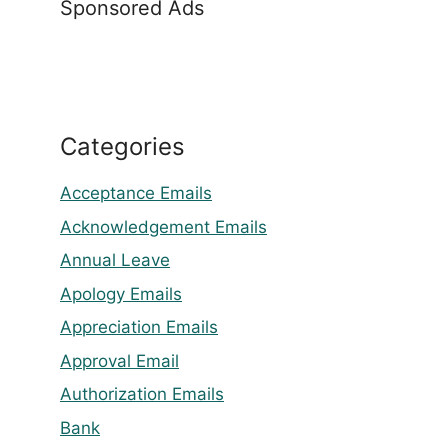
Sponsored Ads
Categories
Acceptance Emails
Acknowledgement Emails
Annual Leave
Apology Emails
Appreciation Emails
Approval Email
Authorization Emails
Bank