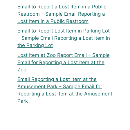
Email to Report a Lost Item in a Public
Restroom – Sample Email Reporting a
Lost Item in a Public Restroom
Email to Report Lost Item in Parking Lot
– Sample Email Reporting a Lost Item in
the Parking Lot
Lost Item at Zoo Report Email – Sample
Email for Reporting a Lost Item at the
Zoo
Email Reporting a Lost Item at the
Amusement Park – Sample Email for
Reporting a Lost Item at the Amusement
Park