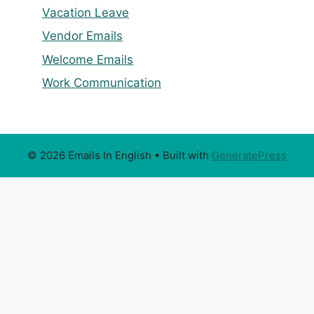
Vacation Leave
Vendor Emails
Welcome Emails
Work Communication
© 2026 Emails In English
• Built with
GeneratePress