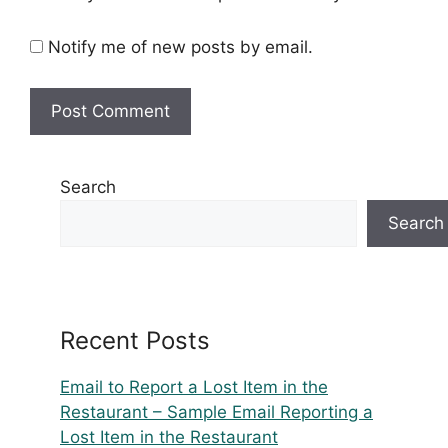
Notify me of new posts by email.
Search
Search
Recent Posts
Email to Report a Lost Item in the
Restaurant – Sample Email Reporting a
Lost Item in the Restaurant