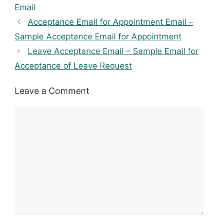
Email
Acceptance Email for Appointment Email –
Sample Acceptance Email for Appointment
Leave Acceptance Email – Sample Email for
Acceptance of Leave Request
Leave a Comment
Comment