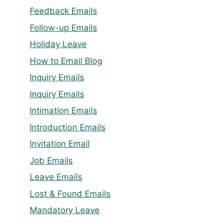
Feedback Emails
Follow-up Emails
Holiday Leave
How to Email Blog
Inquiry Emails
Inquiry Emails
Intimation Emails
Introduction Emails
Invitation Email
Job Emails
Leave Emails
Lost & Found Emails
Mandatory Leave