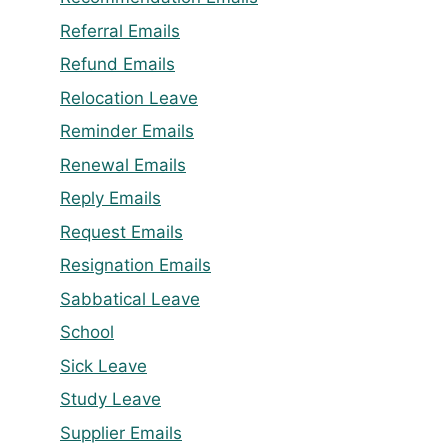
Referral Emails
Refund Emails
Relocation Leave
Reminder Emails
Renewal Emails
Reply Emails
Request Emails
Resignation Emails
Sabbatical Leave
School
Sick Leave
Study Leave
Supplier Emails