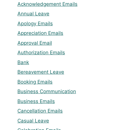
Acknowledgement Emails
Annual Leave
Apology Emails
Appreciation Emails
Approval Email
Authorization Emails
Bank
Bereavement Leave
Booking Emails
Business Communication
Business Emails
Cancellation Emails
Casual Leave