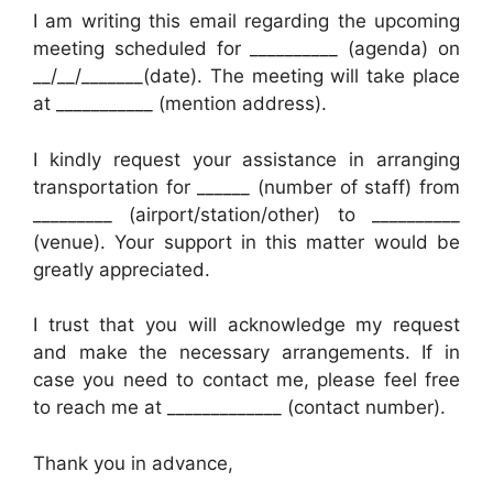
I am writing this email regarding the upcoming
meeting scheduled for __________ (agenda) on
__/__/_______(date). The meeting will take place
at ___________ (mention address).
I kindly request your assistance in arranging
transportation for ______ (number of staff) from
_________ (airport/station/other) to __________
(venue). Your support in this matter would be
greatly appreciated.
I trust that you will acknowledge my request
and make the necessary arrangements. If in
case you need to contact me, please feel free
to reach me at _____________ (contact number).
Thank you in advance,