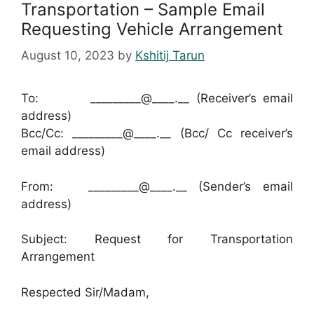
Transportation – Sample Email
Requesting Vehicle Arrangement
August 10, 2023
by
Kshitij Tarun
To: _________@____.__ (Receiver’s email
address)
Bcc/Cc: _________@____.__ (Bcc/ Cc receiver’s
email address)
From: _________@____.__ (Sender’s email
address)
Subject: Request for Transportation
Arrangement
Respected Sir/Madam,