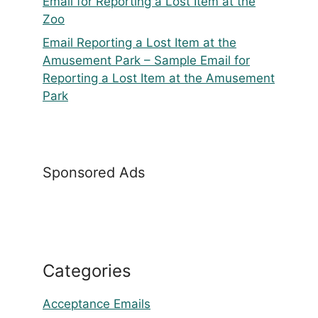
Email for Reporting a Lost Item at the
Zoo
Email Reporting a Lost Item at the
Amusement Park – Sample Email for
Reporting a Lost Item at the Amusement
Park
Sponsored Ads
Categories
Acceptance Emails