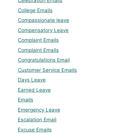
Celebration Emails
College Emails
Compassionate leave
Compensatory Leave
Complaint Emails
Complaint Emails
Congratulations Email
Customer Service Emails
Days Leave
Earned Leave
Emails
Emergency Leave
Escalation Email
Excuse Emails