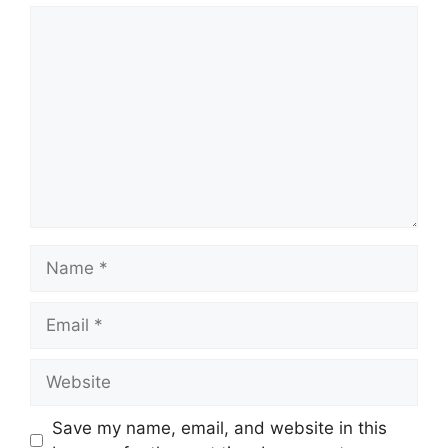
Comment
Name
Email
Website
Save my name, email, and website in this