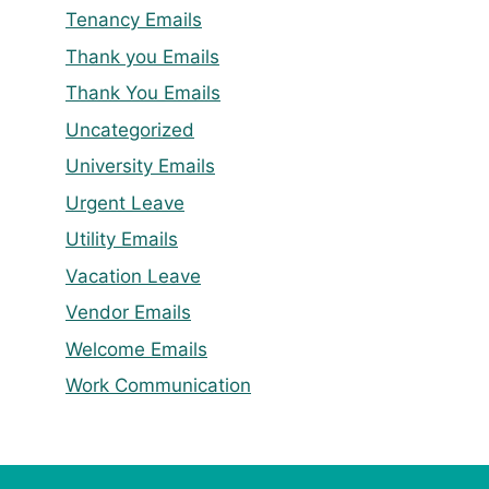
Tenancy Emails
Thank you Emails
Thank You Emails
Uncategorized
University Emails
Urgent Leave
Utility Emails
Vacation Leave
Vendor Emails
Welcome Emails
Work Communication