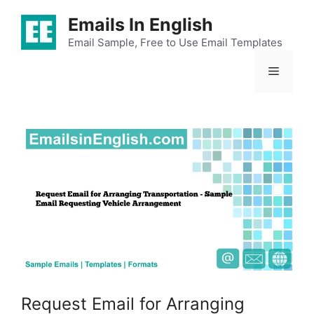
Skip
Emails In English
to
content
Email Sample, Free to Use Email Templates
Menu
Request Email for Arranging