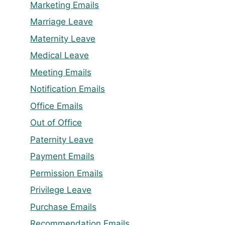
Marketing Emails
Marriage Leave
Maternity Leave
Medical Leave
Meeting Emails
Notification Emails
Office Emails
Out of Office
Paternity Leave
Payment Emails
Permission Emails
Privilege Leave
Purchase Emails
Recommendation Emails