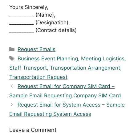
Yours Sincerely,
__________ (Name),
__________ (Designation),
__________ (Contact details)
Categories
Request Emails
Tags
Business Event Planning
,
Meeting Logistics
,
Staff Transport
,
Transportation Arrangement
,
Transportation Request
Request Email for Company SIM Card –
Sample Email Requesting Company SIM Card
Request Email for System Access – Sample
Email Requesting System Access
Leave a Comment