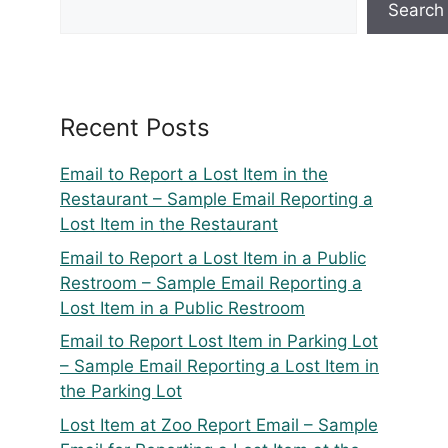
Search
Recent Posts
Email to Report a Lost Item in the
Restaurant – Sample Email Reporting a
Lost Item in the Restaurant
Email to Report a Lost Item in a Public
Restroom – Sample Email Reporting a
Lost Item in a Public Restroom
Email to Report Lost Item in Parking Lot
– Sample Email Reporting a Lost Item in
the Parking Lot
Lost Item at Zoo Report Email – Sample