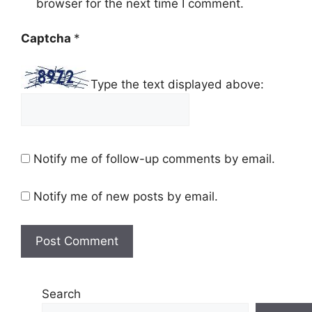
browser for the next time I comment.
Captcha
*
Type the text displayed above:
Notify me of follow-up comments by email.
Notify me of new posts by email.
Search