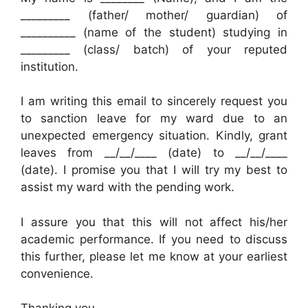
_________ (father/ mother/ guardian) of
__________ (name of the student) studying in
_________ (class/ batch) of your reputed
institution.
I am writing this email to sincerely request you
to sanction leave for my ward due to an
unexpected emergency situation. Kindly, grant
leaves from __/__/____ (date) to __/__/____
(date). I promise you that I will try my best to
assist my ward with the pending work.
I assure you that this will not affect his/her
academic performance. If you need to discuss
this further, please let me know at your earliest
convenience.