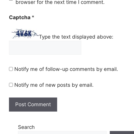
browser for the next time I comment.
Captcha
*
Type the text displayed above:
Notify me of follow-up comments by email.
Notify me of new posts by email.
Search