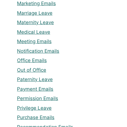
Marketing Emails
Marriage Leave
Maternity Leave
Medical Leave
Meeting Emails
Notification Emails
Office Emails
Out of Office
Paternity Leave
Payment Emails
Permission Emails
Privilege Leave
Purchase Emails
Recommendation Emails