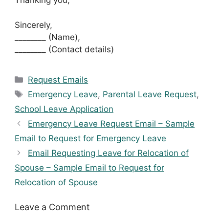
Thanking you,
Sincerely,
________ (Name),
________ (Contact details)
Categories
Request Emails
Tags
Emergency Leave
,
Parental Leave Request
,
School Leave Application
Emergency Leave Request Email – Sample
Email to Request for Emergency Leave
Email Requesting Leave for Relocation of
Spouse – Sample Email to Request for
Relocation of Spouse
Leave a Comment