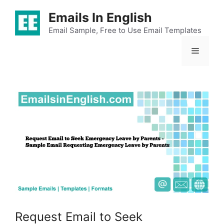
Skip
Emails In English
to
content
Email Sample, Free to Use Email Templates
Menu
Request Email to Seek