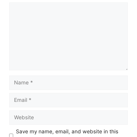
Comment
Name
Email
Website
Save my name, email, and website in this