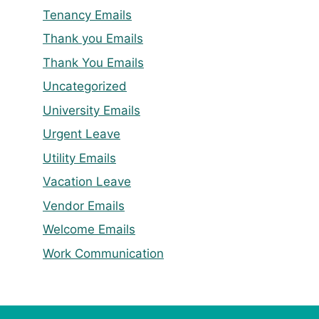
Tenancy Emails
Thank you Emails
Thank You Emails
Uncategorized
University Emails
Urgent Leave
Utility Emails
Vacation Leave
Vendor Emails
Welcome Emails
Work Communication