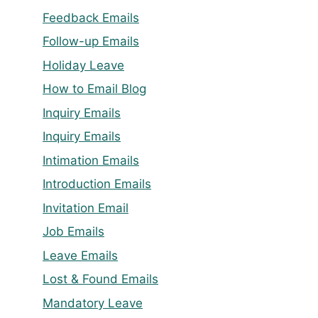
Feedback Emails
Follow-up Emails
Holiday Leave
How to Email Blog
Inquiry Emails
Inquiry Emails
Intimation Emails
Introduction Emails
Invitation Email
Job Emails
Leave Emails
Lost & Found Emails
Mandatory Leave