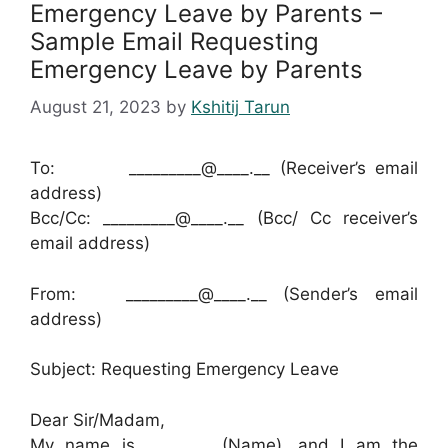
Emergency Leave by Parents –
Sample Email Requesting
Emergency Leave by Parents
August 21, 2023
by
Kshitij Tarun
To: _________@____.__ (Receiver’s email
address)
Bcc/Cc: _________@____.__ (Bcc/ Cc receiver’s
email address)
From: _________@____.__ (Sender’s email
address)
Subject: Requesting Emergency Leave
Dear Sir/Madam,
My name is ________ (Name), and I am the