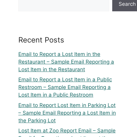
Search
Recent Posts
Email to Report a Lost Item in the
Restaurant – Sample Email Reporting a
Lost Item in the Restaurant
Email to Report a Lost Item in a Public
Restroom – Sample Email Reporting a
Lost Item in a Public Restroom
Email to Report Lost Item in Parking Lot
– Sample Email Reporting a Lost Item in
the Parking Lot
Lost Item at Zoo Report Email – Sample