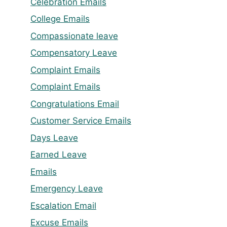
Celebration Emails
College Emails
Compassionate leave
Compensatory Leave
Complaint Emails
Complaint Emails
Congratulations Email
Customer Service Emails
Days Leave
Earned Leave
Emails
Emergency Leave
Escalation Email
Excuse Emails