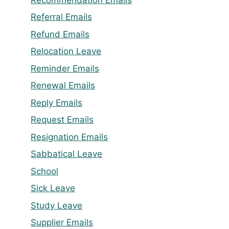
Referral Emails
Refund Emails
Relocation Leave
Reminder Emails
Renewal Emails
Reply Emails
Request Emails
Resignation Emails
Sabbatical Leave
School
Sick Leave
Study Leave
Supplier Emails