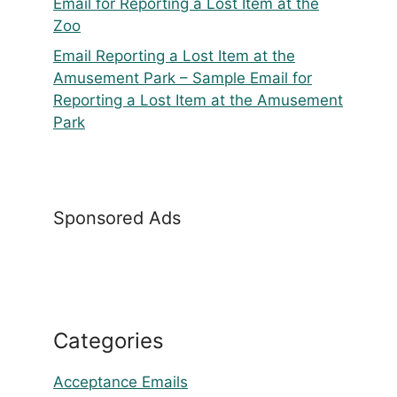
Email for Reporting a Lost Item at the
Zoo
Email Reporting a Lost Item at the
Amusement Park – Sample Email for
Reporting a Lost Item at the Amusement
Park
Sponsored Ads
Categories
Acceptance Emails