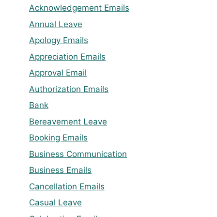
Acknowledgement Emails
Annual Leave
Apology Emails
Appreciation Emails
Approval Email
Authorization Emails
Bank
Bereavement Leave
Booking Emails
Business Communication
Business Emails
Cancellation Emails
Casual Leave