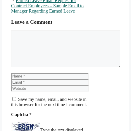
Earned Leave Email Request for
Contract Employees – Sample Email to
Manager Regarding Earned Leave
Leave a Comment
Comment
Name
Email
Website
Save my name, email, and website in
this browser for the next time I comment.
Captcha
*
Type the text displayed