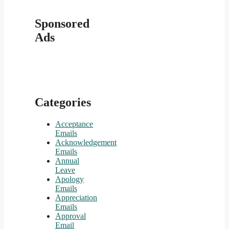
Sponsored
Ads
Categories
Acceptance
Emails
Acknowledgement
Emails
Annual
Leave
Apology
Emails
Appreciation
Emails
Approval
Email