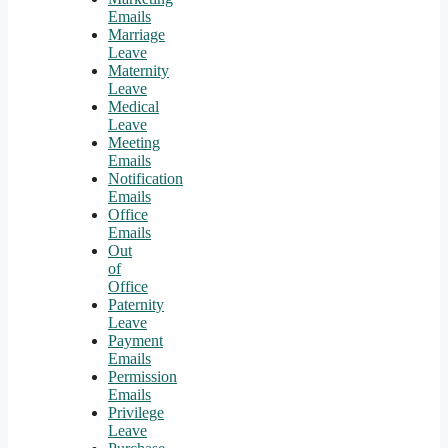
Emails
Marriage
Leave
Maternity
Leave
Medical
Leave
Meeting
Emails
Notification
Emails
Office
Emails
Out
of
Office
Paternity
Leave
Payment
Emails
Permission
Emails
Privilege
Leave