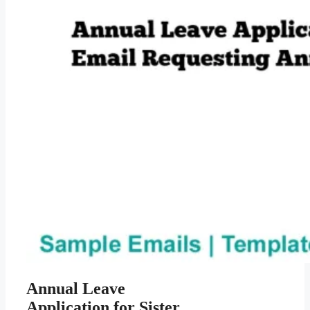
Annual Leave
Application for Sister