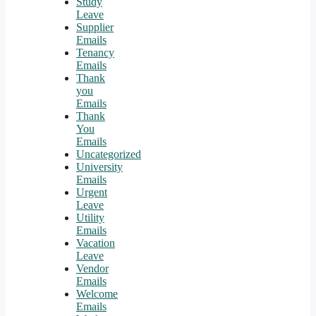
Study
Leave
Supplier
Emails
Tenancy
Emails
Thank
you
Emails
Thank
You
Emails
Uncategorized
University
Emails
Urgent
Leave
Utility
Emails
Vacation
Leave
Vendor
Emails
Welcome
Emails