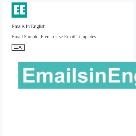
Skip
to
content
Emails In English
Email Sample, Free to Use Email Templates
Menu