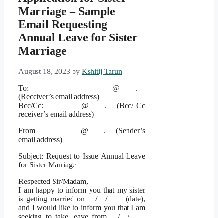
Marriage – Sample
Email Requesting
Annual Leave for Sister
Marriage
August 18, 2023
by
Kshitij Tarun
To: _________@____.__
(Receiver’s email address)
Bcc/Cc: _________@____.__ (Bcc/ Cc
receiver’s email address)
From: _________@____.__ (Sender’s
email address)
Subject: Request to Issue Annual Leave
for Sister Marriage
Respected Sir/Madam,
I am happy to inform you that my sister
is getting married on __/__/____ (date),
and I would like to inform you that I am
seeking to take leave from __/__/____