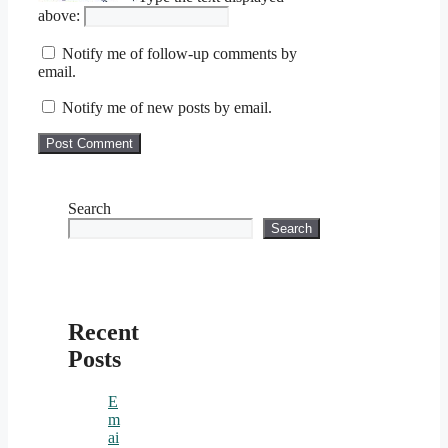
above:
Notify me of follow-up comments by
email.
Notify me of new posts by email.
Search
Search
Recent
Posts
E
m
ai