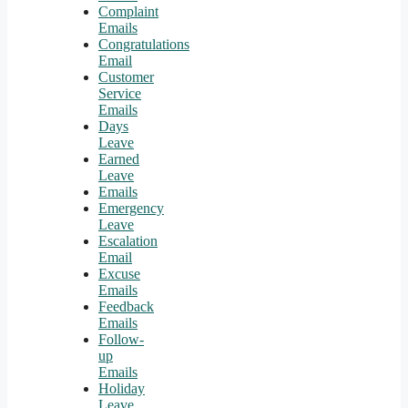
Complaint
Emails
Congratulations
Email
Customer
Service
Emails
Days
Leave
Earned
Leave
Emails
Emergency
Leave
Escalation
Email
Excuse
Emails
Feedback
Emails
Follow-
up
Emails
Holiday
Leave