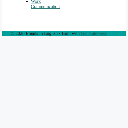
Work
Communication
© 2026 Emails In English
• Built with
GeneratePress