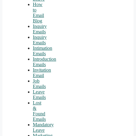
How
to
Email
Blog
Inquiry
Emails
Inquiry
Emails
Intimation
Emails
Introduction
Emails
Invitation
Email
Job
Emails
Leave
Emails
Lost
&
Found
Emails
Mandatory
Leave
Marketing