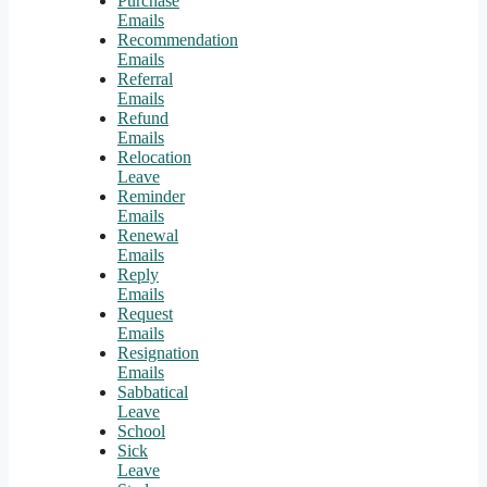
Purchase
Emails
Recommendation
Emails
Referral
Emails
Refund
Emails
Relocation
Leave
Reminder
Emails
Renewal
Emails
Reply
Emails
Request
Emails
Resignation
Emails
Sabbatical
Leave
School
Sick
Leave