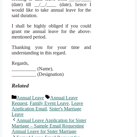
(date) till __/__/____ (date), hence I
would like to take annual leave for the
said duration.
I shall be highly obliged if you could
grant me annual leave for the above-
mentioned period.
Thanking you for your time and
understanding in this regard.
Regards,
__________ (Name),
__________ (Designation)
Related
Categories
Tags
Annual Leave
Annual Leave
Request
,
Family Event Leave
,
Leave
Application Email
,
Sister's Marriage
Leave
Annual Leave Application for Sister
Marriage – Sample Email Requesting
Annual Leave for Sister Marriage