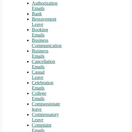
Authorization
Emails
Bank
Bereavement
Leave
Booking
Emails
Business
Communication
Business
Emails
Cancellation
Emails
Casual
Leave
Celebration
Emails
College
Emails
Compassionate
leave
Compensatory
Leave
Complaint
Emails