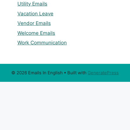
Utility Emails
Vacation Leave
Vendor Emails
Welcome Emails
Work Communication
© 2026 Emails In English
• Built with
GeneratePress