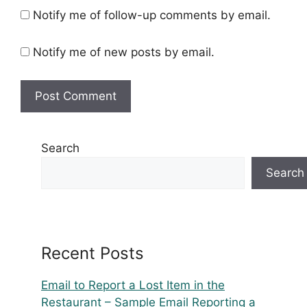
Notify me of follow-up comments by email.
Notify me of new posts by email.
Search
Search
Recent Posts
Email to Report a Lost Item in the
Restaurant – Sample Email Reporting a