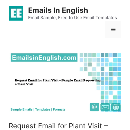
Skip
Emails In English
to
content
Email Sample, Free to Use Email Templates
Menu
Request Email for Plant Visit –