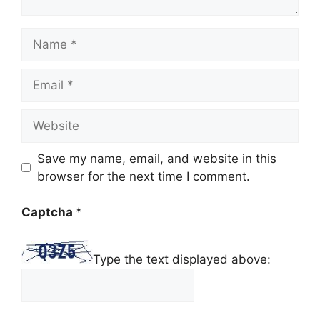
Name
Email
Website
Save my name, email, and website in this
browser for the next time I comment.
Captcha
*
Type the text displayed above: