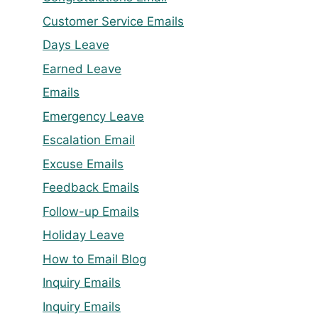
Customer Service Emails
Days Leave
Earned Leave
Emails
Emergency Leave
Escalation Email
Excuse Emails
Feedback Emails
Follow-up Emails
Holiday Leave
How to Email Blog
Inquiry Emails
Inquiry Emails