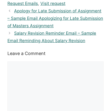
Request Emails
,
Visit request
Apology for Late Submission of Assignment
– Sample Email Apologizing for Late Submission
of Masters Assignment
Salary Revision Reminder Email – Sample
Email Reminding About Salary Revision
Leave a Comment
Comment