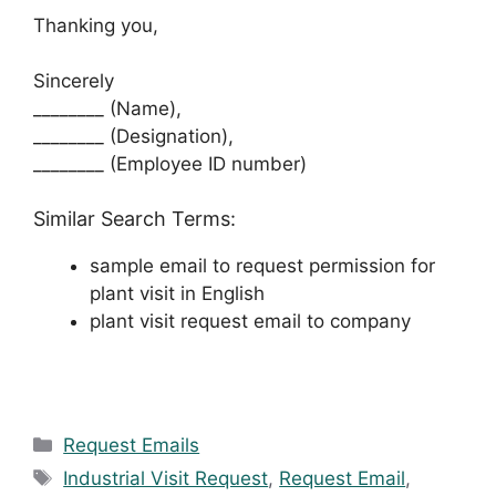
Thanking you,
Sincerely
________ (Name),
________ (Designation),
________ (Employee ID number)
Similar Search Terms:
sample email to request permission for
plant visit in English
plant visit request email to company
Categories
Request Emails
Tags
Industrial Visit Request
,
Request Email
,