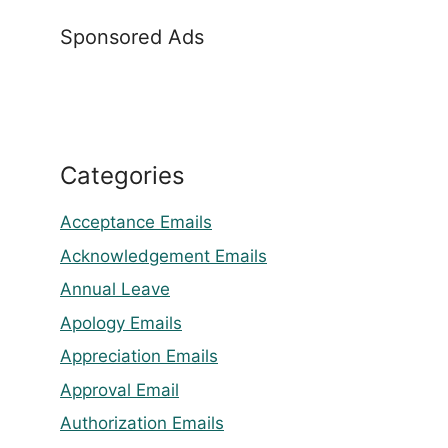
Sponsored Ads
Categories
Acceptance Emails
Acknowledgement Emails
Annual Leave
Apology Emails
Appreciation Emails
Approval Email
Authorization Emails