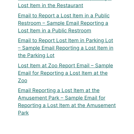
Lost Item in the Restaurant
Email to Report a Lost Item in a Public
Restroom – Sample Email Reporting a
Lost Item in a Public Restroom
Email to Report Lost Item in Parking Lot
– Sample Email Reporting a Lost Item in
the Parking Lot
Lost Item at Zoo Report Email – Sample
Email for Reporting a Lost Item at the
Zoo
Email Reporting a Lost Item at the
Amusement Park – Sample Email for
Reporting a Lost Item at the Amusement
Park