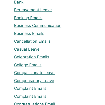
Bank
Bereavement Leave
Booking Emails
Business Communication
Business Emails
Cancellation Emails
Casual Leave
Celebration Emails
College Emails
Compassionate leave
Compensatory Leave
Complaint Emails
Complaint Emails
Congratulations Email