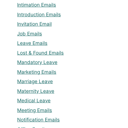
Intimation Emails
Introduction Emails
Invitation Email
Job Emails
Leave Emails
Lost & Found Emails
Mandatory Leave
Marketing Emails
Marriage Leave
Maternity Leave
Medical Leave
Meeting Emails
Notification Emails