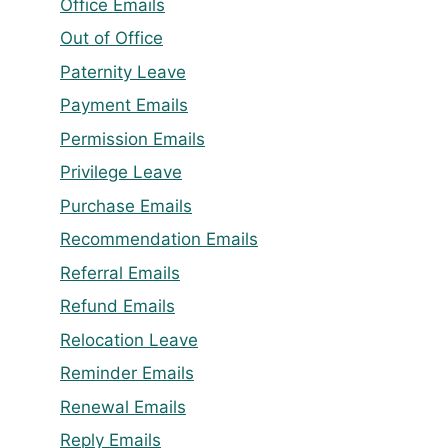
Office Emails
Out of Office
Paternity Leave
Payment Emails
Permission Emails
Privilege Leave
Purchase Emails
Recommendation Emails
Referral Emails
Refund Emails
Relocation Leave
Reminder Emails
Renewal Emails
Reply Emails