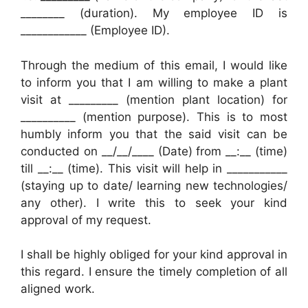
________ (duration). My employee ID is
____________ (Employee ID).
Through the medium of this email, I would like
to inform you that I am willing to make a plant
visit at _________ (mention plant location) for
__________ (mention purpose). This is to most
humbly inform you that the said visit can be
conducted on __/__/____ (Date) from __:__ (time)
till __:__ (time). This visit will help in ___________
(staying up to date/ learning new technologies/
any other). I write this to seek your kind
approval of my request.
I shall be highly obliged for your kind approval in
this regard. I ensure the timely completion of all
aligned work.