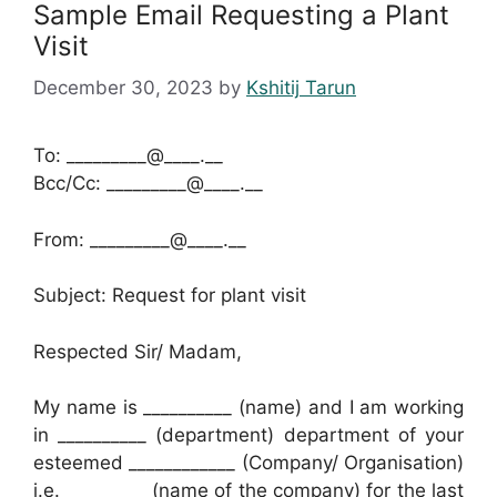
Sample Email Requesting a Plant
Visit
December 30, 2023
by
Kshitij Tarun
To: _________@____.__
Bcc/Cc: _________@____.__
From: _________@____.__
Subject: Request for plant visit
Respected Sir/ Madam,
My name is __________ (name) and I am working
in __________ (department) department of your
esteemed ____________ (Company/ Organisation)
i.e. _________ (name of the company) for the last