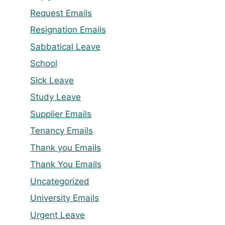
Request Emails
Resignation Emails
Sabbatical Leave
School
Sick Leave
Study Leave
Supplier Emails
Tenancy Emails
Thank you Emails
Thank You Emails
Uncategorized
University Emails
Urgent Leave