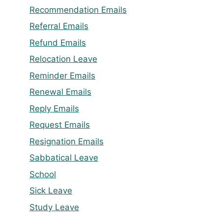
Recommendation Emails
Referral Emails
Refund Emails
Relocation Leave
Reminder Emails
Renewal Emails
Reply Emails
Request Emails
Resignation Emails
Sabbatical Leave
School
Sick Leave
Study Leave