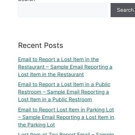
Search
Recent Posts
Email to Report a Lost Item in the
Restaurant – Sample Email Reporting a
Lost Item in the Restaurant
Email to Report a Lost Item in a Public
Restroom – Sample Email Reporting a
Lost Item in a Public Restroom
Email to Report Lost Item in Parking Lot
– Sample Email Reporting a Lost Item in
the Parking Lot
Lost Item at Zoo Report Email – Sample