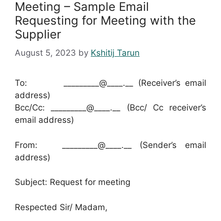
Meeting – Sample Email
Requesting for Meeting with the
Supplier
August 5, 2023
by
Kshitij Tarun
To: _________@____.__ (Receiver’s email
address)
Bcc/Cc: _________@____.__ (Bcc/ Cc receiver’s
email address)
From: _________@____.__ (Sender’s email
address)
Subject: Request for meeting
Respected Sir/ Madam,