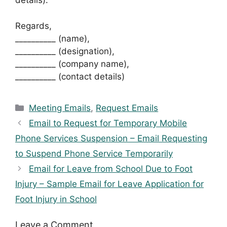
details).
Regards,
__________ (name),
__________ (designation),
__________ (company name),
__________ (contact details)
Categories
Meeting Emails
,
Request Emails
Email to Request for Temporary Mobile
Phone Services Suspension – Email Requesting
to Suspend Phone Service Temporarily
Email for Leave from School Due to Foot
Injury – Sample Email for Leave Application for
Foot Injury in School
Leave a Comment