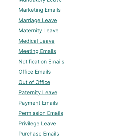
Marketing Emails
Marriage Leave
Maternity Leave
Medical Leave
Meeting Emails
Notification Emails
Office Emails
Out of Office
Paternity Leave
Payment Emails
Permission Emails
Privilege Leave
Purchase Emails