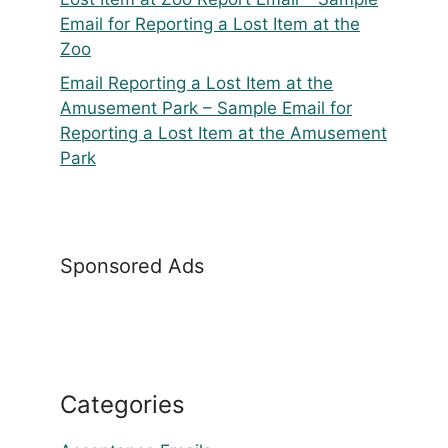
Email for Reporting a Lost Item at the
Zoo
Email Reporting a Lost Item at the
Amusement Park – Sample Email for
Reporting a Lost Item at the Amusement
Park
Sponsored Ads
Categories