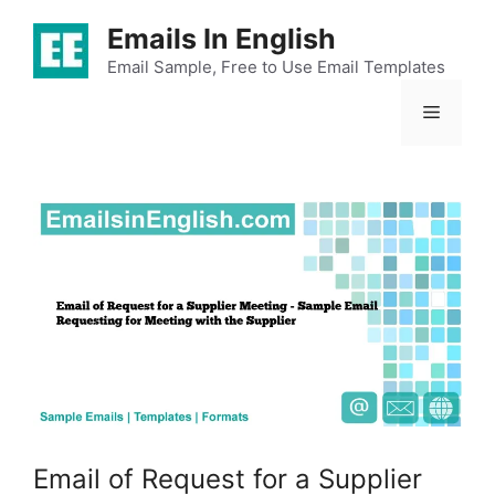
Skip
Emails In English
to
content
Email Sample, Free to Use Email Templates
Menu
Email of Request for a Supplier