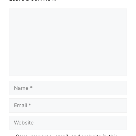
Comment
Name
Email
Website