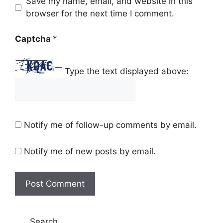
Save my name, email, and website in this
browser for the next time I comment.
Captcha
*
Type the text displayed above:
Notify me of follow-up comments by email.
Notify me of new posts by email.
Search