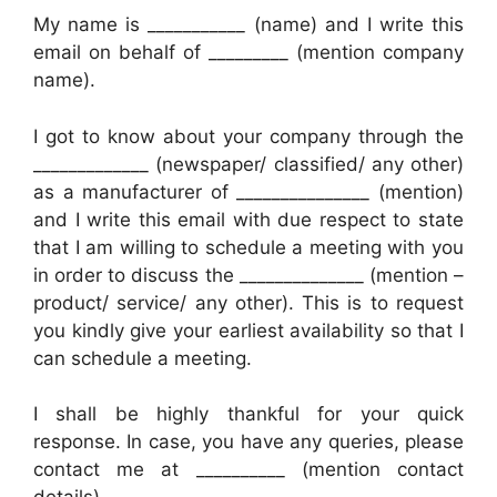
My name is ___________ (name) and I write this
email on behalf of _________ (mention company
name).
I got to know about your company through the
_____________ (newspaper/ classified/ any other)
as a manufacturer of _______________ (mention)
and I write this email with due respect to state
that I am willing to schedule a meeting with you
in order to discuss the ______________ (mention –
product/ service/ any other). This is to request
you kindly give your earliest availability so that I
can schedule a meeting.
I shall be highly thankful for your quick
response. In case, you have any queries, please
contact me at __________ (mention contact