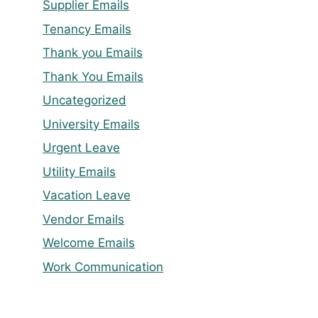
Supplier Emails
Tenancy Emails
Thank you Emails
Thank You Emails
Uncategorized
University Emails
Urgent Leave
Utility Emails
Vacation Leave
Vendor Emails
Welcome Emails
Work Communication