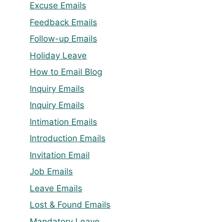
Excuse Emails
Feedback Emails
Follow-up Emails
Holiday Leave
How to Email Blog
Inquiry Emails
Inquiry Emails
Intimation Emails
Introduction Emails
Invitation Email
Job Emails
Leave Emails
Lost & Found Emails
Mandatory Leave