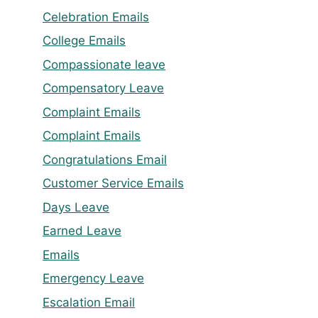
Celebration Emails
College Emails
Compassionate leave
Compensatory Leave
Complaint Emails
Complaint Emails
Congratulations Email
Customer Service Emails
Days Leave
Earned Leave
Emails
Emergency Leave
Escalation Email