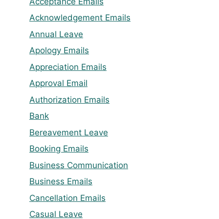
Acceptance Emails
Acknowledgement Emails
Annual Leave
Apology Emails
Appreciation Emails
Approval Email
Authorization Emails
Bank
Bereavement Leave
Booking Emails
Business Communication
Business Emails
Cancellation Emails
Casual Leave