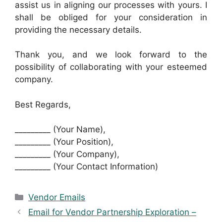
assist us in aligning our processes with yours. I
shall be obliged for your consideration in
providing the necessary details.
Thank you, and we look forward to the
possibility of collaborating with your esteemed
company.
Best Regards,
_________ (Your Name),
_________ (Your Position),
_________ (Your Company),
_________ (Your Contact Information)
Categories
Vendor Emails
Email for Vendor Partnership Exploration –