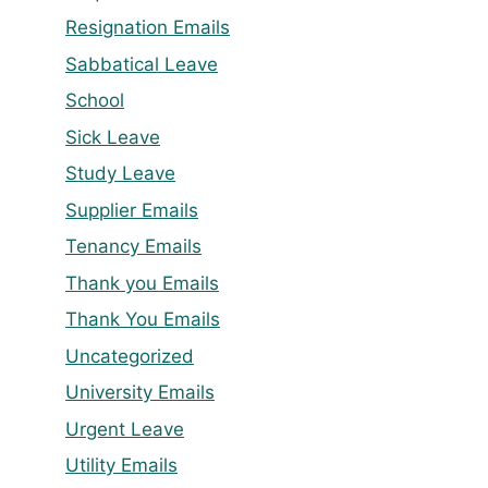
Resignation Emails
Sabbatical Leave
School
Sick Leave
Study Leave
Supplier Emails
Tenancy Emails
Thank you Emails
Thank You Emails
Uncategorized
University Emails
Urgent Leave
Utility Emails