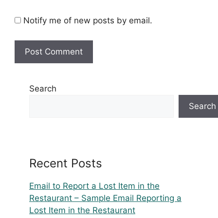
Notify me of new posts by email.
Search
Search
Recent Posts
Email to Report a Lost Item in the
Restaurant – Sample Email Reporting a
Lost Item in the Restaurant