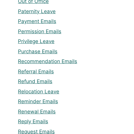
Out of Office
Paternity Leave
Payment Emails
Permission Emails
Privilege Leave
Purchase Emails
Recommendation Emails
Referral Emails
Refund Emails
Relocation Leave
Reminder Emails
Renewal Emails
Reply Emails
Request Emails