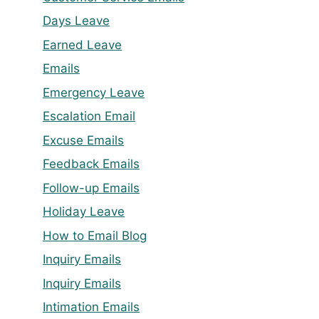
Days Leave
Earned Leave
Emails
Emergency Leave
Escalation Email
Excuse Emails
Feedback Emails
Follow-up Emails
Holiday Leave
How to Email Blog
Inquiry Emails
Inquiry Emails
Intimation Emails