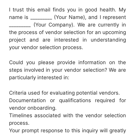
I trust this email finds you in good health. My
name is _________ (Your Name), and I represent
_________ (Your Company). We are currently in
the process of vendor selection for an upcoming
project and are interested in understanding
your vendor selection process.
Could you please provide information on the
steps involved in your vendor selection? We are
particularly interested in:
Criteria used for evaluating potential vendors.
Documentation or qualifications required for
vendor onboarding.
Timelines associated with the vendor selection
process.
Your prompt response to this inquiry will greatly