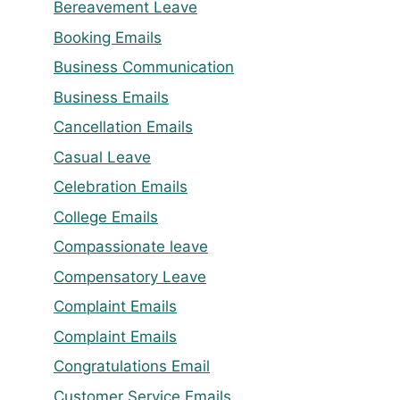
Bereavement Leave
Booking Emails
Business Communication
Business Emails
Cancellation Emails
Casual Leave
Celebration Emails
College Emails
Compassionate leave
Compensatory Leave
Complaint Emails
Complaint Emails
Congratulations Email
Customer Service Emails