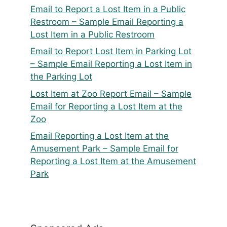
Email to Report a Lost Item in a Public
Restroom – Sample Email Reporting a
Lost Item in a Public Restroom
Email to Report Lost Item in Parking Lot
– Sample Email Reporting a Lost Item in
the Parking Lot
Lost Item at Zoo Report Email – Sample
Email for Reporting a Lost Item at the
Zoo
Email Reporting a Lost Item at the
Amusement Park – Sample Email for
Reporting a Lost Item at the Amusement
Park