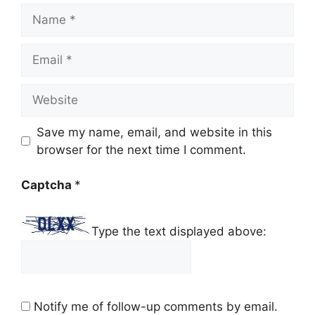
Name
Email
Website
Save my name, email, and website in this
browser for the next time I comment.
Captcha
*
Type the text displayed above:
Notify me of follow-up comments by email.