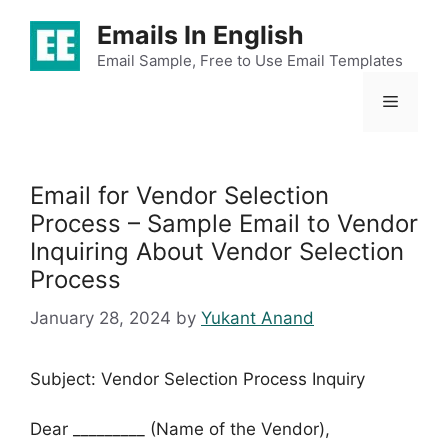
Skip
Emails In English
to
content
Email Sample, Free to Use Email Templates
Menu
Email for Vendor Selection
Process – Sample Email to Vendor
Inquiring About Vendor Selection
Process
January 28, 2024
by
Yukant Anand
Subject: Vendor Selection Process Inquiry
Dear _________ (Name of the Vendor),