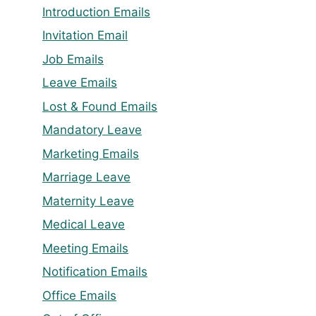
Introduction Emails
Invitation Email
Job Emails
Leave Emails
Lost & Found Emails
Mandatory Leave
Marketing Emails
Marriage Leave
Maternity Leave
Medical Leave
Meeting Emails
Notification Emails
Office Emails