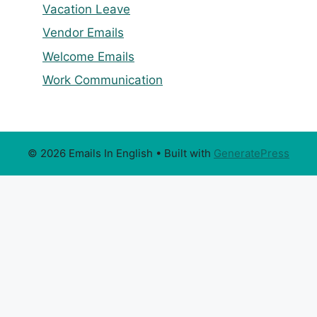
Vacation Leave
Vendor Emails
Welcome Emails
Work Communication
© 2026 Emails In English
• Built with
GeneratePress