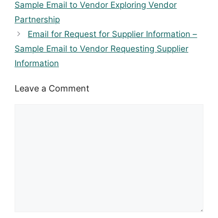
Sample Email to Vendor Exploring Vendor
Partnership
Email for Request for Supplier Information –
Sample Email to Vendor Requesting Supplier
Information
Leave a Comment
Comment