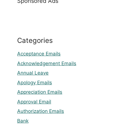
Sponsored Ads
Categories
Acceptance Emails
Acknowledgement Emails
Annual Leave
Apology Emails
Appreciation Emails
Approval Email
Authorization Emails
Bank