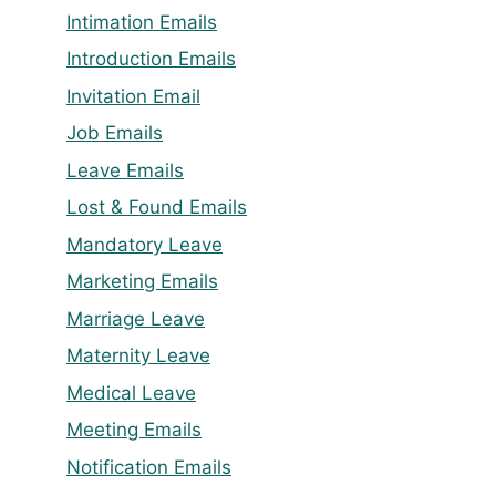
Intimation Emails
Introduction Emails
Invitation Email
Job Emails
Leave Emails
Lost & Found Emails
Mandatory Leave
Marketing Emails
Marriage Leave
Maternity Leave
Medical Leave
Meeting Emails
Notification Emails