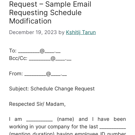
Request – Sample Email
Requesting Schedule
Modification
December 19, 2023
by
Kshitij Tarun
To: _________@____.__
Bcc/Cc: _________@____.__
From: _________@____.__
Subject: Schedule Change Request
Respected Sir/ Madam,
I am ___________ (name) and I have been
working in your company for the last ___________
(mention duration) having employee ID number