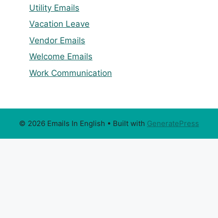
Utility Emails
Vacation Leave
Vendor Emails
Welcome Emails
Work Communication
© 2026 Emails In English
• Built with
GeneratePress