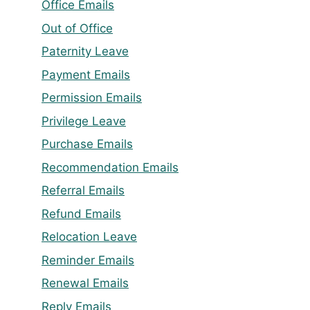
Office Emails
Out of Office
Paternity Leave
Payment Emails
Permission Emails
Privilege Leave
Purchase Emails
Recommendation Emails
Referral Emails
Refund Emails
Relocation Leave
Reminder Emails
Renewal Emails
Reply Emails