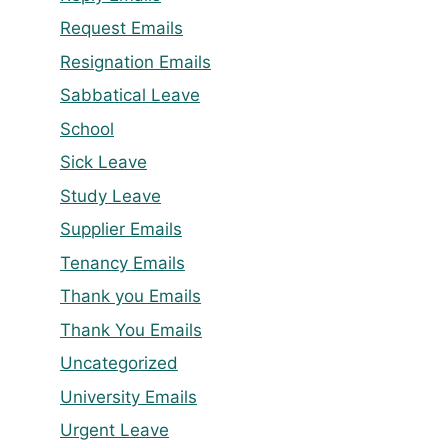
Request Emails
Resignation Emails
Sabbatical Leave
School
Sick Leave
Study Leave
Supplier Emails
Tenancy Emails
Thank you Emails
Thank You Emails
Uncategorized
University Emails
Urgent Leave