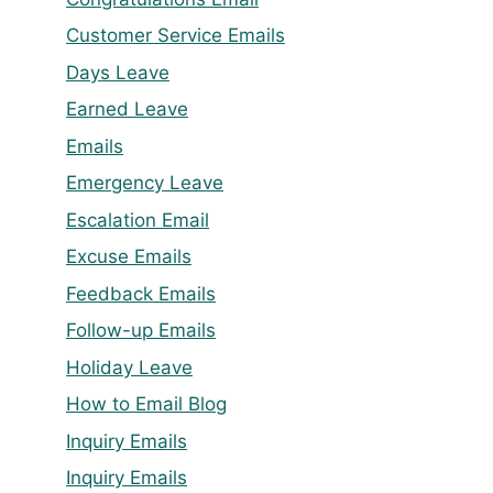
Customer Service Emails
Days Leave
Earned Leave
Emails
Emergency Leave
Escalation Email
Excuse Emails
Feedback Emails
Follow-up Emails
Holiday Leave
How to Email Blog
Inquiry Emails
Inquiry Emails