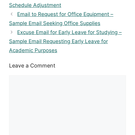
Schedule Adjustment
Email to Request for Office Equipment –
Sample Email Seeking Office Supplies
Excuse Email for Early Leave for Studying –
Sample Email Requesting Early Leave for
Academic Purposes
Leave a Comment
Comment