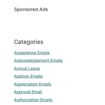
Sponsored Ads
Categories
Acceptance Emails
Acknowledgement Emails
Annual Leave
Apology Emails
Appreciation Emails
Approval Email
Authorization Emails