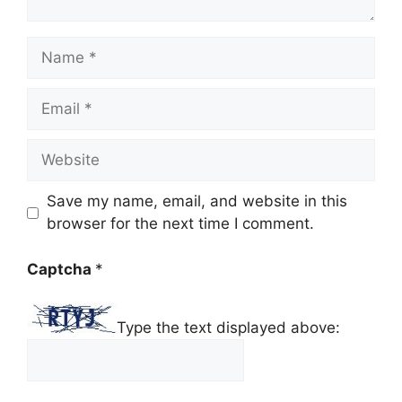
Name
Email
Website
Save my name, email, and website in this
browser for the next time I comment.
Captcha
*
Type the text displayed above: