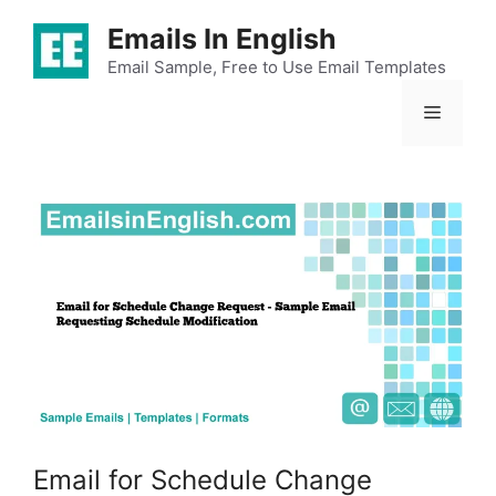
Skip
Emails In English
to
content
Email Sample, Free to Use Email Templates
Menu
Email for Schedule Change