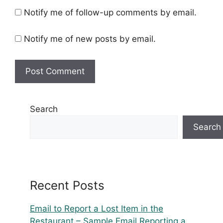
Notify me of follow-up comments by email.
Notify me of new posts by email.
Search
Search
Recent Posts
Email to Report a Lost Item in the
Restaurant – Sample Email Reporting a