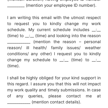
_________ (mention your employee ID number).
I am writing this email with the utmost respect
to request you to kindly change my work
schedule. My current schedule includes __:__
(time) to __:__ (time) and looking into the reason
____________ (mention the reason – personal
reason/ ill health/ family issues/ weather
conditions/ any other) I request you to kindly
change my schedule to __:__ (time) to __:__
(time).
I shall be highly obliged for your kind support in
this regard. I assure you that this will not impact
my work quality and timely submissions. In case
of any queries, please contact me at
____________ (mention contact details).