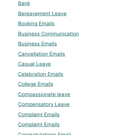
Bank
Bereavement Leave
Booking Emails
Business Communication
Business Emails
Cancellation Emails
Casual Leave
Celebration Emails
College Emails
Compassionate leave
Compensatory Leave
Complaint Emails
Complaint Emails
Congratulations Email