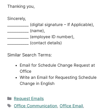
Thanking you,
Sincerely,
___________ (digital signature – If Applicable),
___________ (name),
___________ (employee ID number),
___________ (contact details)
Similar Search Terms:
Email for Schedule Change Request at
Office
Write an Email for Requesting Schedule
Change in English
Categories
Request Emails
Tags
Office Communication
,
Office Email
,