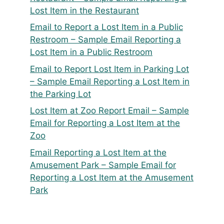
Lost Item in the Restaurant
Email to Report a Lost Item in a Public
Restroom – Sample Email Reporting a
Lost Item in a Public Restroom
Email to Report Lost Item in Parking Lot
– Sample Email Reporting a Lost Item in
the Parking Lot
Lost Item at Zoo Report Email – Sample
Email for Reporting a Lost Item at the
Zoo
Email Reporting a Lost Item at the
Amusement Park – Sample Email for
Reporting a Lost Item at the Amusement
Park