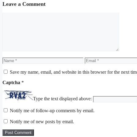
Leave a Comment
Comment
Name
Email
Save my name, email, and website in this browser for the next ti
Captcha
*
Type the text displayed above:
Notify me of follow-up comments by email.
Notify me of new posts by email.