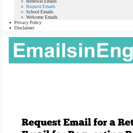
Renewal Emails
Request Emails
School Emails
Welcome Emails
Privacy Policy
Disclaimer