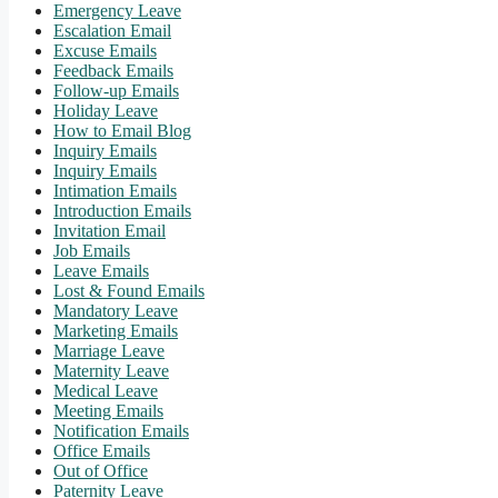
Emergency Leave
Escalation Email
Excuse Emails
Feedback Emails
Follow-up Emails
Holiday Leave
How to Email Blog
Inquiry Emails
Inquiry Emails
Intimation Emails
Introduction Emails
Invitation Email
Job Emails
Leave Emails
Lost & Found Emails
Mandatory Leave
Marketing Emails
Marriage Leave
Maternity Leave
Medical Leave
Meeting Emails
Notification Emails
Office Emails
Out of Office
Paternity Leave