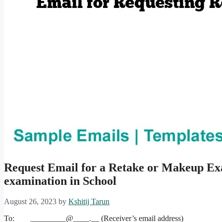
Request Email for a Retake or Makeup Ex
examination in School
August 26, 2023
by
Kshitij Tarun
To: _________@____.__ (Receiver’s email address)