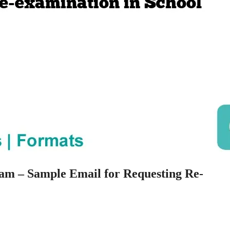
am – Sample Email for Requesting Re-