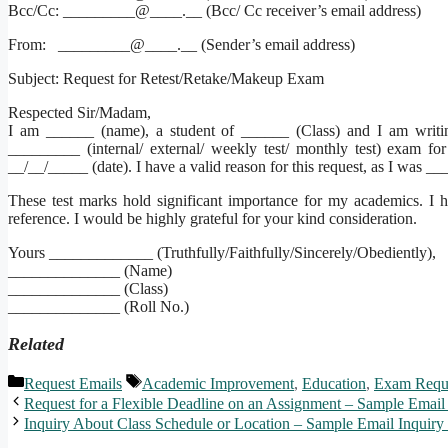
Bcc/Cc: _________@____.__ (Bcc/ Cc receiver’s email address)
From: _________@____.__ (Sender’s email address)
Subject: Request for Retest/Retake/Makeup Exam
Respected Sir/Madam,
I am ______ (name), a student of ______ (Class) and I am writin
_________ (internal/ external/ weekly test/ monthly test) exam 
__/__/_____ (date). I have a valid reason for this request, as I was 
These test marks hold significant importance for my academics. I ha
reference. I would be highly grateful for your kind consideration.
Yours _____________ (Truthfully/Faithfully/Sincerely/Obediently),
______________ (Name)
______________ (Class)
______________ (Roll No.)
Related
Categories
Tags
Request Emails
Academic Improvement
,
Education
,
Exam Requ
Request for a Flexible Deadline on an Assignment – Sample Email
Inquiry About Class Schedule or Location – Sample Email Inquiry 