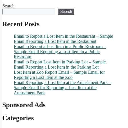
Search
Search
Recent Posts
Email to Report a Lost Item in the Restaurant – Sample
Email Reporting a Lost Item in the Restaurant
Email to Report a Lost Item in a Public Restroom –
Sample Email Reporting a Lost Item in a Public
Restroom
Email to Report Lost Item in Parking Lot – Sample
Email Reporting a Lost Item in the Parking Lot
Lost Item at Zoo Report Email – Sample Email for
Reporting a Lost Item at the Zoo
Email Reporting a Lost Item at the Amusement Park –
Sample Email for Reporting a Lost Item at the
Amusement Park
Sponsored Ads
Categories