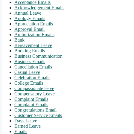
Acceptance Emails
Acknowledgement Emails
Annual Leave
Apology Emails
Appreciation Emails
Approval Email
Authorization Emails
Bank
Bereavement Leave
Booking Emails
Business Communication
Business Emails
Cancellation Emails
Casual Leave
Celebration Emails
College Emails
Compassionate leave
Compensatory Leave
Complaint Emails
Complaint Emails
Congratulations Email
Customer Service Emails
Days Leave
Earned Leave
Emails