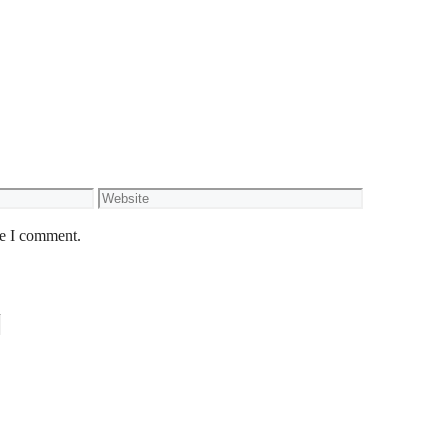
Website
me I comment.