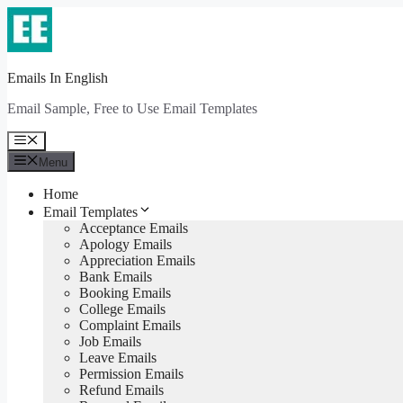
Skip
to
content
Emails In English
Email Sample, Free to Use Email Templates
Menu
Menu
Home
Email Templates
Acceptance Emails
Apology Emails
Appreciation Emails
Bank Emails
Booking Emails
College Emails
Complaint Emails
Job Emails
Leave Emails
Permission Emails
Refund Emails