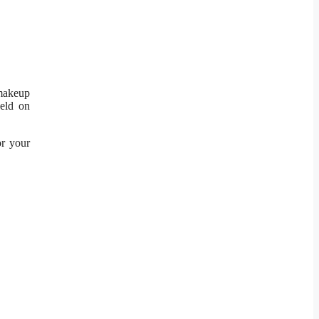
 makeup
eld on
or your