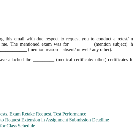
g this email with due respect to request you to conduct a retest/
for me. The mentioned exam was for _________ (mention subject), h
______________ (mention reason – absent/ unwell/ any other).
ve attached the _________ (medical certificate/ other) certificates f
ests
,
Exam Retake Request
,
Test Performance
 to Request Extension in Assignment Submission Deadline
for Class Schedule