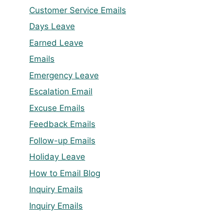
Customer Service Emails
Days Leave
Earned Leave
Emails
Emergency Leave
Escalation Email
Excuse Emails
Feedback Emails
Follow-up Emails
Holiday Leave
How to Email Blog
Inquiry Emails
Inquiry Emails