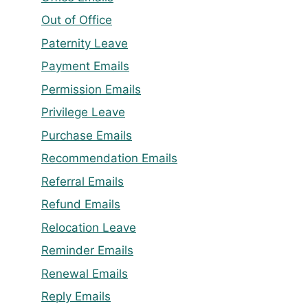
Out of Office
Paternity Leave
Payment Emails
Permission Emails
Privilege Leave
Purchase Emails
Recommendation Emails
Referral Emails
Refund Emails
Relocation Leave
Reminder Emails
Renewal Emails
Reply Emails