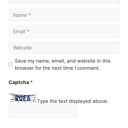
Name
Email
Website
Save my name, email, and website in this
browser for the next time I comment.
Captcha
*
Type the text displayed above: