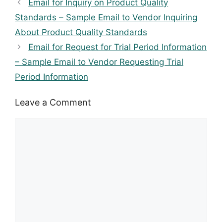
Email for Inquiry on Product Quality
Standards – Sample Email to Vendor Inquiring
About Product Quality Standards
Email for Request for Trial Period Information
– Sample Email to Vendor Requesting Trial
Period Information
Leave a Comment
Comment