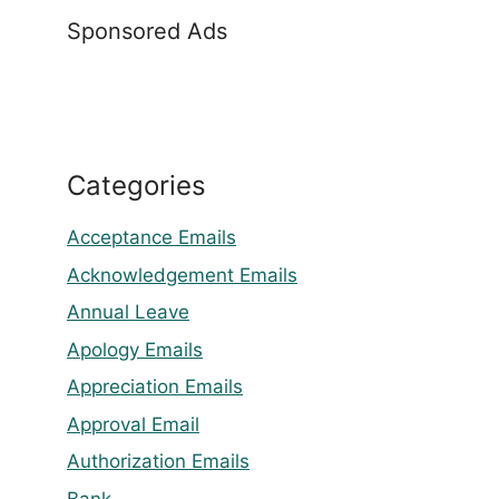
Sponsored Ads
Categories
Acceptance Emails
Acknowledgement Emails
Annual Leave
Apology Emails
Appreciation Emails
Approval Email
Authorization Emails
Bank