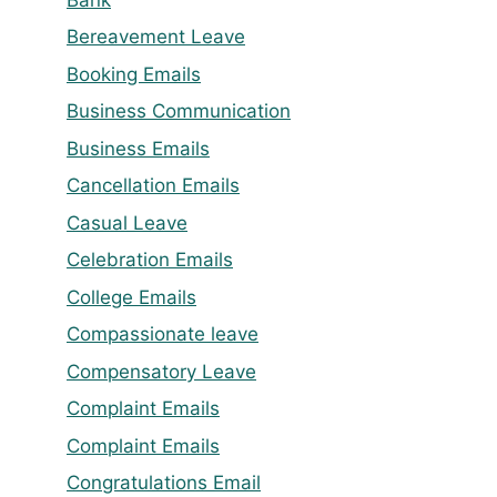
Bereavement Leave
Booking Emails
Business Communication
Business Emails
Cancellation Emails
Casual Leave
Celebration Emails
College Emails
Compassionate leave
Compensatory Leave
Complaint Emails
Complaint Emails
Congratulations Email