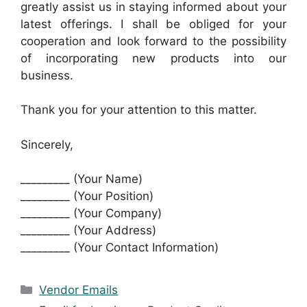
greatly assist us in staying informed about your
latest offerings. I shall be obliged for your
cooperation and look forward to the possibility
of incorporating new products into our
business.
Thank you for your attention to this matter.
Sincerely,
_________ (Your Name)
_________ (Your Position)
_________ (Your Company)
_________ (Your Address)
_________ (Your Contact Information)
Categories
Vendor Emails