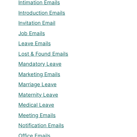
Intimation Emails
Introduction Emails
Invitation Email
Job Emails
Leave Emails
Lost & Found Emails
Mandatory Leave
Marketing Emails
Marriage Leave
Maternity Leave
Medical Leave
Meeting Emails
Notification Emails
Office Emails