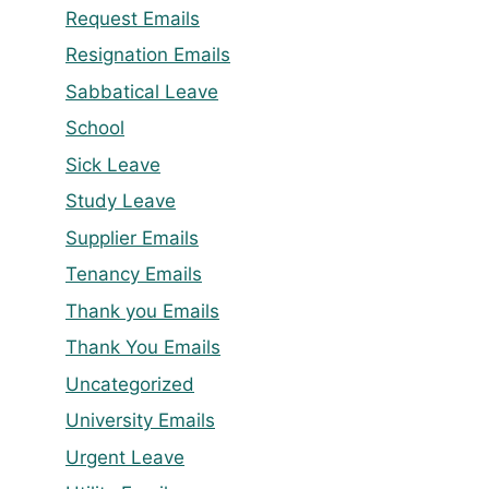
Request Emails
Resignation Emails
Sabbatical Leave
School
Sick Leave
Study Leave
Supplier Emails
Tenancy Emails
Thank you Emails
Thank You Emails
Uncategorized
University Emails
Urgent Leave