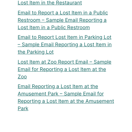
Lost Item in the Restaurant
Email to Report a Lost Item in a Public
Restroom – Sample Email Reporting a
Lost Item in a Public Restroom
Email to Report Lost Item in Parking Lot
– Sample Email Reporting a Lost Item in
the Parking Lot
Lost Item at Zoo Report Email – Sample
Email for Reporting a Lost Item at the
Zoo
Email Reporting a Lost Item at the
Amusement Park – Sample Email for
Reporting a Lost Item at the Amusement
Park