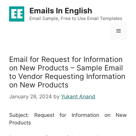
Skip
Emails In English
to
content
Email Sample, Free to Use Email Templates
Menu
Email for Request for Information
on New Products – Sample Email
to Vendor Requesting Information
on New Products
January 28, 2024
by
Yukant Anand
Subject: Request for Information on New
Products