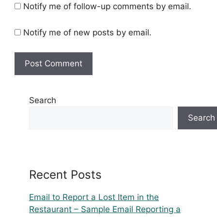
Notify me of follow-up comments by email.
Notify me of new posts by email.
Search
Search
Recent Posts
Email to Report a Lost Item in the
Restaurant – Sample Email Reporting a