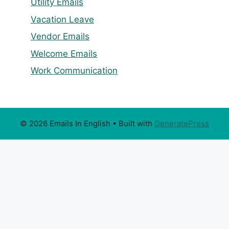
Utility Emails
Vacation Leave
Vendor Emails
Welcome Emails
Work Communication
© 2026 Emails In English
• Built with
GeneratePress