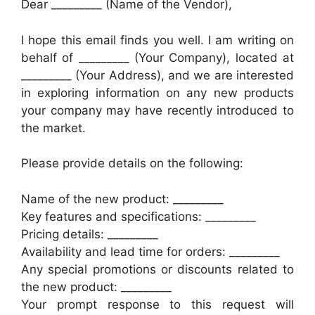
Dear _________ (Name of the Vendor),
I hope this email finds you well. I am writing on
behalf of _________ (Your Company), located at
_________ (Your Address), and we are interested
in exploring information on any new products
your company may have recently introduced to
the market.
Please provide details on the following:
Name of the new product: _________
Key features and specifications: _________
Pricing details: _________
Availability and lead time for orders: _________
Any special promotions or discounts related to
the new product: _________
Your prompt response to this request will