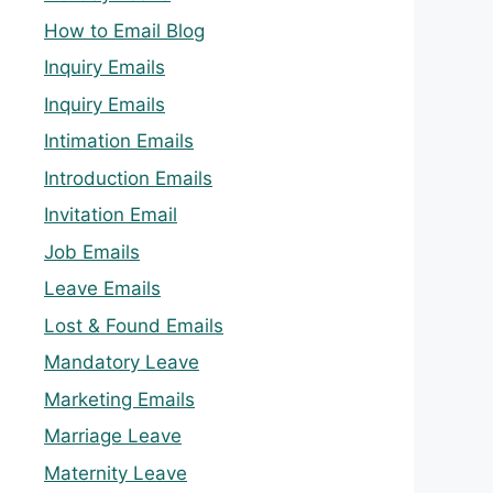
How to Email Blog
Inquiry Emails
Inquiry Emails
Intimation Emails
Introduction Emails
Invitation Email
Job Emails
Leave Emails
Lost & Found Emails
Mandatory Leave
Marketing Emails
Marriage Leave
Maternity Leave