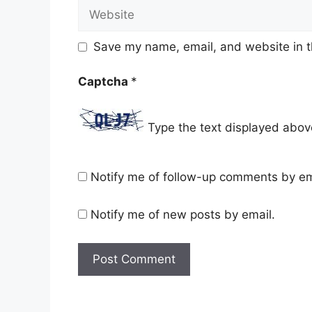
Website
Save my name, email, and website in t
Captcha
*
Type the text displayed abov
Notify me of follow-up comments by em
Notify me of new posts by email.