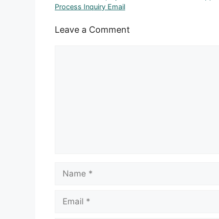
Process Inquiry Email
Leave a Comment
Comment
Name
Email