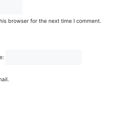
his browser for the next time I comment.
e:
ail.