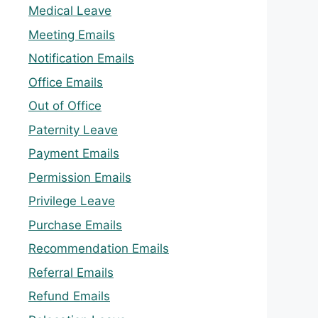
Medical Leave
Meeting Emails
Notification Emails
Office Emails
Out of Office
Paternity Leave
Payment Emails
Permission Emails
Privilege Leave
Purchase Emails
Recommendation Emails
Referral Emails
Refund Emails