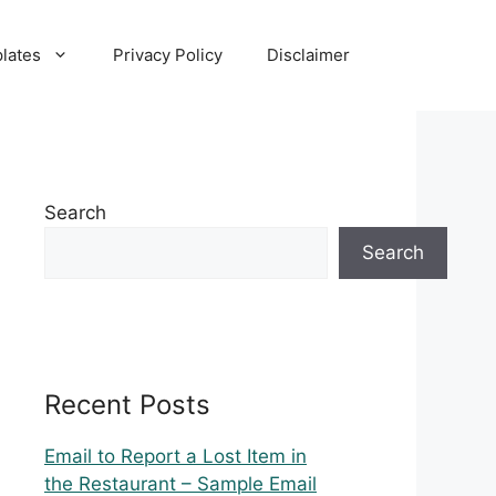
lates
Privacy Policy
Disclaimer
Search
Search
Recent Posts
Email to Report a Lost Item in
the Restaurant – Sample Email