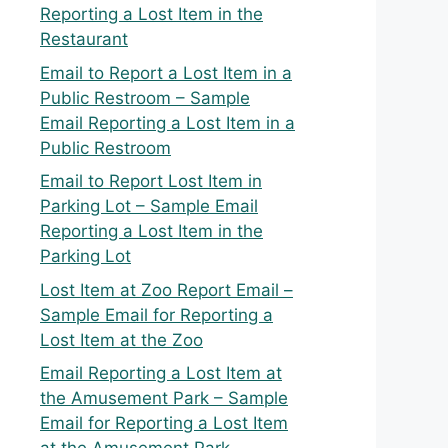
Reporting a Lost Item in the
Restaurant
Email to Report a Lost Item in a
Public Restroom – Sample
Email Reporting a Lost Item in a
Public Restroom
Email to Report Lost Item in
Parking Lot – Sample Email
Reporting a Lost Item in the
Parking Lot
Lost Item at Zoo Report Email –
Sample Email for Reporting a
Lost Item at the Zoo
Email Reporting a Lost Item at
the Amusement Park – Sample
Email for Reporting a Lost Item