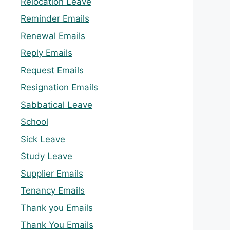
Relocation Leave
Reminder Emails
Renewal Emails
Reply Emails
Request Emails
Resignation Emails
Sabbatical Leave
School
Sick Leave
Study Leave
Supplier Emails
Tenancy Emails
Thank you Emails
Thank You Emails