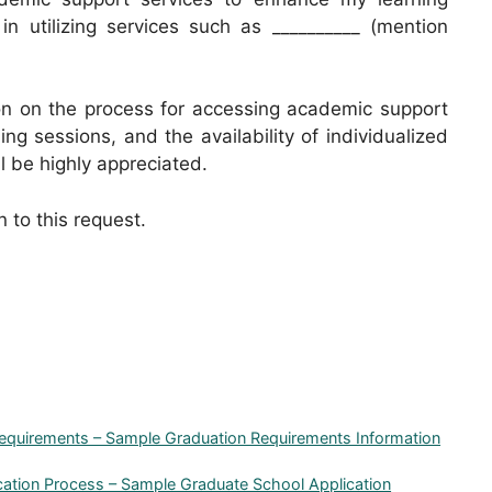
 in utilizing services such as __________ (mention
ion on the process for accessing academic support
ng sessions, and the availability of individualized
ll be highly appreciated.
n to this request.
Requirements – Sample Graduation Requirements Information
ication Process – Sample Graduate School Application