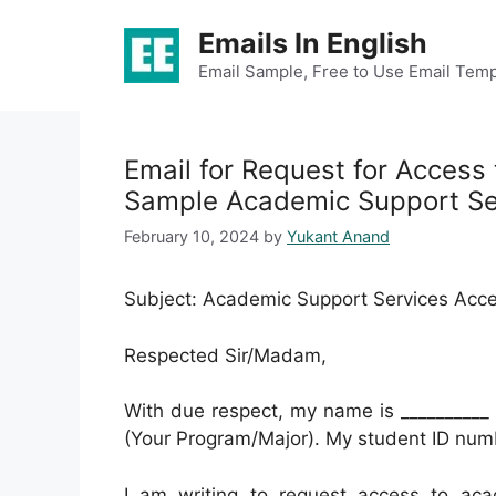
Skip
Emails In English
to
content
Email Sample, Free to Use Email Temp
Email for Request for Access
Sample Academic Support Se
February 10, 2024
by
Yukant Anand
Subject: Academic Support Services Acc
Respected Sir/Madam,
With due respect, my name is __________ 
(Your Program/Major). My student ID numb
I am writing to request access to aca