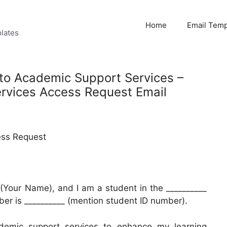
Home
Email Temp
lates
 to Academic Support Services –
rvices Access Request Email
ess Request
(Your Name), and I am a student in the __________
er is __________ (mention student ID number).
demic support services to enhance my learning