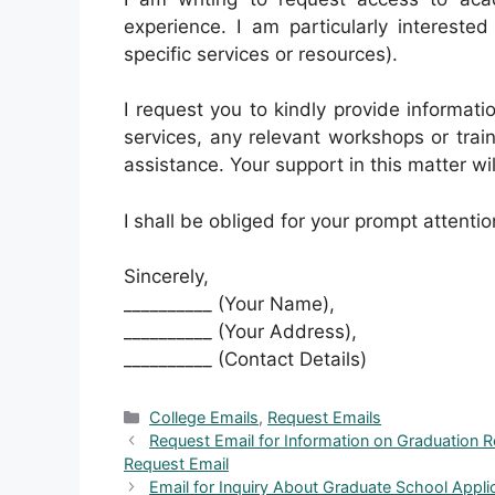
experience. I am particularly interested
specific services or resources).
I request you to kindly provide informat
services, any relevant workshops or traini
assistance. Your support in this matter wi
I shall be obliged for your prompt attentio
Sincerely,
__________ (Your Name),
__________ (Your Address),
__________ (Contact Details)
Categories
College Emails
,
Request Emails
Request Email for Information on Graduation 
Request Email
Email for Inquiry About Graduate School Appl