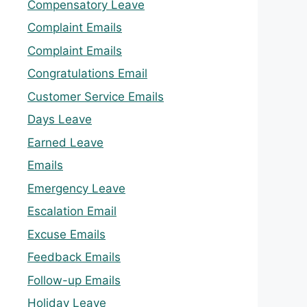
Compensatory Leave
Complaint Emails
Complaint Emails
Congratulations Email
Customer Service Emails
Days Leave
Earned Leave
Emails
Emergency Leave
Escalation Email
Excuse Emails
Feedback Emails
Follow-up Emails
Holiday Leave