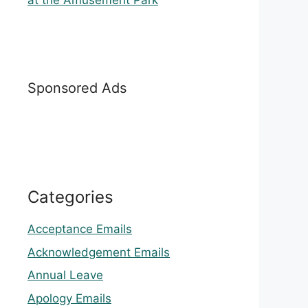
at the Amusement Park
Sponsored Ads
Categories
Acceptance Emails
Acknowledgement Emails
Annual Leave
Apology Emails