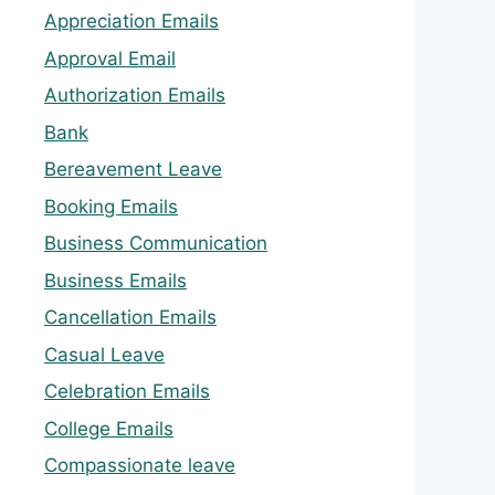
Appreciation Emails
Approval Email
Authorization Emails
Bank
Bereavement Leave
Booking Emails
Business Communication
Business Emails
Cancellation Emails
Casual Leave
Celebration Emails
College Emails
Compassionate leave