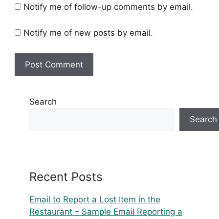
Notify me of follow-up comments by email.
Notify me of new posts by email.
Search
Search
Recent Posts
Email to Report a Lost Item in the
Restaurant – Sample Email Reporting a