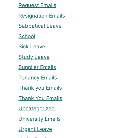
Request Emails
Resignation Emails
Sabbatical Leave
School
Sick Leave
Study Leave
Supplier Emails
Tenancy Emails
Thank you Emails
Thank You Emails
Uncategorized
University Emails
Urgent Leave