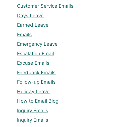
Customer Service Emails
Days Leave
Earned Leave
Emails
Emergency Leave
Escalation Email
Excuse Emails
Feedback Emails
Follow-up Emails
Holiday Leave
How to Email Blog
Inquiry Emails
Inquiry Emails