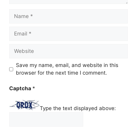
Name
Email
Website
Save my name, email, and website in this
browser for the next time I comment.
Captcha
*
Type the text displayed above: