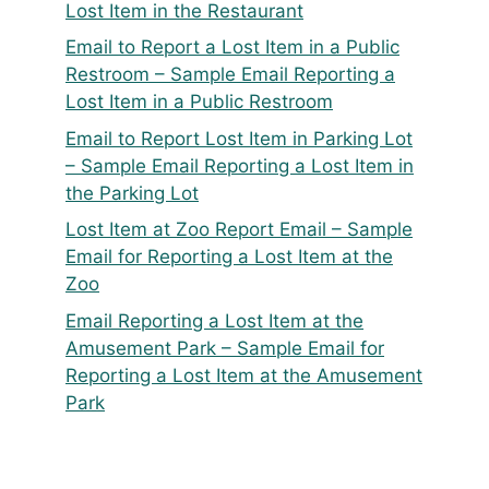
Lost Item in the Restaurant
Email to Report a Lost Item in a Public
Restroom – Sample Email Reporting a
Lost Item in a Public Restroom
Email to Report Lost Item in Parking Lot
– Sample Email Reporting a Lost Item in
the Parking Lot
Lost Item at Zoo Report Email – Sample
Email for Reporting a Lost Item at the
Zoo
Email Reporting a Lost Item at the
Amusement Park – Sample Email for
Reporting a Lost Item at the Amusement
Park