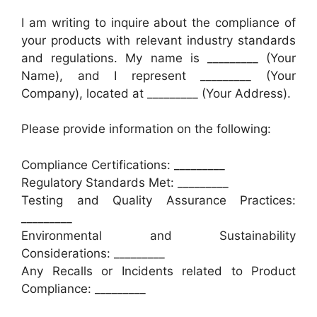
I am writing to inquire about the compliance of
your products with relevant industry standards
and regulations. My name is _________ (Your
Name), and I represent _________ (Your
Company), located at _________ (Your Address).
Please provide information on the following:
Compliance Certifications: _________
Regulatory Standards Met: _________
Testing and Quality Assurance Practices:
_________
Environmental and Sustainability
Considerations: _________
Any Recalls or Incidents related to Product
Compliance: _________