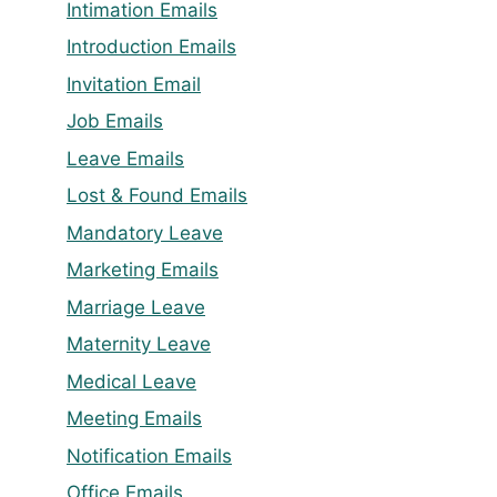
Intimation Emails
Introduction Emails
Invitation Email
Job Emails
Leave Emails
Lost & Found Emails
Mandatory Leave
Marketing Emails
Marriage Leave
Maternity Leave
Medical Leave
Meeting Emails
Notification Emails
Office Emails