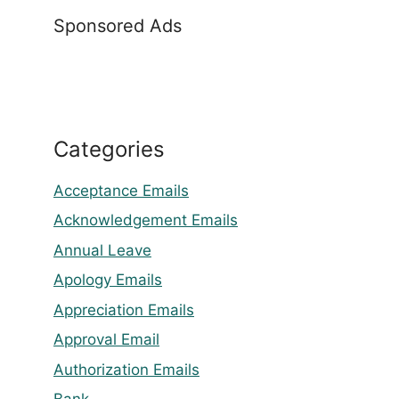
Sponsored Ads
Categories
Acceptance Emails
Acknowledgement Emails
Annual Leave
Apology Emails
Appreciation Emails
Approval Email
Authorization Emails