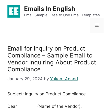
Skip
Emails In English
to
content
Email Sample, Free to Use Email Templates
Menu
Email for Inquiry on Product
Compliance – Sample Email to
Vendor Inquiring About Product
Compliance
January 29, 2024
by
Yukant Anand
Subject: Inquiry on Product Compliance
Dear _________ (Name of the Vendor),