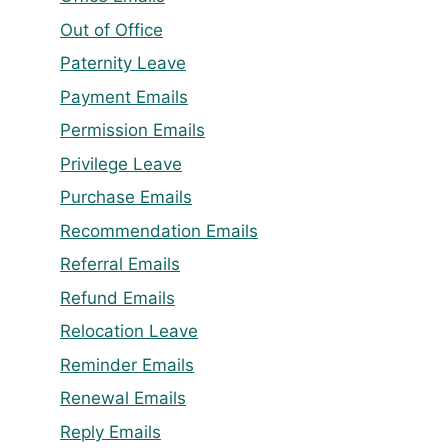
Out of Office
Paternity Leave
Payment Emails
Permission Emails
Privilege Leave
Purchase Emails
Recommendation Emails
Referral Emails
Refund Emails
Relocation Leave
Reminder Emails
Renewal Emails
Reply Emails