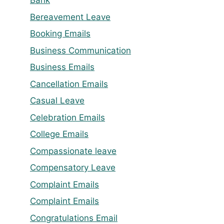
Bank
Bereavement Leave
Booking Emails
Business Communication
Business Emails
Cancellation Emails
Casual Leave
Celebration Emails
College Emails
Compassionate leave
Compensatory Leave
Complaint Emails
Complaint Emails
Congratulations Email