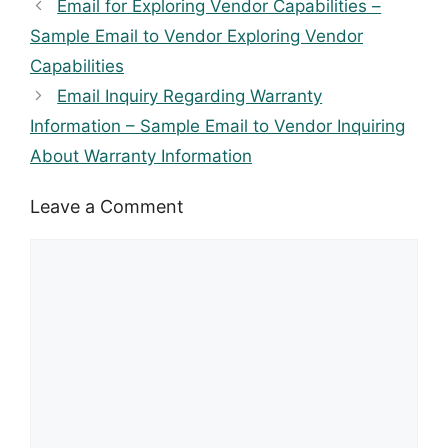
Email for Exploring Vendor Capabilities –
Sample Email to Vendor Exploring Vendor
Capabilities
Email Inquiry Regarding Warranty
Information – Sample Email to Vendor Inquiring
About Warranty Information
Leave a Comment
Comment