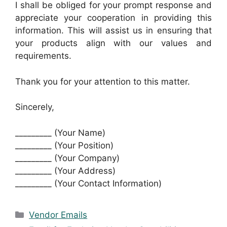
I shall be obliged for your prompt response and
appreciate your cooperation in providing this
information. This will assist us in ensuring that
your products align with our values and
requirements.
Thank you for your attention to this matter.
Sincerely,
_________ (Your Name)
_________ (Your Position)
_________ (Your Company)
_________ (Your Address)
_________ (Your Contact Information)
Categories
Vendor Emails