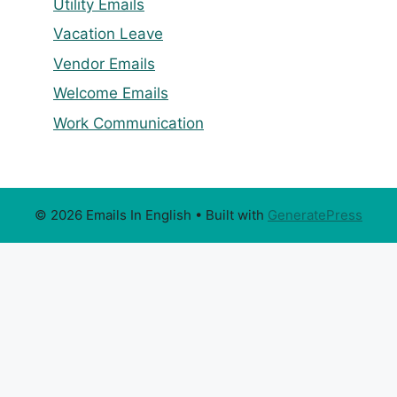
Utility Emails
Vacation Leave
Vendor Emails
Welcome Emails
Work Communication
© 2026 Emails In English
• Built with
GeneratePress