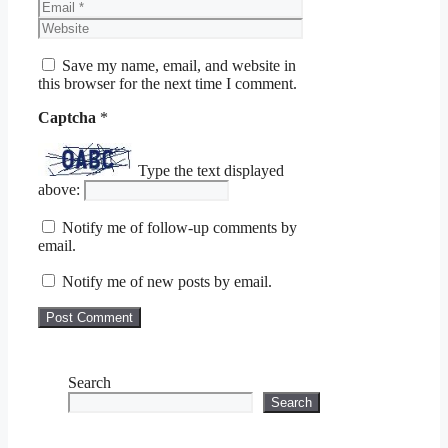
Email
Website
Save my name, email, and website in
this browser for the next time I comment.
Captcha
*
Type the text displayed
above:
Notify me of follow-up comments by
email.
Notify me of new posts by email.
Search
Search