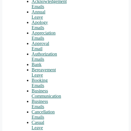
Acknowledgement
Emails
Annual
Leave
Apology
Emails
Appreciation
Emails
Approval
Email
Authorization
Emails
Bank
Bereavement
Leave
Booking
Emails
Business
Communication
Business
Emails
Cancellation
Emails
Casual
Leave