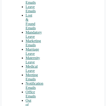
Emails
Leave
Emails
Lost
&
Found
Emails
Mandatory
Leave
Marketing
Emails
Marriage
Leave
Maternity
Leave
Medical
Leave
Meeting
Emails
Notification
Emails
Office
Emails
Out
of