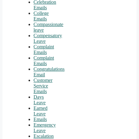
Celebration
Emails
College
Emails
Compassionate
leave
Compensatory
Leave
Complaint
Emails
Complaint
Emails
Congratulations
Email
Customer
Service
Emails
Days
Leave
Earned
Leave
Emails
Emergency
Leave
Escalation