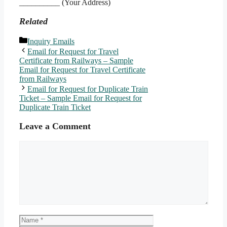
__________ (Your Address)
Related
Categories
Inquiry Emails
Email for Request for Travel
Certificate from Railways – Sample
Email for Request for Travel Certificate
from Railways
Email for Request for Duplicate Train
Ticket – Sample Email for Request for
Duplicate Train Ticket
Leave a Comment
Comment
Name