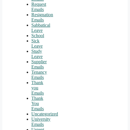
Request
Emails
Resignation
Emails
Sabbatical
Leave
School
Sick
Leave
Study
Leave
Supplier
Emails
Tenancy
Emails
Thank
you
Emails
Thank
You
Emails
Uncategorized
University
Emails
Urgent