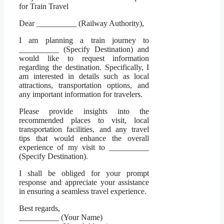
for Train Travel
Dear __________ (Railway Authority),
I am planning a train journey to
__________ (Specify Destination) and
would like to request information
regarding the destination. Specifically, I
am interested in details such as local
attractions, transportation options, and
any important information for travelers.
Please provide insights into the
recommended places to visit, local
transportation facilities, and any travel
tips that would enhance the overall
experience of my visit to __________
(Specify Destination).
I shall be obliged for your prompt
response and appreciate your assistance
in ensuring a seamless travel experience.
Best regards,
__________ (Your Name)