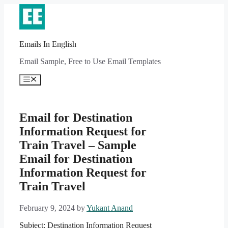
Skip
to
content
Emails In English
Email Sample, Free to Use Email Templates
Menu
Email for Destination
Information Request for
Train Travel – Sample
Email for Destination
Information Request for
Train Travel
February 9, 2024
by
Yukant Anand
Subject: Destination Information Request