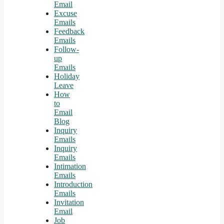
Email
Excuse
Emails
Feedback
Emails
Follow-
up
Emails
Holiday
Leave
How
to
Email
Blog
Inquiry
Emails
Inquiry
Emails
Intimation
Emails
Introduction
Emails
Invitation
Email
Job