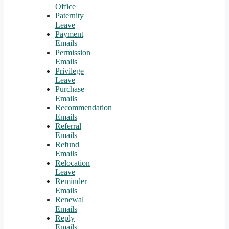
Office
Paternity
Leave
Payment
Emails
Permission
Emails
Privilege
Leave
Purchase
Emails
Recommendation
Emails
Referral
Emails
Refund
Emails
Relocation
Leave
Reminder
Emails
Renewal
Emails
Reply
Emails