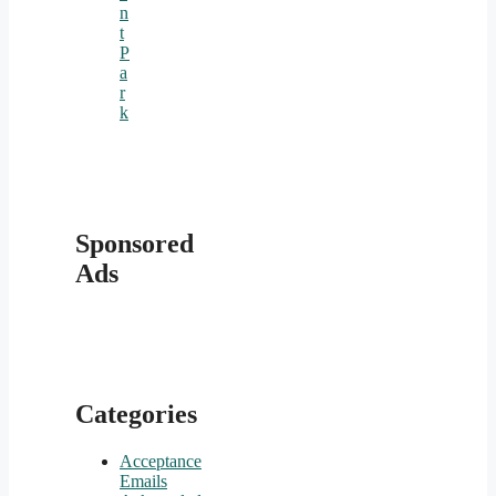
n
t
P
a
r
k
Sponsored
Ads
Categories
Acceptance
Emails