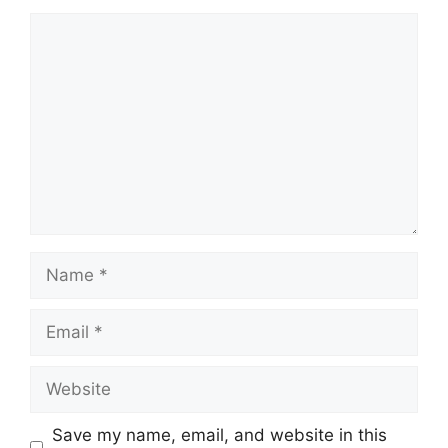
Comment
Name
Email
Website
Save my name, email, and website in this