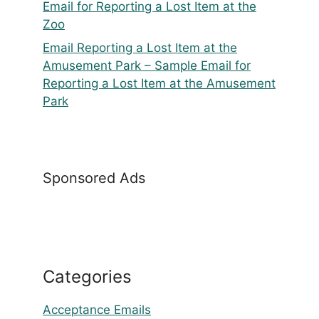
Email for Reporting a Lost Item at the
Zoo
Email Reporting a Lost Item at the
Amusement Park – Sample Email for
Reporting a Lost Item at the Amusement
Park
Sponsored Ads
Categories
Acceptance Emails