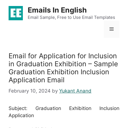
Skip
Emails In English
to
content
Email Sample, Free to Use Email Templates
Menu
Email for Application for Inclusion
in Graduation Exhibition – Sample
Graduation Exhibition Inclusion
Application Email
February 10, 2024
by
Yukant Anand
Subject: Graduation Exhibition Inclusion
Application