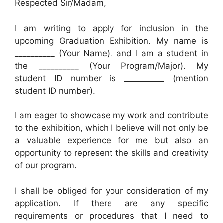
Respected Sir/Madam,
I am writing to apply for inclusion in the
upcoming Graduation Exhibition. My name is
__________ (Your Name), and I am a student in
the __________ (Your Program/Major). My
student ID number is __________ (mention
student ID number).
I am eager to showcase my work and contribute
to the exhibition, which I believe will not only be
a valuable experience for me but also an
opportunity to represent the skills and creativity
of our program.
I shall be obliged for your consideration of my
application. If there are any specific
requirements or procedures that I need to