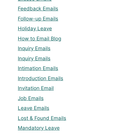
Feedback Emails
Follow-up Emails
Holiday Leave
How to Email Blog
Inquiry Emails
Inquiry Emails
Intimation Emails
Introduction Emails
Invitation Email
Job Emails
Leave Emails
Lost & Found Emails
Mandatory Leave