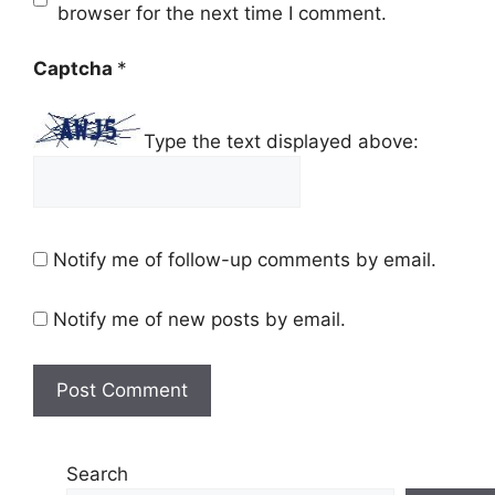
browser for the next time I comment.
Captcha
*
Type the text displayed above:
Notify me of follow-up comments by email.
Notify me of new posts by email.
Search