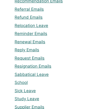
Recommendation Emails
Referral Emails
Refund Emails
Relocation Leave
Reminder Emails
Renewal Emails
Reply Emails
Request Emails
Resignation Emails
Sabbatical Leave
School
Sick Leave
Study Leave
Supplier Emails