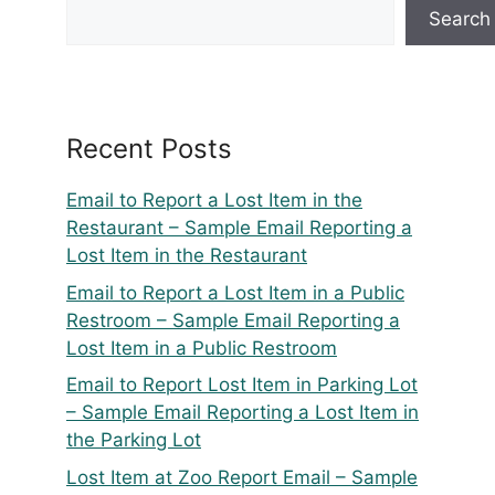
Search
Recent Posts
Email to Report a Lost Item in the
Restaurant – Sample Email Reporting a
Lost Item in the Restaurant
Email to Report a Lost Item in a Public
Restroom – Sample Email Reporting a
Lost Item in a Public Restroom
Email to Report Lost Item in Parking Lot
– Sample Email Reporting a Lost Item in
the Parking Lot
Lost Item at Zoo Report Email – Sample