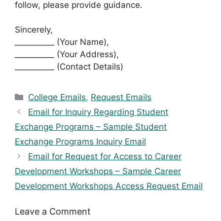
follow, please provide guidance.
Sincerely,
__________ (Your Name),
__________ (Your Address),
__________ (Contact Details)
Categories
College Emails
,
Request Emails
Email for Inquiry Regarding Student
Exchange Programs – Sample Student
Exchange Programs Inquiry Email
Email for Request for Access to Career
Development Workshops – Sample Career
Development Workshops Access Request Email
Leave a Comment