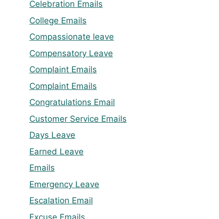
Celebration Emails
College Emails
Compassionate leave
Compensatory Leave
Complaint Emails
Complaint Emails
Congratulations Email
Customer Service Emails
Days Leave
Earned Leave
Emails
Emergency Leave
Escalation Email
Excuse Emails