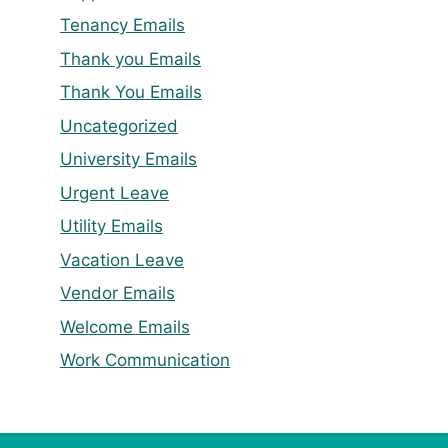
Tenancy Emails
Thank you Emails
Thank You Emails
Uncategorized
University Emails
Urgent Leave
Utility Emails
Vacation Leave
Vendor Emails
Welcome Emails
Work Communication