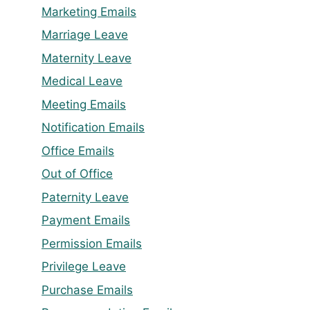
Marketing Emails
Marriage Leave
Maternity Leave
Medical Leave
Meeting Emails
Notification Emails
Office Emails
Out of Office
Paternity Leave
Payment Emails
Permission Emails
Privilege Leave
Purchase Emails