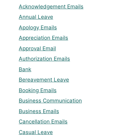
Acknowledgement Emails
Annual Leave
Apology Emails
Appreciation Emails
Approval Email
Authorization Emails
Bank
Bereavement Leave
Booking Emails
Business Communication
Business Emails
Cancellation Emails
Casual Leave