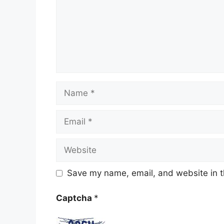
Name
Email
Website
Save my name, email, and website in t
Captcha
*