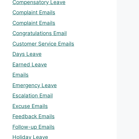
Compensatory Leave
Complaint Emails
Complaint Emails
Congratulations Email
Customer Service Emails
Days Leave
Earned Leave
Emails
Emergency Leave
Escalation Email
Excuse Emails
Feedback Emails
Follow-up Emails
Holiday Leave