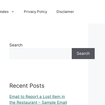
lates
Privacy Policy
Disclaimer
Search
Search
Recent Posts
Email to Report a Lost Item in
the Restaurant – Sample Email