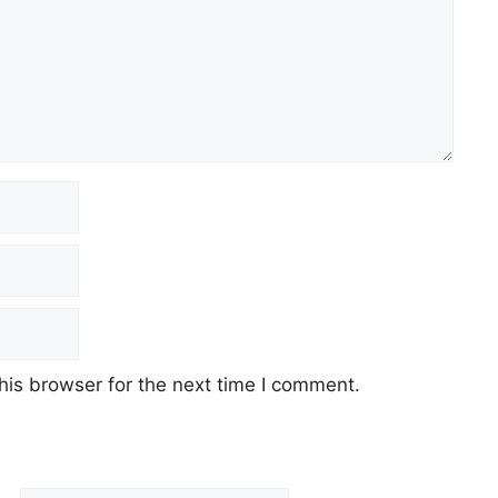
his browser for the next time I comment.