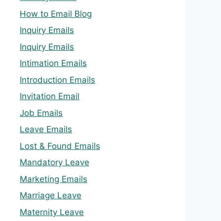
How to Email Blog
Inquiry Emails
Inquiry Emails
Intimation Emails
Introduction Emails
Invitation Email
Job Emails
Leave Emails
Lost & Found Emails
Mandatory Leave
Marketing Emails
Marriage Leave
Maternity Leave