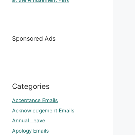
at the Amusement Park
Sponsored Ads
Categories
Acceptance Emails
Acknowledgement Emails
Annual Leave
Apology Emails