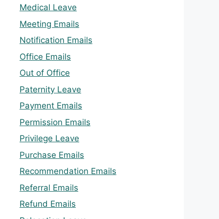
Medical Leave
Meeting Emails
Notification Emails
Office Emails
Out of Office
Paternity Leave
Payment Emails
Permission Emails
Privilege Leave
Purchase Emails
Recommendation Emails
Referral Emails
Refund Emails