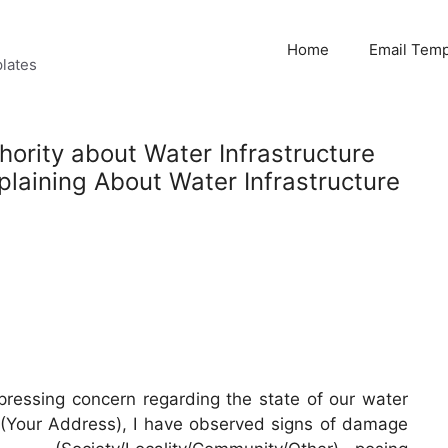
Home
Email Temp
lates
hority about Water Infrastructure
aining About Water Infrastructure
 pressing concern regarding the state of our water
__ (Your Address), I have observed signs of damage