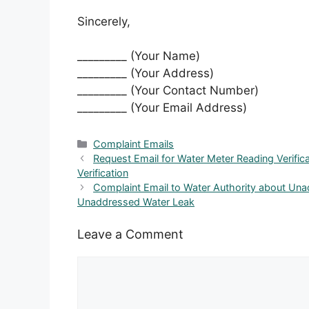
Sincerely,
_________ (Your Name)
_________ (Your Address)
_________ (Your Contact Number)
_________ (Your Email Address)
Categories
Complaint Emails
Request Email for Water Meter Reading Verifi
Verification
Complaint Email to Water Authority about Un
Unaddressed Water Leak
Leave a Comment
Comment