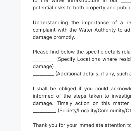
to the water infrastructure in our ____
potential risks to both property and public
Understanding the importance of a rel
complaint with the Water Authority to add
damage promptly.
Please find below the specific details re
_________ (Specify Locations where resi
damage)
_________ (Additional details, if any, such
I shall be obliged if you could acknow
informed of the steps taken to investig
damage. Timely action on this matter 
__________ (Society/Locality/Community/
Thank you for your immediate attention to