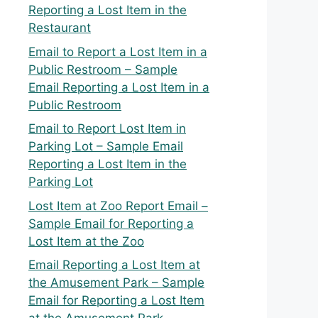
Reporting a Lost Item in the
Restaurant
Email to Report a Lost Item in a
Public Restroom – Sample
Email Reporting a Lost Item in a
Public Restroom
Email to Report Lost Item in
Parking Lot – Sample Email
Reporting a Lost Item in the
Parking Lot
Lost Item at Zoo Report Email –
Sample Email for Reporting a
Lost Item at the Zoo
Email Reporting a Lost Item at
the Amusement Park – Sample
Email for Reporting a Lost Item