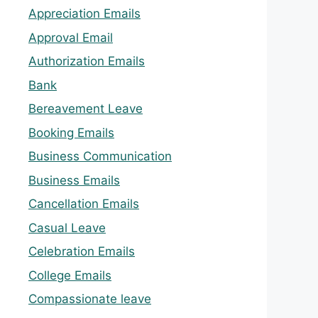
Appreciation Emails
Approval Email
Authorization Emails
Bank
Bereavement Leave
Booking Emails
Business Communication
Business Emails
Cancellation Emails
Casual Leave
Celebration Emails
College Emails
Compassionate leave