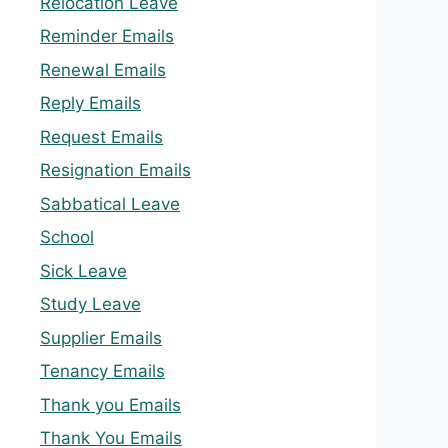
Relocation Leave
Reminder Emails
Renewal Emails
Reply Emails
Request Emails
Resignation Emails
Sabbatical Leave
School
Sick Leave
Study Leave
Supplier Emails
Tenancy Emails
Thank you Emails
Thank You Emails