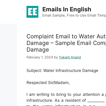
Skip
Emails In English
to
content
Email Sample, Free to Use Email Temp
Complaint Email to Water Aut
Damage – Sample Email Compl
Damage
February 1, 2024
by
Yukant Anand
Subject: Water Infrastructure Damage
Respected Sir/Madam,
I am writing to bring to your attention a
infrastructure. As a resident of _______