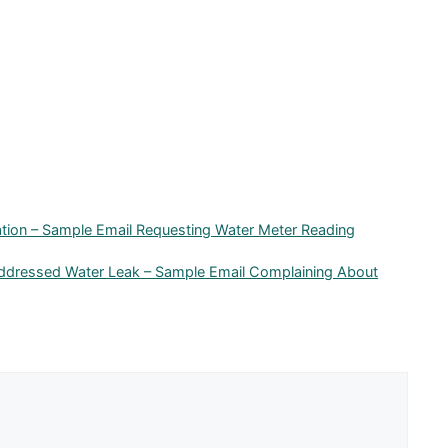
cation – Sample Email Requesting Water Meter Reading
addressed Water Leak – Sample Email Complaining About