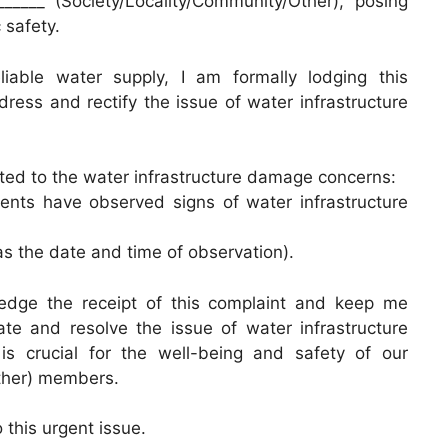
______ (Society/Locality/Community/Other), posing
 safety.
iable water supply, I am formally lodging this
ress and rectify the issue of water infrastructure
lated to the water infrastructure damage concerns:
dents have observed signs of water infrastructure
 as the date and time of observation).
ledge the receipt of this complaint and keep me
ate and resolve the issue of water infrastructure
is crucial for the well-being and safety of our
Other) members.
 this urgent issue.