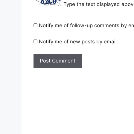
Type the text displayed abov
Notify me of follow-up comments by em
Notify me of new posts by email.