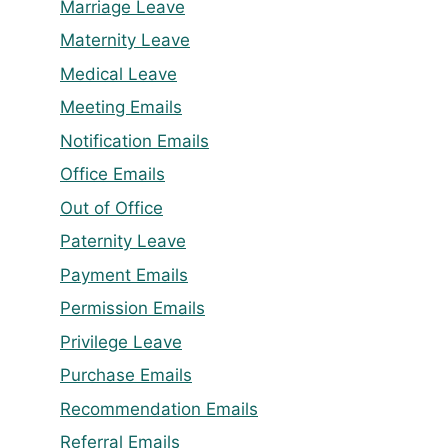
Marriage Leave
Maternity Leave
Medical Leave
Meeting Emails
Notification Emails
Office Emails
Out of Office
Paternity Leave
Payment Emails
Permission Emails
Privilege Leave
Purchase Emails
Recommendation Emails
Referral Emails