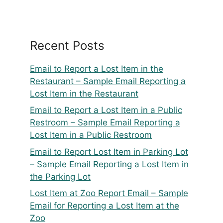
Recent Posts
Email to Report a Lost Item in the
Restaurant – Sample Email Reporting a
Lost Item in the Restaurant
Email to Report a Lost Item in a Public
Restroom – Sample Email Reporting a
Lost Item in a Public Restroom
Email to Report Lost Item in Parking Lot
– Sample Email Reporting a Lost Item in
the Parking Lot
Lost Item at Zoo Report Email – Sample
Email for Reporting a Lost Item at the
Zoo