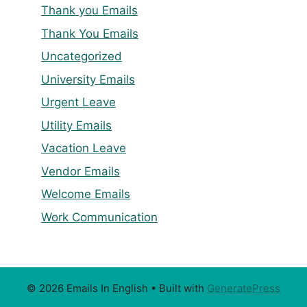
Thank you Emails
Thank You Emails
Uncategorized
University Emails
Urgent Leave
Utility Emails
Vacation Leave
Vendor Emails
Welcome Emails
Work Communication
© 2026 Emails In English
• Built with
GeneratePress