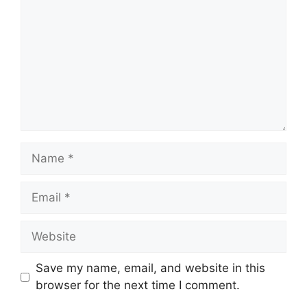
Name
Email
Website
Save my name, email, and website in this
browser for the next time I comment.