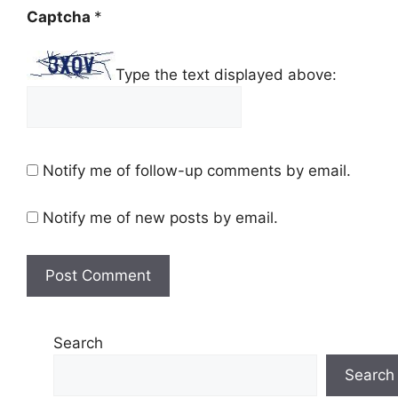
Captcha
*
Type the text displayed above:
Notify me of follow-up comments by email.
Notify me of new posts by email.
Search
Search