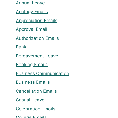
Annual Leave
Apology Emails
Appreciation Emails
Approval Email
Authorization Emails
Bank
Bereavement Leave
Booking Emails
Business Communication
Business Emails
Cancellation Emails
Casual Leave
Celebration Emails
College Emails