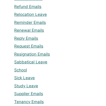
Refund Emails
Relocation Leave
Reminder Emails
Renewal Emails
Reply Emails
Request Emails
Resignation Emails
Sabbatical Leave
School
Sick Leave
Study Leave
Supplier Emails
Tenancy Emails