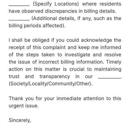
_________ (Specify Locations) where residents
have observed discrepancies in billing details.
_________ (Additional details, if any, such as the
billing periods affected).
I shall be obliged if you could acknowledge the
receipt of this complaint and keep me informed
of the steps taken to investigate and resolve
the issue of incorrect billing information. Timely
action on this matter is crucial to maintaining
trust and transparency in our __________
(Society/Locality/Community/Other).
Thank you for your immediate attention to this
urgent issue.
Sincerely,