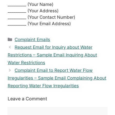
_________ (Your Name)
_________ (Your Address)
_________ (Your Contact Number)
_________ (Your Email Address)
Categories
Complaint Emails
Request Email for Inquiry about Water
Restrictions – Sample Email Inquiring About
Water Restrictions
Complaint Email to Report Water Flow
Irregularities – Sample Email Complaining About
Reporting Water Flow Irregularities
Leave a Comment
Comment