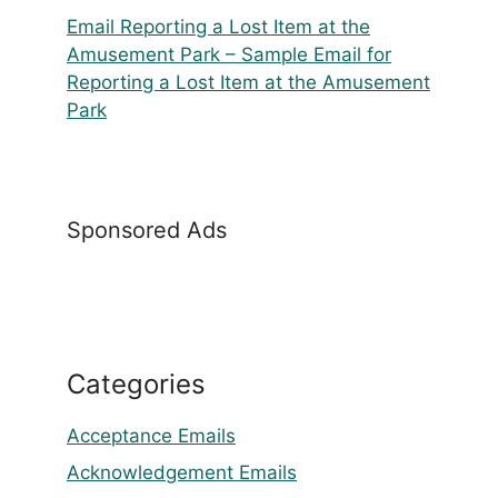
Email Reporting a Lost Item at the
Amusement Park – Sample Email for
Reporting a Lost Item at the Amusement
Park
Sponsored Ads
Categories
Acceptance Emails
Acknowledgement Emails