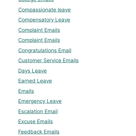
Compassionate leave
Compensatory Leave
Complaint Emails
Complaint Emails
Congratulations Email
Customer Service Emails
Days Leave
Earned Leave
Emails
Emergency Leave
Escalation Email
Excuse Emails
Feedback Emails