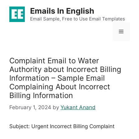
Skip
Emails In English
to
content
Email Sample, Free to Use Email Templates
Menu
Complaint Email to Water
Authority about Incorrect Billing
Information – Sample Email
Complaining About Incorrect
Billing Information
February 1, 2024
by
Yukant Anand
Subject: Urgent Incorrect Billing Complaint