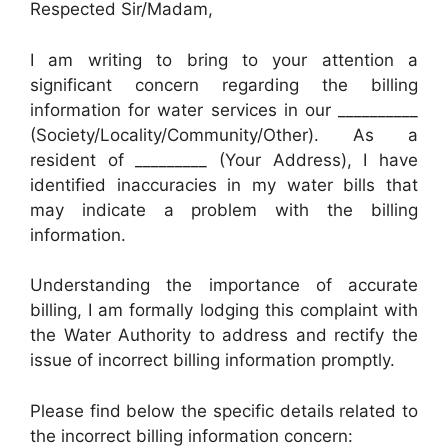
Respected Sir/Madam,
I am writing to bring to your attention a
significant concern regarding the billing
information for water services in our __________
(Society/Locality/Community/Other). As a
resident of _________ (Your Address), I have
identified inaccuracies in my water bills that
may indicate a problem with the billing
information.
Understanding the importance of accurate
billing, I am formally lodging this complaint with
the Water Authority to address and rectify the
issue of incorrect billing information promptly.
Please find below the specific details related to
the incorrect billing information concern: