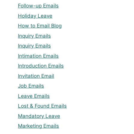
Follow-up Emails
Holiday Leave
How to Email Blog
Inquiry Emails
Inquiry Emails
Intimation Emails
Introduction Emails
Invitation Email
Job Emails
Leave Emails
Lost & Found Emails
Mandatory Leave
Marketing Emails