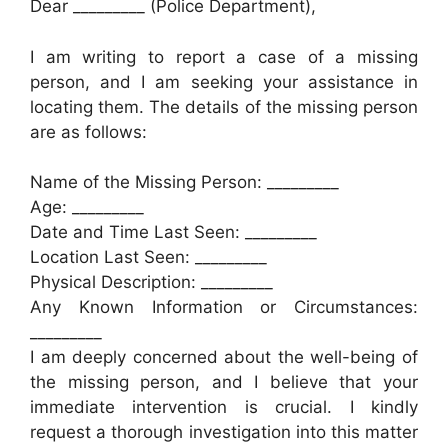
Dear _________ (Police Department),
I am writing to report a case of a missing
person, and I am seeking your assistance in
locating them. The details of the missing person
are as follows:
Name of the Missing Person: _________
Age: _________
Date and Time Last Seen: _________
Location Last Seen: _________
Physical Description: _________
Any Known Information or Circumstances:
_________
I am deeply concerned about the well-being of
the missing person, and I believe that your
immediate intervention is crucial. I kindly
request a thorough investigation into this matter