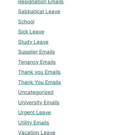
Resignation Emails
Sabbatical Leave
School
Sick Leave
Study Leave
Supplier Emails
Tenancy Emails
Thank you Emails
Thank You Emails
Uncategorized
University Emails
Urgent Leave
Utility Emails
Vacation Leave