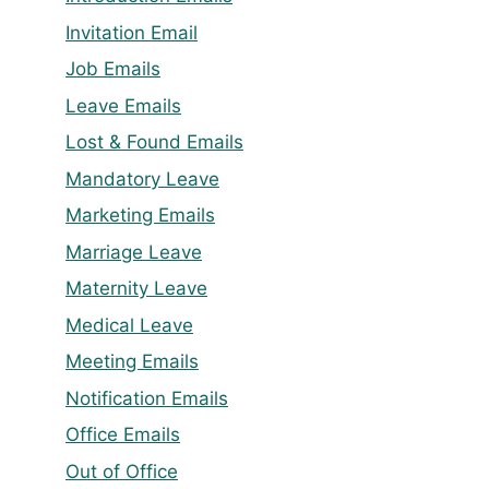
Invitation Email
Job Emails
Leave Emails
Lost & Found Emails
Mandatory Leave
Marketing Emails
Marriage Leave
Maternity Leave
Medical Leave
Meeting Emails
Notification Emails
Office Emails
Out of Office