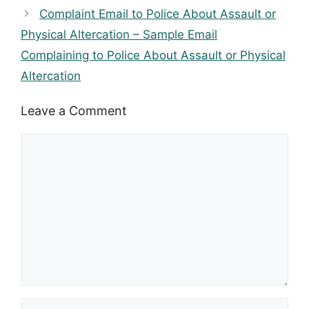
Complaint Email to Police About Assault or
Physical Altercation – Sample Email
Complaining to Police About Assault or Physical
Altercation
Leave a Comment
Comment
Name