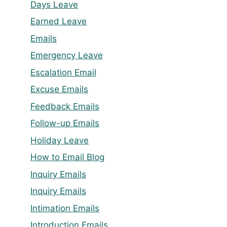
Days Leave
Earned Leave
Emails
Emergency Leave
Escalation Email
Excuse Emails
Feedback Emails
Follow-up Emails
Holiday Leave
How to Email Blog
Inquiry Emails
Inquiry Emails
Intimation Emails
Introduction Emails