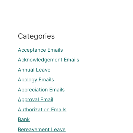
Categories
Acceptance Emails
Acknowledgement Emails
Annual Leave
Apology Emails
Appreciation Emails
Approval Email
Authorization Emails
Bank
Bereavement Leave