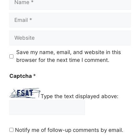
Email
Website
Save my name, email, and website in this
browser for the next time I comment.
Captcha
*
Type the text displayed above:
Notify me of follow-up comments by email.