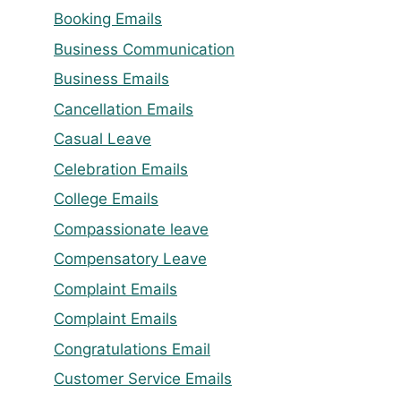
Booking Emails
Business Communication
Business Emails
Cancellation Emails
Casual Leave
Celebration Emails
College Emails
Compassionate leave
Compensatory Leave
Complaint Emails
Complaint Emails
Congratulations Email
Customer Service Emails