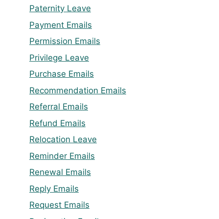
Paternity Leave
Payment Emails
Permission Emails
Privilege Leave
Purchase Emails
Recommendation Emails
Referral Emails
Refund Emails
Relocation Leave
Reminder Emails
Renewal Emails
Reply Emails
Request Emails