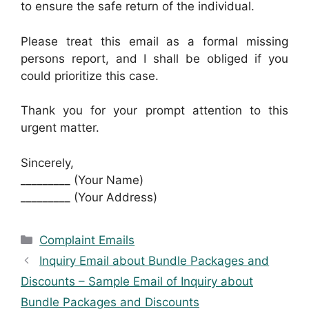
to ensure the safe return of the individual.
Please treat this email as a formal missing
persons report, and I shall be obliged if you
could prioritize this case.
Thank you for your prompt attention to this
urgent matter.
Sincerely,
_________ (Your Name)
_________ (Your Address)
Categories
Complaint Emails
Inquiry Email about Bundle Packages and
Discounts – Sample Email of Inquiry about
Bundle Packages and Discounts