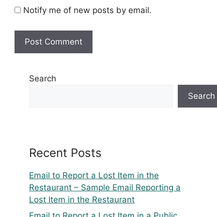
Notify me of new posts by email.
Search
Search
Recent Posts
Email to Report a Lost Item in the
Restaurant – Sample Email Reporting a
Lost Item in the Restaurant
Email to Report a Lost Item in a Public