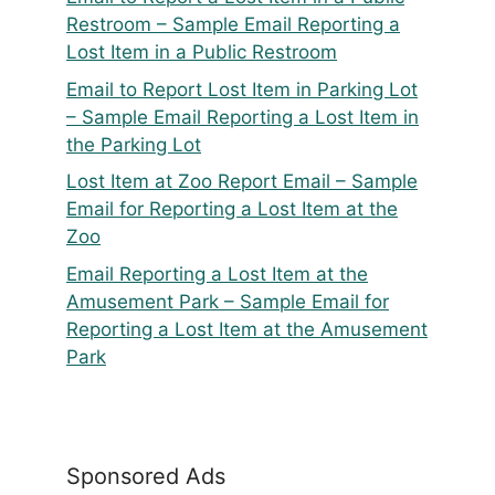
Restroom – Sample Email Reporting a
Lost Item in a Public Restroom
Email to Report Lost Item in Parking Lot
– Sample Email Reporting a Lost Item in
the Parking Lot
Lost Item at Zoo Report Email – Sample
Email for Reporting a Lost Item at the
Zoo
Email Reporting a Lost Item at the
Amusement Park – Sample Email for
Reporting a Lost Item at the Amusement
Park
Sponsored Ads