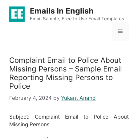
Skip
Emails In English
to
content
Email Sample, Free to Use Email Templates
Menu
Complaint Email to Police About
Missing Persons – Sample Email
Reporting Missing Persons to
Police
February 4, 2024
by
Yukant Anand
Subject: Complaint Email to Police About
Missing Persons