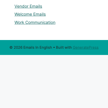
Vendor Emails
Welcome Emails
Work Communication
© 2026 Emails In English
• Built with
GeneratePress