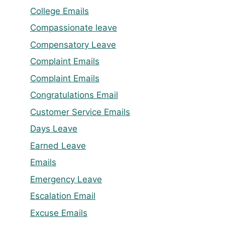
College Emails
Compassionate leave
Compensatory Leave
Complaint Emails
Complaint Emails
Congratulations Email
Customer Service Emails
Days Leave
Earned Leave
Emails
Emergency Leave
Escalation Email
Excuse Emails