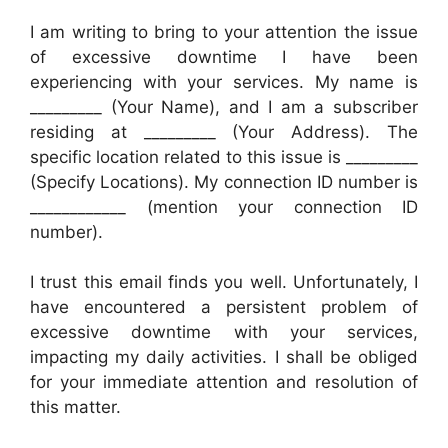
I am writing to bring to your attention the issue
of excessive downtime I have been
experiencing with your services. My name is
_________ (Your Name), and I am a subscriber
residing at _________ (Your Address). The
specific location related to this issue is _________
(Specify Locations). My connection ID number is
____________ (mention your connection ID
number).
I trust this email finds you well. Unfortunately, I
have encountered a persistent problem of
excessive downtime with your services,
impacting my daily activities. I shall be obliged
for your immediate attention and resolution of
this matter.