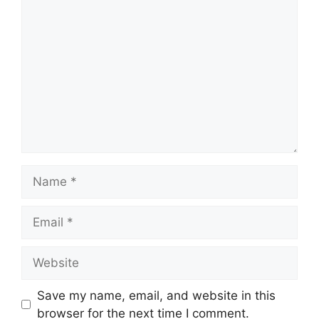
Comment
Name
Email
Website
Save my name, email, and website in this
browser for the next time I comment.