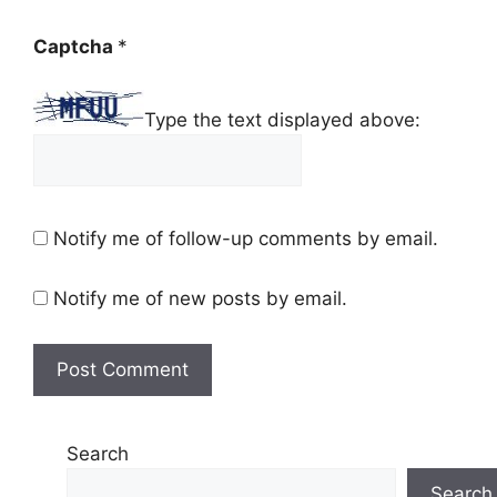
Captcha
*
Type the text displayed above:
Notify me of follow-up comments by email.
Notify me of new posts by email.
Search
Search