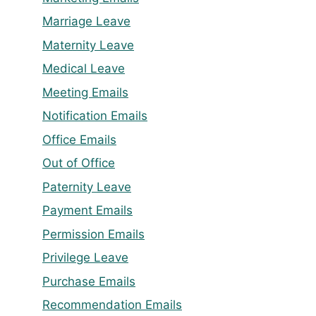
Marriage Leave
Maternity Leave
Medical Leave
Meeting Emails
Notification Emails
Office Emails
Out of Office
Paternity Leave
Payment Emails
Permission Emails
Privilege Leave
Purchase Emails
Recommendation Emails