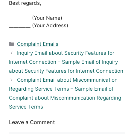
Best regards,
_________ (Your Name)
_________ (Your Address)
Categories
Complaint Emails
Inquiry Email about Security Features for
Internet Connection – Sample Email of Inquiry
about Security Features for Internet Connection
Complaint Email about Miscommunication
Regarding Service Terms – Sample Email of
Complaint about Miscommunication Regarding
Service Terms
Leave a Comment