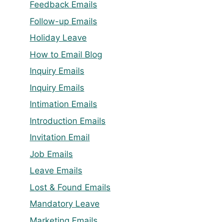
Feedback Emails
Follow-up Emails
Holiday Leave
How to Email Blog
Inquiry Emails
Inquiry Emails
Intimation Emails
Introduction Emails
Invitation Email
Job Emails
Leave Emails
Lost & Found Emails
Mandatory Leave
Marketing Emails