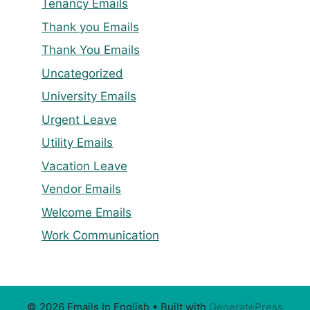
Tenancy Emails
Thank you Emails
Thank You Emails
Uncategorized
University Emails
Urgent Leave
Utility Emails
Vacation Leave
Vendor Emails
Welcome Emails
Work Communication
© 2026 Emails In English
• Built with
GeneratePress