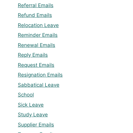
Referral Emails
Refund Emails
Relocation Leave
Reminder Emails
Renewal Emails
Reply Emails
Request Emails
Resignation Emails
Sabbatical Leave
School
Sick Leave
Study Leave
Supplier Emails