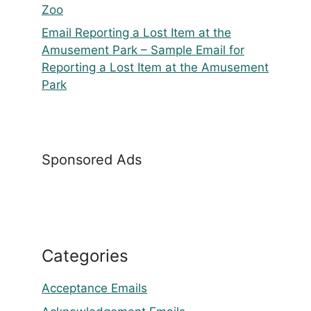
Zoo
Email Reporting a Lost Item at the
Amusement Park – Sample Email for
Reporting a Lost Item at the Amusement
Park
Sponsored Ads
Categories
Acceptance Emails