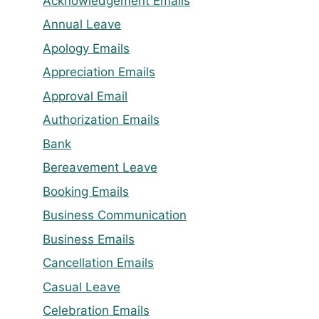
Acknowledgement Emails
Annual Leave
Apology Emails
Appreciation Emails
Approval Email
Authorization Emails
Bank
Bereavement Leave
Booking Emails
Business Communication
Business Emails
Cancellation Emails
Casual Leave
Celebration Emails