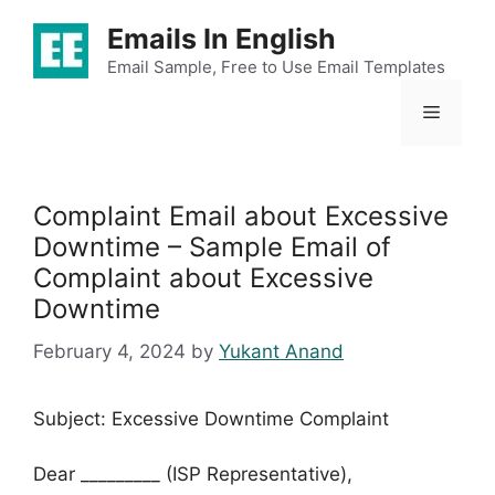
Skip
Emails In English
to
content
Email Sample, Free to Use Email Templates
Menu
Complaint Email about Excessive
Downtime – Sample Email of
Complaint about Excessive
Downtime
February 4, 2024
by
Yukant Anand
Subject: Excessive Downtime Complaint
Dear _________ (ISP Representative),