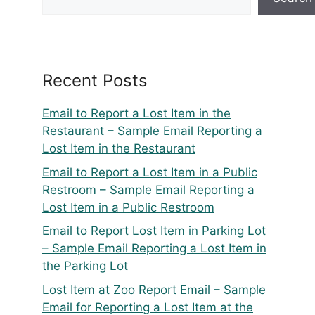
Recent Posts
Email to Report a Lost Item in the
Restaurant – Sample Email Reporting a
Lost Item in the Restaurant
Email to Report a Lost Item in a Public
Restroom – Sample Email Reporting a
Lost Item in a Public Restroom
Email to Report Lost Item in Parking Lot
– Sample Email Reporting a Lost Item in
the Parking Lot
Lost Item at Zoo Report Email – Sample
Email for Reporting a Lost Item at the