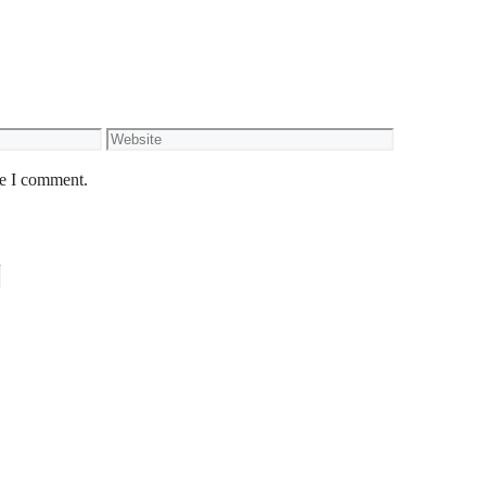
Website
me I comment.