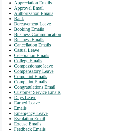
Appreciation Emails
Approval Email
Authorization Emails
Bank
Bereavement Leave
Booking Emails
Business Communication
Business Emails
Cancellation Emails
Casual Leave
Celebration Emails
College Emails
Compassionate leave
Compensatory Leave
Complaint Emails
Complaint Emails
Congratulations Email
Customer Service Emails
Days Leave
Earned Leave
Emails
Emergency Leave
Escalation Email
Excuse Emails
Feedback Emails