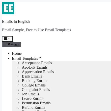
Skip
to
content
Emails In English
Email Sample, Free to Use Email Templates
Menu
Menu
Home
Email Templates
Acceptance Emails
Apology Emails
Appreciation Emails
Bank Emails
Booking Emails
College Emails
Complaint Emails
Job Emails
Leave Emails
Permission Emails
Refund Emails