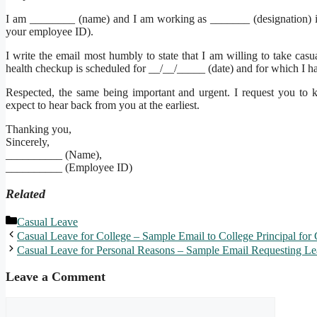
I am ________ (name) and I am working as _______ (designation)
your employee ID).
I write the email most humbly to state that I am willing to take ca
health checkup is scheduled for __/__/_____ (date) and for which I hav
Respected, the same being important and urgent. I request you to ki
expect to hear back from you at the earliest.
Thanking you,
Sincerely,
__________ (Name),
__________ (Employee ID)
Related
Categories
Casual Leave
Casual Leave for College – Sample Email to College Principal for
Casual Leave for Personal Reasons – Sample Email Requesting Le
Leave a Comment
Comment