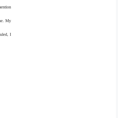
ention
one. My
uled, I