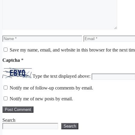
Name
Email
Save my name, email, and website in this browser for the next ti
Captcha
*
Type the text displayed above:
Notify me of follow-up comments by email.
Notify me of new posts by email.
Search
Search