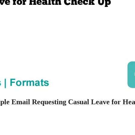
ple Email Requesting Casual Leave for Hea