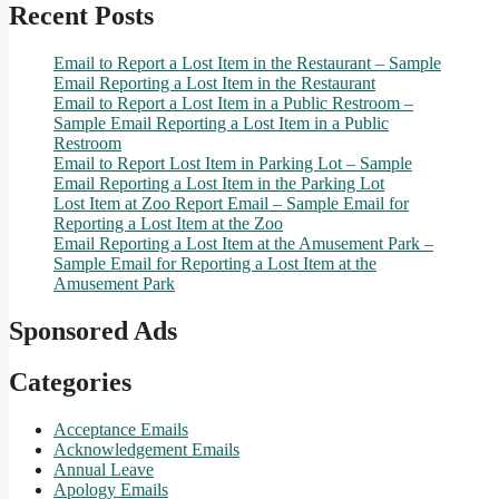
Recent Posts
Email to Report a Lost Item in the Restaurant – Sample
Email Reporting a Lost Item in the Restaurant
Email to Report a Lost Item in a Public Restroom –
Sample Email Reporting a Lost Item in a Public
Restroom
Email to Report Lost Item in Parking Lot – Sample
Email Reporting a Lost Item in the Parking Lot
Lost Item at Zoo Report Email – Sample Email for
Reporting a Lost Item at the Zoo
Email Reporting a Lost Item at the Amusement Park –
Sample Email for Reporting a Lost Item at the
Amusement Park
Sponsored Ads
Categories
Acceptance Emails
Acknowledgement Emails
Annual Leave
Apology Emails