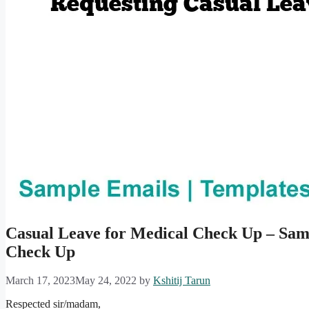
Casual Leave for Medical Check Up – Sam
Check Up
March 17, 2023
May 24, 2022
by
Kshitij Tarun
Respected sir/madam,