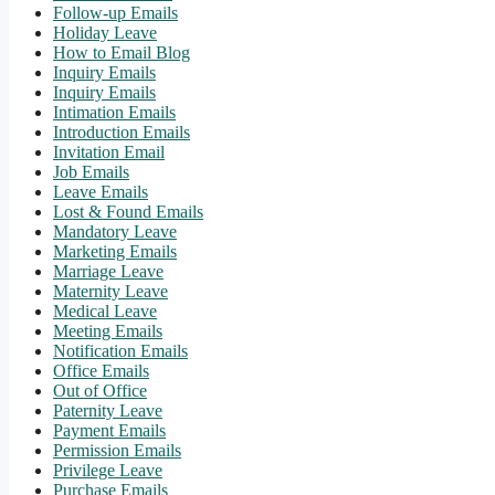
Follow-up Emails
Holiday Leave
How to Email Blog
Inquiry Emails
Inquiry Emails
Intimation Emails
Introduction Emails
Invitation Email
Job Emails
Leave Emails
Lost & Found Emails
Mandatory Leave
Marketing Emails
Marriage Leave
Maternity Leave
Medical Leave
Meeting Emails
Notification Emails
Office Emails
Out of Office
Paternity Leave
Payment Emails
Permission Emails
Privilege Leave
Purchase Emails