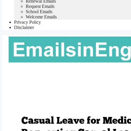
Renewal Emails
Request Emails
School Emails
Welcome Emails
Privacy Policy
Disclaimer