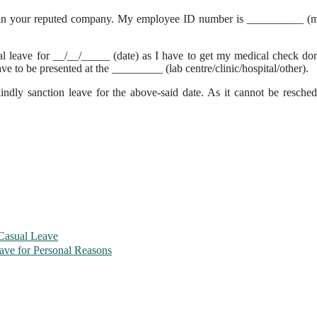
 in your reputed company. My employee ID number is __________ (m
sual leave for __/__/_____ (date) as I have to get my medical check d
e to be presented at the _________ (lab centre/clinic/hospital/other).
ndly sanction leave for the above-said date. As it cannot be resched
 Casual Leave
ave for Personal Reasons