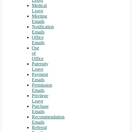
Leave
Medical
Leave
Meeting
Emails
Notification
Emails
Office
Emails
Out
of
Office
Paternity
Leave
Payment
Emails
Permission
Emails
Privilege
Leave
Purchase
Emails
Recommendation
Emails
Referral