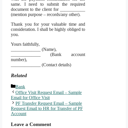
same. I need to submit the required
document to the client for ___________
(mention purpose – records/any other).
Thank you for your valuable time and
consideration. I shall be highly obliged to
you.
Yours faithfully,
_____________ (Name),
_____________ (Bank account
number),
_____________ (Contact details)
Related
Categories
Bank
Office Visit Request Email – Sample
Email for Office Visit
PF Transfer Request Email – Sample
Request Email to HR for Transfer of PF
Account
Leave a Comment