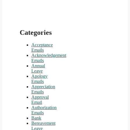
Categories
Acceptance
Emails
Acknowledgement
Emails
Annual
Leave
Apology
Emails
Appreciation
Emails
Approval
Email
Authorization
Emails
Bank
Bereavement
Leave