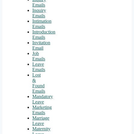
Emails
Inquiry
Emails
Intimation
Emails
Introduction
Emails
Invitation
Email
Job
Emails
Leave
Emails
Lost
&
Found
Emails
Mandatory
Leave
Marketing
Emails
Marriage
Leave
Maternity