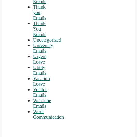
Emails
Thank
you
Emails
Thank
You
Emails
Uncategorized
University
Emails
Urgent
Leave
Utility
Emails
Vacation
Leave
Vendor
Emails
Welcome
Emails
Work
Communication