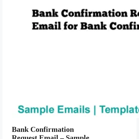
Bank Confirmation
Request Email – Sample