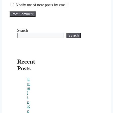
Notify me of new posts by email.
Search
Search
Recent
Posts
E
m
ai
l
t
o
R
e