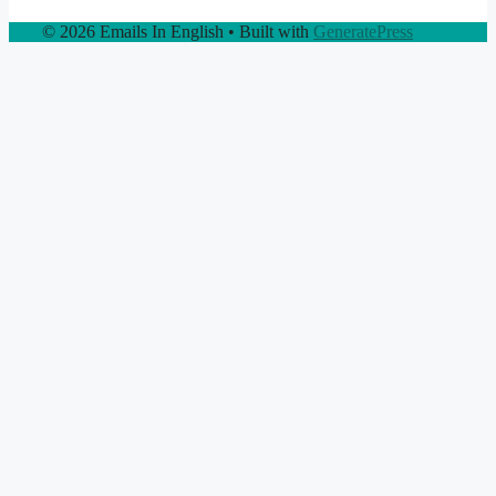
© 2026 Emails In English
• Built with
GeneratePress