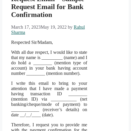
Request Email for Bank
Confirmation
March 17, 2023
May 19, 2022
by
Rahul
Sharma
Respected Sir/Madam,
With all due respect, I would like to state
that my name is _________ (name) and I
do hold a ________ (mention type of
account) in your bank having account
number ________ (mention number).
I write this email to bring to your
attention that I have made a payment
having transaction ID ________
(mention ID) via ___________ (net
banking/cheque/mode of payment) to
____________ (receiver’s details) on
date __/__/____ (date).
Therefore, I request you to provide me
with the payment confirmation for the