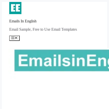
Skip
to
content
Emails In English
Email Sample, Free to Use Email Templates
Menu