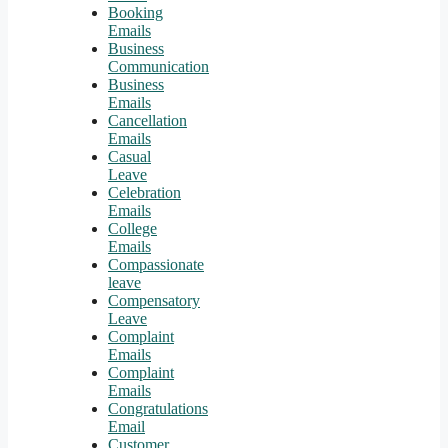
Booking
Emails
Business
Communication
Business
Emails
Cancellation
Emails
Casual
Leave
Celebration
Emails
College
Emails
Compassionate
leave
Compensatory
Leave
Complaint
Emails
Complaint
Emails
Congratulations
Email
Customer