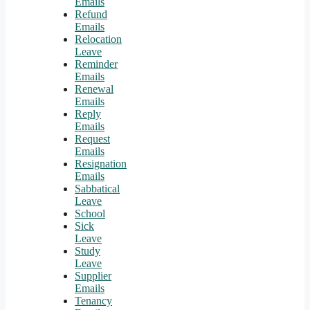
Emails
Refund
Emails
Relocation
Leave
Reminder
Emails
Renewal
Emails
Reply
Emails
Request
Emails
Resignation
Emails
Sabbatical
Leave
School
Sick
Leave
Study
Leave
Supplier
Emails
Tenancy