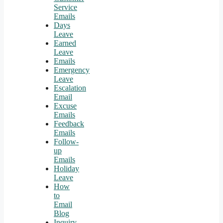
Service
Emails
Days
Leave
Earned
Leave
Emails
Emergency
Leave
Escalation
Email
Excuse
Emails
Feedback
Emails
Follow-
up
Emails
Holiday
Leave
How
to
Email
Blog
Inquiry