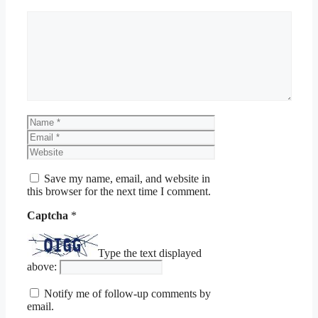
Comment
Name
Email
Website
Save my name, email, and website in
this browser for the next time I comment.
Captcha
*
Type the text displayed
above:
Notify me of follow-up comments by
email.