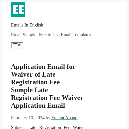
Skip
to
content
Emails In English
Email Sample, Free to Use Email Templates
Menu
Application Email for
Waiver of Late
Registration Fee –
Sample Late
Registration Fee Waiver
Application Email
February 10, 2024
by
Yukant Anand
Subject: Late Registration Fee Waiver