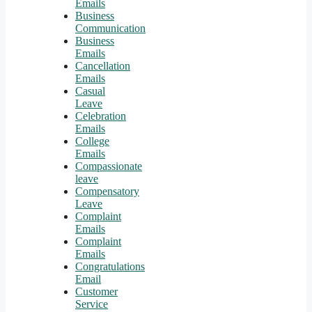
Emails
Business
Communication
Business
Emails
Cancellation
Emails
Casual
Leave
Celebration
Emails
College
Emails
Compassionate
leave
Compensatory
Leave
Complaint
Emails
Complaint
Emails
Congratulations
Email
Customer
Service