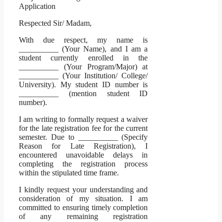
Application
Respected Sir/ Madam,
With due respect, my name is
__________ (Your Name), and I am a
student currently enrolled in the
__________ (Your Program/Major) at
__________ (Your Institution/ College/
University). My student ID number is
__________ (mention student ID
number).
I am writing to formally request a waiver
for the late registration fee for the current
semester. Due to __________ (Specify
Reason for Late Registration), I
encountered unavoidable delays in
completing the registration process
within the stipulated time frame.
I kindly request your understanding and
consideration of my situation. I am
committed to ensuring timely completion
of any remaining registration