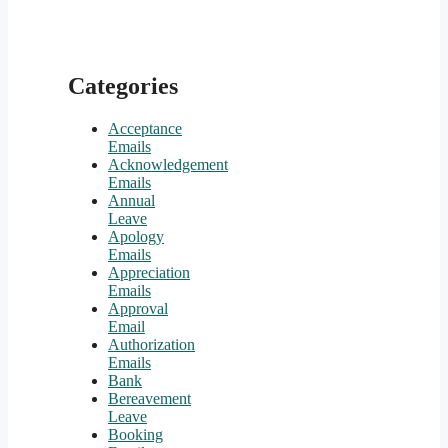
Categories
Acceptance
Emails
Acknowledgement
Emails
Annual
Leave
Apology
Emails
Appreciation
Emails
Approval
Email
Authorization
Emails
Bank
Bereavement
Leave
Booking