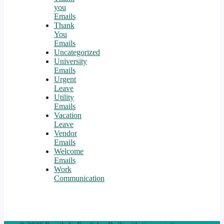
you
Emails
Thank
You
Emails
Uncategorized
University
Emails
Urgent
Leave
Utility
Emails
Vacation
Leave
Vendor
Emails
Welcome
Emails
Work
Communication