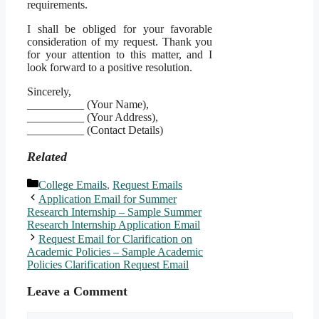
requirements.
I shall be obliged for your favorable
consideration of my request. Thank you
for your attention to this matter, and I
look forward to a positive resolution.
Sincerely,
__________ (Your Name),
__________ (Your Address),
__________ (Contact Details)
Related
Categories
College Emails
,
Request Emails
Application Email for Summer
Research Internship – Sample Summer
Research Internship Application Email
Request Email for Clarification on
Academic Policies – Sample Academic
Policies Clarification Request Email
Leave a Comment
Comment