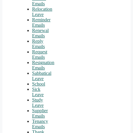
Emails
Relocation
Leave
Reminder
Emails
Renewal
Emails
Reply
Emails
Request
Emails
Resignation
Emails
Sabbatical
Leave
School
Sick
Leave
Study
Leave
Supplier
Emails
Tenancy
Emails
Thank