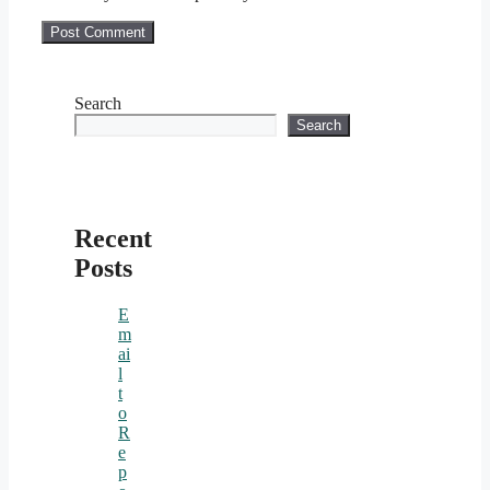
Search
Search
Recent
Posts
E
m
ai
l
t
o
R
e
p