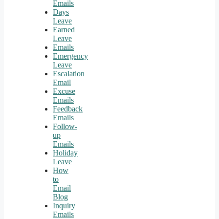
Emails
Days
Leave
Earned
Leave
Emails
Emergency
Leave
Escalation
Email
Excuse
Emails
Feedback
Emails
Follow-
up
Emails
Holiday
Leave
How
to
Email
Blog
Inquiry
Emails