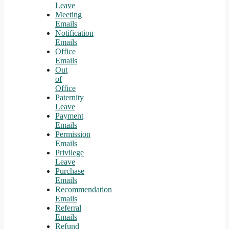
Leave
Meeting
Emails
Notification
Emails
Office
Emails
Out
of
Office
Paternity
Leave
Payment
Emails
Permission
Emails
Privilege
Leave
Purchase
Emails
Recommendation
Emails
Referral
Emails
Refund