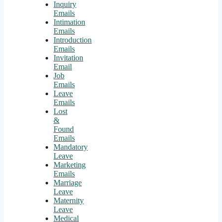
Inquiry
Emails
Intimation
Emails
Introduction
Emails
Invitation
Email
Job
Emails
Leave
Emails
Lost
&
Found
Emails
Mandatory
Leave
Marketing
Emails
Marriage
Leave
Maternity
Leave
Medical