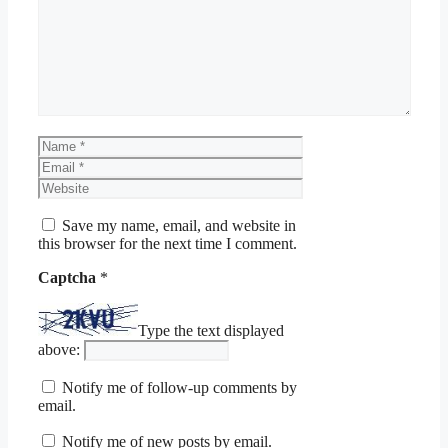
Name
Email
Website
Save my name, email, and website in
this browser for the next time I comment.
Captcha
*
Type the text displayed
above:
Notify me of follow-up comments by
email.
Notify me of new posts by email.